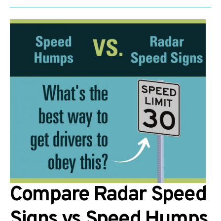
Compare Radar Speed
Signs vs Speed Humps