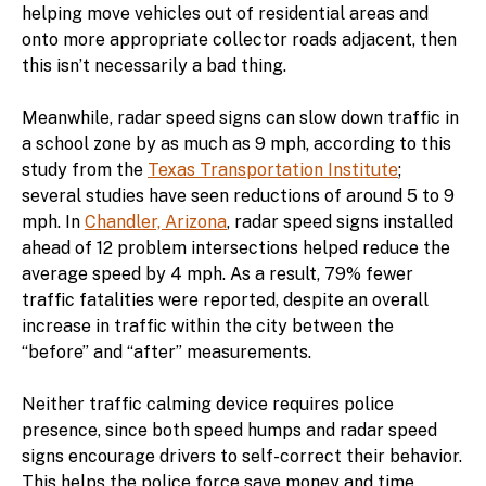
helping move vehicles out of residential areas and
onto more appropriate collector roads adjacent, then
this isn’t necessarily a bad thing.
Meanwhile, radar speed signs can slow down traffic in
a school zone by as much as 9 mph, according to this
study from the
Texas Transportation Institute
;
several studies have seen reductions of around 5 to 9
mph. In
Chandler, Arizona
, radar speed signs installed
ahead of 12 problem intersections helped reduce the
average speed by 4 mph. As a result, 79% fewer
traffic fatalities were reported, despite an overall
increase in traffic within the city between the
“before” and “after” measurements.
Neither traffic calming device requires police
presence, since both speed humps and radar speed
signs encourage drivers to self-correct their behavior.
This helps the police force save money and time,