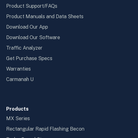
Product Support/FAQs
Product Manuals and Data Sheets
Download Our App
Download Our Software
Traffic Analyzer
Get Purchase Specs
Warranties
Carmanah U
Products
MX Series
Rectangular Rapid Flashing Becon