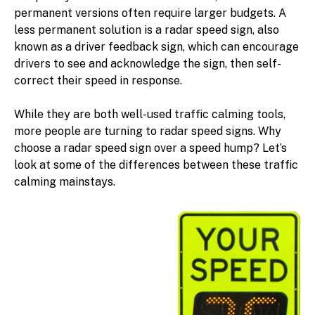
permanent versions often require larger budgets. A
less permanent solution is a radar speed sign, also
known as a driver feedback sign, which can encourage
drivers to see and acknowledge the sign, then self-
correct their speed in response.
While they are both well-used traffic calming tools,
more people are turning to radar speed signs. Why
choose a radar speed sign over a speed hump? Let’s
look at some of the differences between these traffic
calming mainstays.