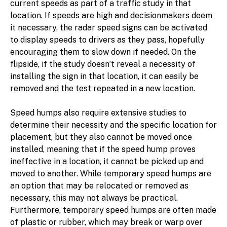
current speeds as part of a traffic study in that
location. If speeds are high and decisionmakers deem
it necessary, the radar speed signs can be activated
to display speeds to drivers as they pass, hopefully
encouraging them to slow down if needed. On the
flipside, if the study doesn’t reveal a necessity of
installing the sign in that location, it can easily be
removed and the test repeated in a new location.
Speed humps also require extensive studies to
determine their necessity and the specific location for
placement, but they also cannot be moved once
installed, meaning that if the speed hump proves
ineffective in a location, it cannot be picked up and
moved to another. While temporary speed humps are
an option that may be relocated or removed as
necessary, this may not always be practical.
Furthermore, temporary speed humps are often made
of plastic or rubber, which may break or warp over