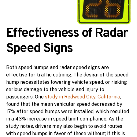
Effectiveness of Radar
Speed Signs
Both speed humps and radar speed signs are
effective for traffic calming. The design of the speed
hump necessitates lowering vehicle speed, or risking
serious damage to the vehicle and injury to
passengers. One
study in Redwood City, California
,
found that the mean vehicular speed decreased by
17% after speed humps were installed, which resulted
in a 43% increase in speed limit compliance. As the
study notes, drivers may also begin to avoid routes
with speed humps in favor of those without; if this is