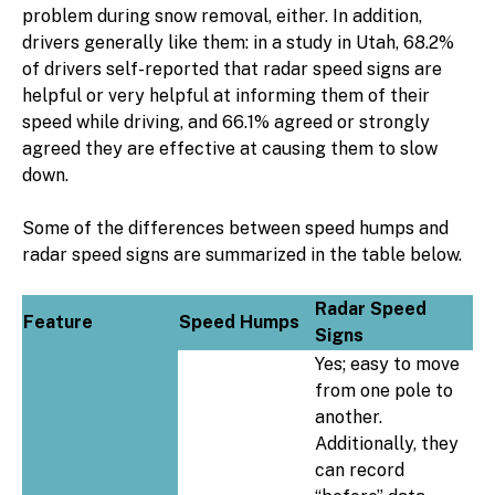
problem during snow removal, either. In addition,
drivers generally like them: in a study in Utah, 68.2%
of drivers self-reported that radar speed signs are
helpful or very helpful at informing them of their
speed while driving, and 66.1% agreed or strongly
agreed they are effective at causing them to slow
down.
Some of the differences between speed humps and
radar speed signs are summarized in the table below.
Radar Speed
Feature
Speed Humps
Signs
Yes; easy to move
from one pole to
another.
Additionally, they
can record