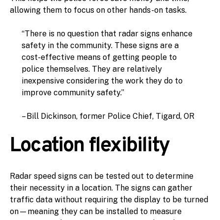
allowing them to focus on other hands-on tasks.
“There is no question that radar signs enhance
safety in the community. These signs are a
cost-effective means of getting people to
police themselves. They are relatively
inexpensive considering the work they do to
improve community safety.”
– Bill Dickinson, former Police Chief, Tigard, OR
Location flexibility
Radar speed signs can be tested out to determine
their necessity in a location. The signs can gather
traffic data without requiring the display to be turned
on—meaning they can be installed to measure