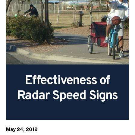
Effectiveness of
Radar Speed Signs
May 24, 2019