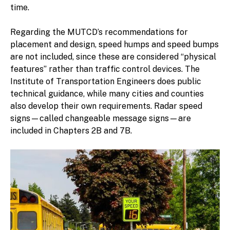
time.
Regarding the MUTCD’s recommendations for
placement and design, speed humps and speed bumps
are not included, since these are considered “physical
features” rather than traffic control devices. The
Institute of Transportation Engineers does public
technical guidance, while many cities and counties
also develop their own requirements. Radar speed
signs—called changeable message signs—are
included in Chapters 2B and 7B.