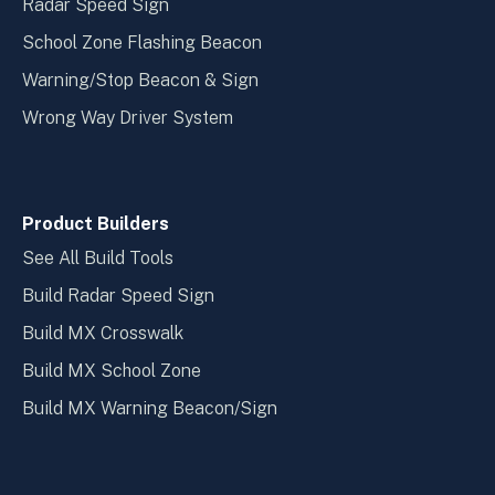
Radar Speed Sign
School Zone Flashing Beacon
Warning/Stop Beacon & Sign
Wrong Way Driver System
Product Builders
See All Build Tools
Build Radar Speed Sign
Build MX Crosswalk
Build MX School Zone
Build MX Warning Beacon/Sign