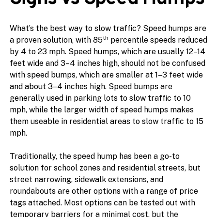
What’s the best way to slow traffic? Speed humps are
th
a proven solution, with 85
percentile speeds reduced
by 4 to 23 mph. Speed humps, which are usually 12–14
feet wide and 3–4 inches high, should not be confused
with speed bumps, which are smaller at 1–3 feet wide
and about 3–4 inches high. Speed bumps are
generally used in parking lots to slow traffic to 10
mph, while the larger width of speed humps makes
them useable in residential areas to slow traffic to 15
mph.
Traditionally, the speed hump has been a go-to
solution for school zones and residential streets, but
street narrowing, sidewalk extensions, and
roundabouts are other options with a range of price
tags attached. Most options can be tested out with
temporary barriers for a minimal cost, but the