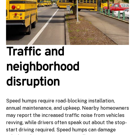
Traffic and
neighborhood
disruption
Speed humps require road-blocking installation,
annual maintenance, and upkeep. Nearby homeowners
may report the increased traffic noise from vehicles
revving, while drivers often speak out about the stop-
start driving required. Speed humps can damage