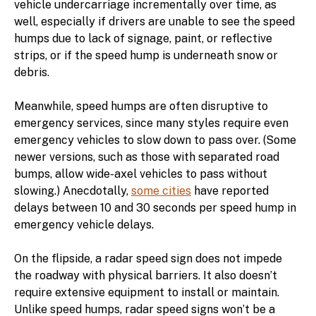
vehicle undercarriage incrementally over time, as
well, especially if drivers are unable to see the speed
humps due to lack of signage, paint, or reflective
strips, or if the speed hump is underneath snow or
debris.
Meanwhile, speed humps are often disruptive to
emergency services, since many styles require even
emergency vehicles to slow down to pass over. (Some
newer versions, such as those with separated road
bumps, allow wide-axel vehicles to pass without
slowing.) Anecdotally,
some cities
have reported
delays between 10 and 30 seconds per speed hump in
emergency vehicle delays.
On the flipside, a radar speed sign does not impede
the roadway with physical barriers. It also doesn’t
require extensive equipment to install or maintain.
Unlike speed humps, radar speed signs won’t be a