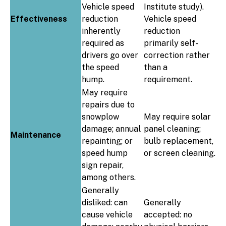
Vehicle speed
Institute study).
Effectiveness
reduction
Vehicle speed
inherently
reduction
required as
primarily self-
drivers go over
correction rather
the speed
than a
hump.
requirement.
May require
repairs due to
snowplow
May require solar
damage; annual
panel cleaning;
Maintenance
repainting; or
bulb replacement,
speed hump
or screen cleaning.
sign repair,
among others.
Generally
disliked: can
Generally
cause vehicle
accepted: no