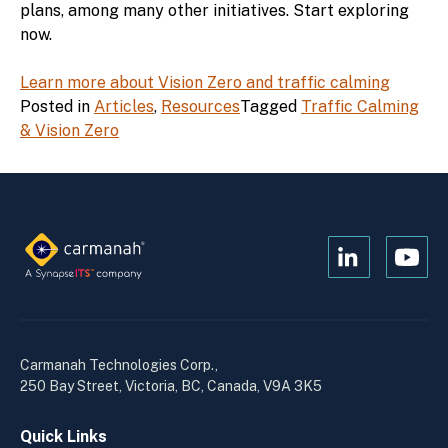
plans, among many other initiatives. Start exploring
now.
Learn more about Vision Zero and traffic calming
Posted in
Articles
,
Resources
Tagged
Traffic Calming
& Vision Zero
Open
Open
Kanopi's
Kanop
linkedin
yout
in
in
a
a
Carmanah Technologies Corp.,
new
new
250 Bay Street, Victoria, BC, Canada, V9A 3K5
window
wind
Quick Links