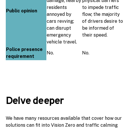
damage; nearby
physical barriers
residents
to impede traffic
Public opinion
annoyed by
flow; the majority
cars revving;
of drivers desire to
can disrupt
be informed of
emergency
their speed.
vehicle travel.
Police presence
No.
No.
requirement
Delve deeper
We have many resources available that cover how our
solutions can fit into Vision Zero and traffic calming