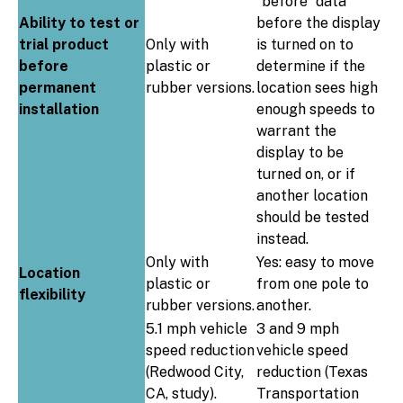
“before” data
Ability to test or
before the display
trial product
Only with
is turned on to
before
plastic or
determine if the
permanent
rubber versions.
location sees high
installation
enough speeds to
warrant the
display to be
turned on, or if
another location
should be tested
instead.
Only with
Yes: easy to move
Location
plastic or
from one pole to
flexibility
rubber versions.
another.
5.1 mph vehicle
3 and 9 mph
speed reduction
vehicle speed
(Redwood City,
reduction (Texas
CA, study).
Transportation