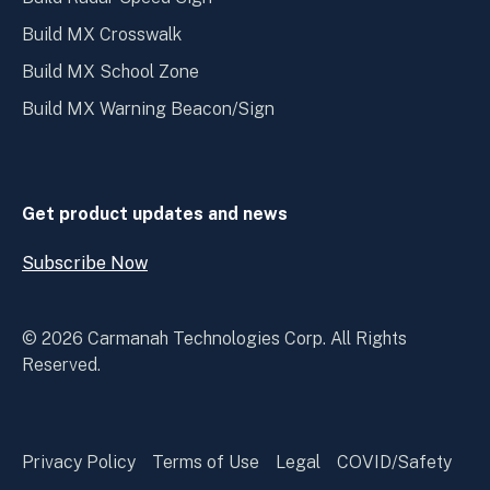
Build MX Crosswalk
Build MX School Zone
Build MX Warning Beacon/Sign
Get product updates and news
Subscribe Now
Open
Subscribe
Now
© 2026 Carmanah Technologies Corp. All Rights
Reserved.
Privacy Policy
Terms of Use
Legal
COVID/Safety