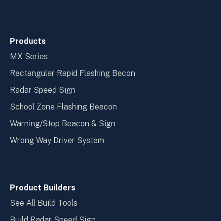
Products
MX Series
Rectangular Rapid Flashing Becon
Radar Speed Sign
School Zone Flashing Beacon
Warning/Stop Beacon & Sign
Wrong Way Driver System
Product Builders
See All Build Tools
Build Radar Speed Sign