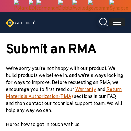
Skip
to
content
Submit an RMA
We’re sorry you’re not happy with our product. We
build products we believe in, and we’re always looking
for ways to improve. Before requesting an RMA, we
encourage you to first read our
Warranty
and
Return
Materials Authorization (RMA)
sections in our FAQ,
and then contact our technical support team. We will
help any way we can.
Here’s how to get in touch with us: