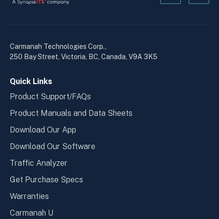
Kanopi's
Kanop
linkedin
yout
in
in
a
a
Carmanah Technologies Corp.,
new
new
250 Bay Street, Victoria, BC, Canada, V9A 3K5
window
wind
Quick Links
Product Support/FAQs
Product Manuals and Data Sheets
Download Our App
Download Our Software
Traffic Analyzer
Get Purchase Specs
Warranties
Carmanah U