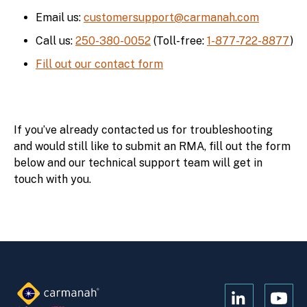
Email us:
customersupport@carmanah.com
Call us:
250-380-0052
(Toll-free:
1-877-722-8877
)
Fill out our contact form
If you’ve already contacted us for troubleshooting
and would still like to submit an RMA, fill out the form
below and our technical support team will get in
touch with you.
Open
Open