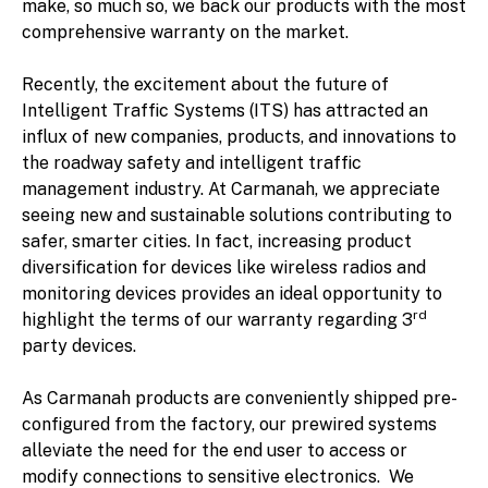
make, so much so, we back our products with the most
comprehensive warranty on the market.
Recently, the excitement about the future of
Intelligent Traffic Systems (ITS) has attracted an
influx of new companies, products, and innovations to
the roadway safety and intelligent traffic
management industry. At Carmanah, we appreciate
seeing new and sustainable solutions contributing to
safer, smarter cities. In fact, increasing product
diversification for devices like wireless radios and
monitoring devices provides an ideal opportunity to
rd
highlight the terms of our warranty regarding 3
party devices.
As Carmanah products are conveniently shipped pre-
configured from the factory, our prewired systems
alleviate the need for the end user to access or
modify connections to sensitive electronics. We