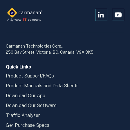
Open
Open
Kanopi's
Kanop
linkedin
yout
in
in
a
a
Carmanah Technologies Corp.,
new
new
250 Bay Street, Victoria, BC, Canada, V9A 3K5
window
wind
Quick Links
Product Support/FAQs
Product Manuals and Data Sheets
Download Our App
Download Our Software
Traffic Analyzer
Get Purchase Specs