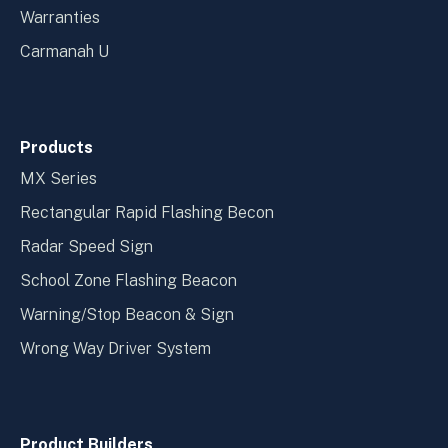
Warranties
Carmanah U
Products
MX Series
Rectangular Rapid Flashing Becon
Radar Speed Sign
School Zone Flashing Beacon
Warning/Stop Beacon & Sign
Wrong Way Driver System
Product Builders