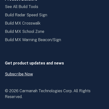
See All Build Tools
Build Radar Speed Sign
Build MX Crosswalk
Build MX School Zone
Build MX Warning Beacon/Sign
Get product updates and news
Subscribe Now
Open
Subscribe
Now
© 2026 Carmanah Technologies Corp. All Rights
Reserved.