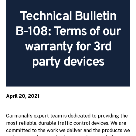
Technical Bulletin
B-108: Terms of our
warranty for 3rd
party devices
April 20, 2021
Carmanah’s expert team is dedicated to providing the
most reliable, durable traffic control devices. We are
committed to the work we deliver and the products we