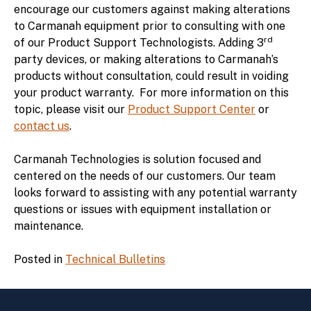
encourage our customers against making alterations
to Carmanah equipment prior to consulting with one
rd
of our Product Support Technologists. Adding 3
party devices, or making alterations to Carmanah’s
products without consultation, could result in voiding
your product warranty. For more information on this
topic, please visit our
Product Support Center
or
contact us
.
Carmanah Technologies is solution focused and
centered on the needs of our customers. Our team
looks forward to assisting with any potential warranty
questions or issues with equipment installation or
maintenance.
Posted in
Technical Bulletins