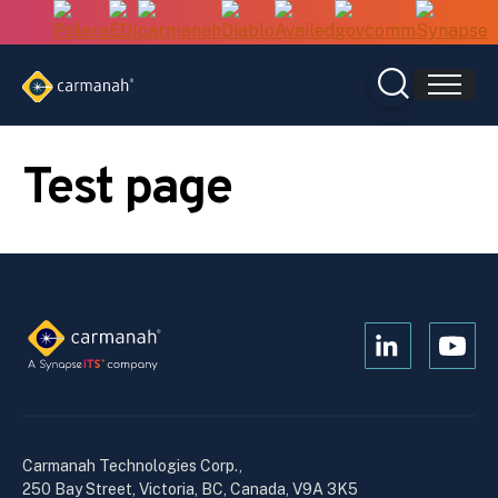
Skip
to
content
Test page
Open
Open
Kanopi's
Kanop
linkedin
yout
in
in
a
a
Carmanah Technologies Corp.,
new
new
250 Bay Street, Victoria, BC, Canada, V9A 3K5