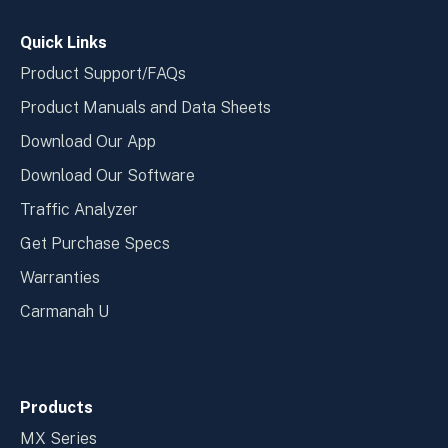
window
wind
Quick Links
Product Support/FAQs
Product Manuals and Data Sheets
Download Our App
Download Our Software
Traffic Analyzer
Get Purchase Specs
Warranties
Carmanah U
Products
MX Series