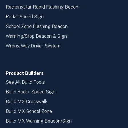
Rectangular Rapid Flashing Becon
Radar Speed Sign
School Zone Flashing Beacon
Warning/Stop Beacon & Sign
Wrong Way Driver System
Product Builders
See All Build Tools
Build Radar Speed Sign
Build MX Crosswalk
Build MX School Zone
Build MX Warning Beacon/Sign