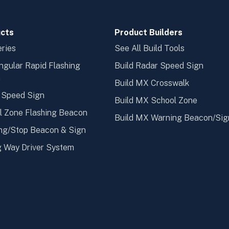
cts
Product Builders
ries
See All Build Tools
ngular Rapid Flashing
Build Radar Speed Sign
n
Build MX Crosswalk
 Speed Sign
Build MX School Zone
l Zone Flashing Beacon
Build MX Warning Beacon/Sig
ng/Stop Beacon & Sign
 Way Driver System