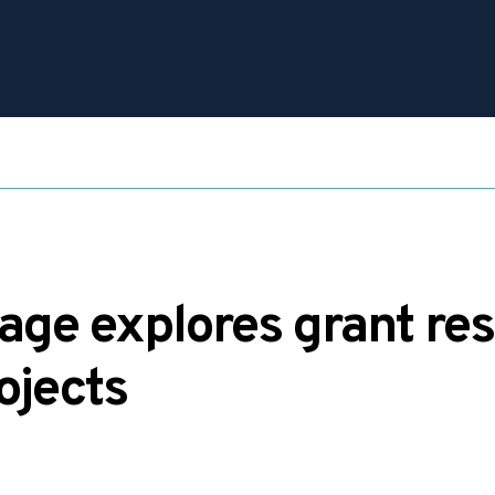
ge explores grant res
rojects