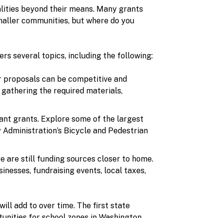
alities beyond their means. Many grants
smaller communities, but where do you
rs several topics, including the following:
or proposals can be competitive and
 gathering the required materials,
ant grants. Explore some of the largest
 Administration’s Bicycle and Pedestrian
e are still funding sources closer to home.
inesses, fundraising events, local taxes,
ll add to over time. The first state
tunities for school zones in Washington