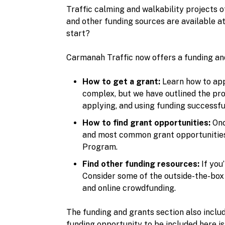
Traffic calming and walkability projects 
and other funding sources are available a
start?
Carmanah Traffic now offers a funding an
How to get a grant:
Learn how to appl
complex, but we have outlined the pro
applying, and using funding successful
How to find grant opportunities:
Onc
and most common grant opportunities f
Program.
Find other funding resources:
If you
Consider some of the outside-the-box 
and online crowdfunding.
The funding and grants section also includ
funding opportunity to be included here i