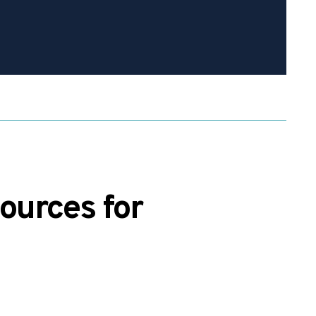
ources for