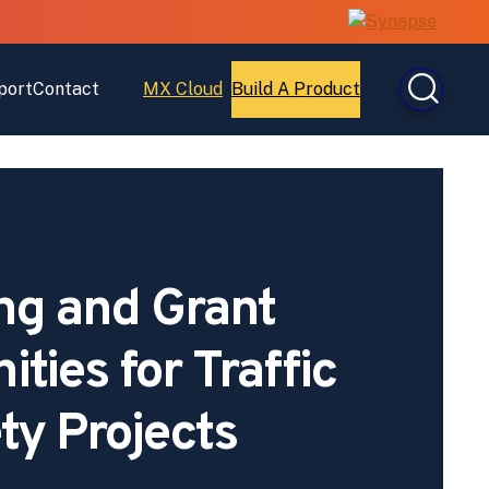
port
Contact
MX Cloud
Build A Product
Open
Open
MX
Build
Cloud
A
Product
ng and Grant
ties for Traffic
ty Projects