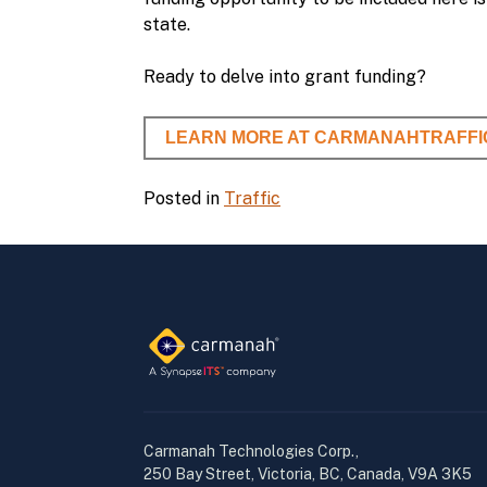
state.
Ready to delve into grant funding?
LEARN MORE AT CARMANAHTRAFFI
Posted in
Traffic
Carmanah Technologies Corp.,
250 Bay Street, Victoria, BC, Canada, V9A 3K5