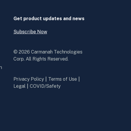
new
new
window
window
Get product updates and news
Subscribe Now
Open
Subscribe
Now
© 2026 Carmanah Technologies
Corp. All Rights Reserved.
n
Privacy Policy
Terms of Use
Legal
COVID/Safety