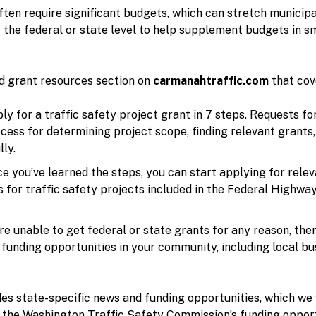
often require significant budgets, which can stretch municip
t the federal or state level to help supplement budgets in 
d grant resources section on
carmanahtraffic.com
that cove
y for a traffic safety project grant in 7 steps. Requests f
cess for determining project scope, finding relevant grants,
ly.
e you’ve learned the steps, you can start applying for relev
or traffic safety projects included in the Federal Highway
’re unable to get federal or state grants for any reason, ther
funding opportunities in your community, including local bus
es state-specific news and funding opportunities, which we wi
s the Washington Traffic Safety Commission’s funding oppor