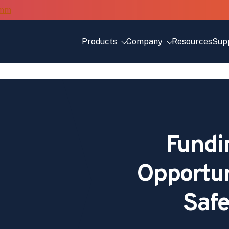
Products
Company
Resources
Sup
Fundi
Opportuni
Safe