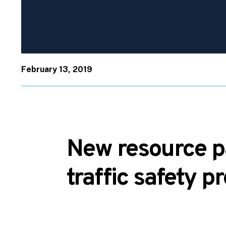
February 13, 2019
New resource pa
traffic safety p