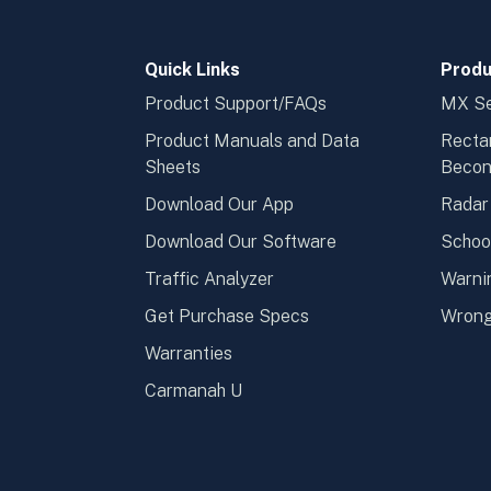
Quick Links
Produ
Product Support/FAQs
MX Se
Product Manuals and Data
Recta
Sheets
Beco
Download Our App
Radar
Download Our Software
Schoo
Traffic Analyzer
Warni
Get Purchase Specs
Wrong
Warranties
Carmanah U