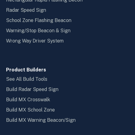
Radar Speed Sign
School Zone Flashing Beacon
Warning/Stop Beacon & Sign
Wrong Way Driver System
Product Builders
See All Build Tools
Build Radar Speed Sign
Build MX Crosswalk
Build MX School Zone
Build MX Warning Beacon/Sign