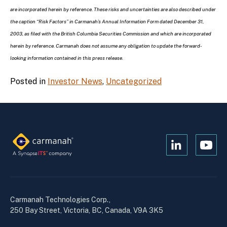
are incorporated herein by reference. These risks and uncertainties are also described under
the caption “Risk Factors” in Carmanah’s Annual Information Form dated December 31,
2003, as filed with the British Columbia Securities Commission and which are incorporated
herein by reference. Carmanah does not assume any obligation to update the forward-
looking information contained in this press release.
Posted in
Investor News
,
Uncategorized
Open
Open
Kanopi's
Kanop
linkedin
yout
in
in
a
a
Carmanah Technologies Corp.,
new
new
250 Bay Street, Victoria, BC, Canada, V9A 3K5
window
wind