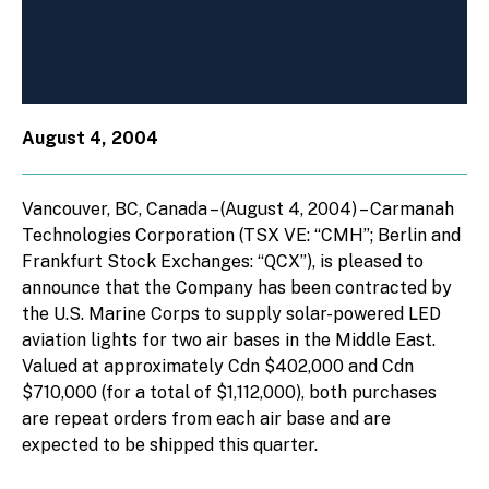
August 4, 2004
Vancouver, BC, Canada – (August 4, 2004) – Carmanah
Technologies Corporation (TSX VE: “CMH”; Berlin and
Frankfurt Stock Exchanges: “QCX”), is pleased to
announce that the Company has been contracted by
the U.S. Marine Corps to supply solar-powered LED
aviation lights for two air bases in the Middle East.
Valued at approximately Cdn $402,000 and Cdn
$710,000 (for a total of $1,112,000), both purchases
are repeat orders from each air base and are
expected to be shipped this quarter.