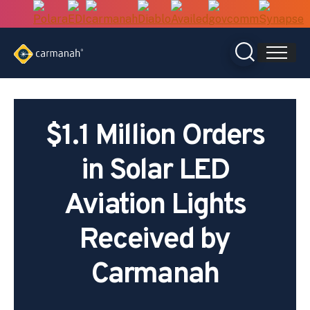
Skip
to
content
$1.1 Million Orders
in Solar LED
Aviation Lights
Received by
Carmanah