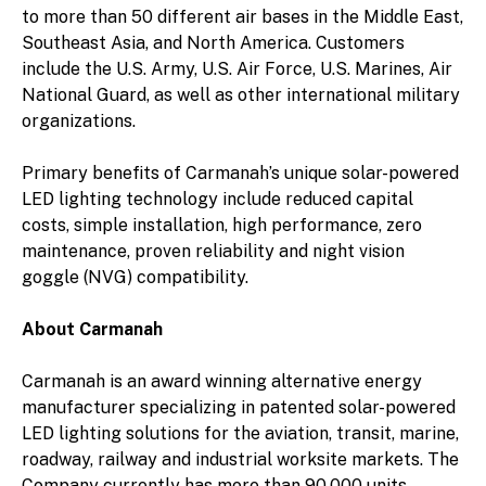
to more than 50 different air bases in the Middle East,
Southeast Asia, and North America. Customers
include the U.S. Army, U.S. Air Force, U.S. Marines, Air
National Guard, as well as other international military
organizations.
Primary benefits of Carmanah’s unique solar-powered
LED lighting technology include reduced capital
costs, simple installation, high performance, zero
maintenance, proven reliability and night vision
goggle (NVG) compatibility.
About Carmanah
Carmanah is an award winning alternative energy
manufacturer specializing in patented solar-powered
LED lighting solutions for the aviation, transit, marine,
roadway, railway and industrial worksite markets. The
Company currently has more than 90,000 units