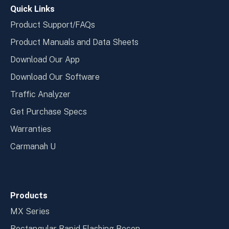
Quick Links
Product Support/FAQs
Product Manuals and Data Sheets
Download Our App
Download Our Software
Traffic Analyzer
Get Purchase Specs
Warranties
Carmanah U
Products
MX Series
Rectangular Rapid Flashing Becon