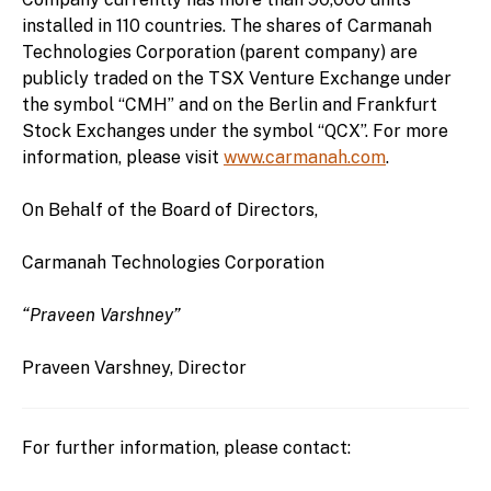
installed in 110 countries. The shares of Carmanah
Technologies Corporation (parent company) are
publicly traded on the TSX Venture Exchange under
the symbol “CMH” and on the Berlin and Frankfurt
Stock Exchanges under the symbol “QCX”. For more
information, please visit
www.carmanah.com
.
On Behalf of the Board of Directors,
Carmanah Technologies Corporation
“Praveen Varshney”
Praveen Varshney, Director
For further information, please contact: