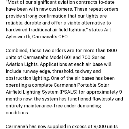
“Most of our significant aviation contracts to-date
have been with new customers. These repeat orders
provide strong confirmation that our lights are
reliable, durable and offer a viable alternative to
hardwired traditional airfield lighting,” states Art
Aylesworth, Carmanah’s CEO.
Combined, these two orders are for more than 1900
units of Carmanah’s Model 601 and 700 Series
Aviation Lights. Applications at each air base will
include runway edge, threshold, taxiway and
obstruction lighting. One of the air bases has been
operating a complete Carmanah Portable Solar
Airfield Lighting System (PSALS) for approximately 9
months now; the system has functioned flawlessly and
entirely maintenance-free under demanding
conditions.
Carmanah has now supplied in excess of 9,000 units