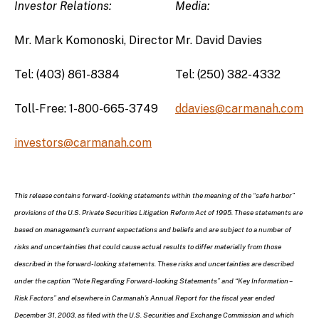
Investor Relations:
Media:
Mr. Mark Komonoski, Director
Mr. David Davies
Tel: (403) 861-8384
Tel: (250) 382-4332
Toll-Free: 1-800-665-3749
ddavies@carmanah.com
investors@carmanah.com
This release contains forward-looking statements within the meaning of the “safe harbor”
provisions of the U.S. Private Securities Litigation Reform Act of 1995. These statements are
based on management’s current expectations and beliefs and are subject to a number of
risks and uncertainties that could cause actual results to differ materially from those
described in the forward-looking statements. These risks and uncertainties are described
under the caption “Note Regarding Forward-looking Statements” and “Key Information –
Risk Factors” and elsewhere in Carmanah’s Annual Report for the fiscal year ended
December 31, 2003, as filed with the U.S. Securities and Exchange Commission and which