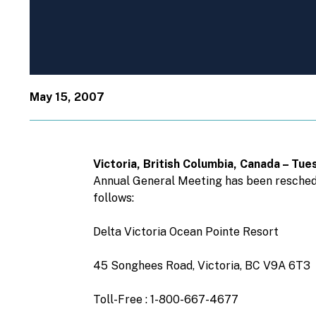
May 15, 2007
Victoria, British Columbia, Canada – T
Annual General Meeting has been reschedul
follows:
Delta Victoria Ocean Pointe Resort
45 Songhees Road, Victoria, BC V9A 6T3
Toll-Free : 1-800-667-4677