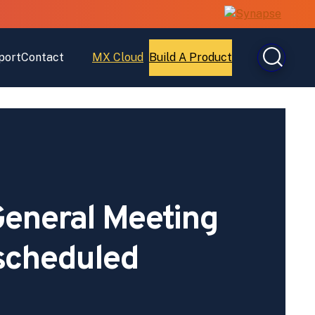
port
Contact
MX Cloud
Build A Product
Open
Open
MX
Build
Cloud
A
Product
eneral Meeting
scheduled