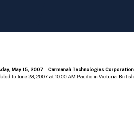
uesday, May 15, 2007 – Carmanah Technologies Corporatio
ed to June 28, 2007 at 10:00 AM Pacific in Victoria, Britis