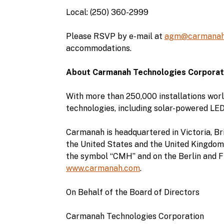
Local: (250) 360-2999
Please RSVP by e-mail at
agm@carmanah
accommodations.
About Carmanah Technologies Corporat
With more than 250,000 installations worl
technologies, including solar-powered LED
Carmanah is headquartered in Victoria, Bri
the United States and the United Kingdom
the symbol “CMH” and on the Berlin and F
www.carmanah.com
.
On Behalf of the Board of Directors
Carmanah Technologies Corporation