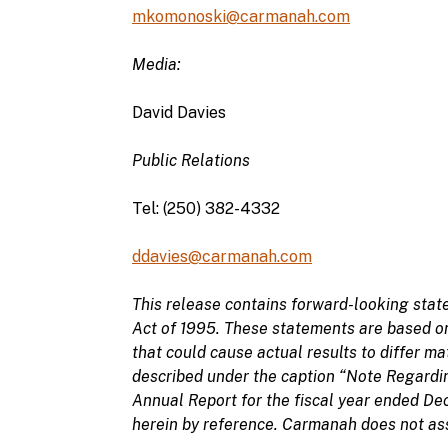
mkomonoski@carmanah.com
Media:
David Davies
Public Relations
Tel: (250) 382-4332
ddavies@carmanah.com
This release contains forward-looking state
Act of 1995. These statements are based on
that could cause actual results to differ m
described under the caption “Note Regardi
Annual Report for the fiscal year ended De
herein by reference. Carmanah does not ass