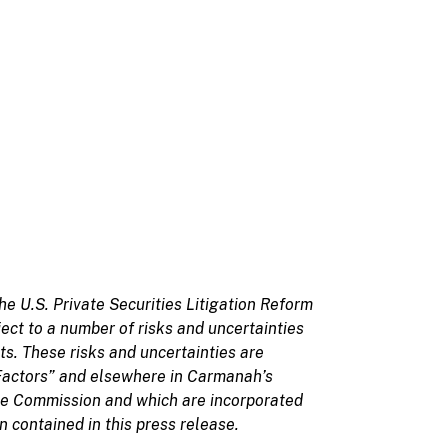
he U.S. Private Securities Litigation Reform
ct to a number of risks and uncertainties
ts. These risks and uncertainties are
Factors” and elsewhere in Carmanah’s
nge Commission and which are incorporated
 contained in this press release.