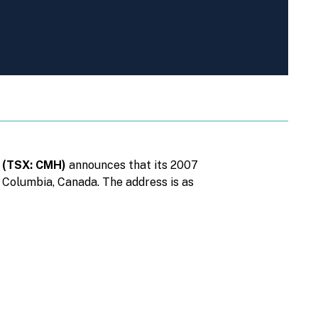
n (TSX: CMH)
announces that its 2007
h Columbia, Canada. The address is as