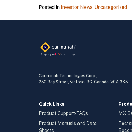
Posted in
Investor News
,
Uncategorized
Carmanah Technologies Corp.,
250 Bay Street, Victoria, BC, Canada, V9A 3K5
Quick Links
Produ
Product Support/FAQs
MX Se
Product Manuals and Data
Recta
Sheets
Beco