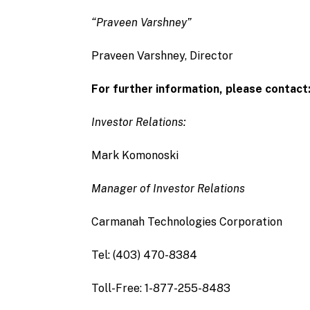
“Praveen Varshney”
Praveen Varshney, Director
For further information, please contact
Investor Relations:
Mark Komonoski
Manager of Investor Relations
Carmanah Technologies Corporation
Tel: (403) 470-8384
Toll-Free: 1-877-255-8483