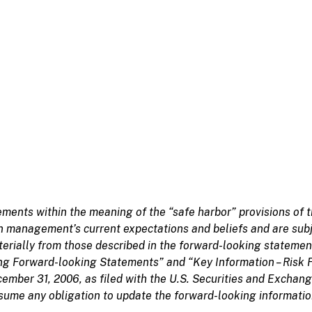
ments within the meaning of the “safe harbor” provisions of t
 management’s current expectations and beliefs and are subje
aterially from those described in the forward-looking statemen
ng Forward-looking Statements” and “Key Information – Risk 
cember 31, 2006, as filed with the U.S. Securities and Excha
ume any obligation to update the forward-looking information