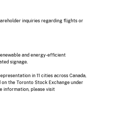
reholder inquiries regarding flights or
 renewable and energy-efficient
ated signage.
epresentation in 11 cities across Canada,
d on the Toronto Stock Exchange under
information, please visit