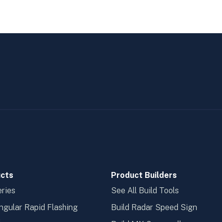
cts
Product Builders
ries
See All Build Tools
ngular Rapid Flashing
Build Radar Speed Sign
n