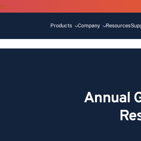
Products
Company
Resources
Sup
Annual G
Re