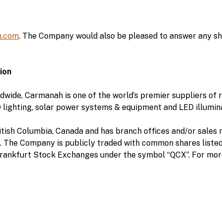
.com
. The Company would also be pleased to answer any sha
ion
dwide, Carmanah is one of the world’s premier suppliers of
 lighting, solar power systems & equipment and LED illumin
tish Columbia, Canada and has branch offices and/or sales r
. The Company is publicly traded with common shares liste
rankfurt Stock Exchanges under the symbol “QCX”. For more 