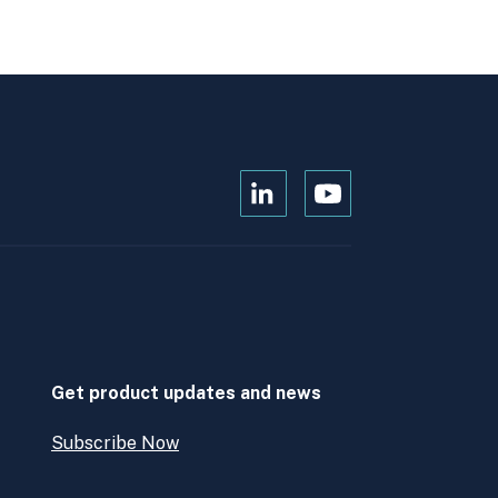
Open
Open
Kanopi's
Kanopi's
linkedin
youtube
in
in
a
a
new
new
window
window
Get product updates and news
Subscribe Now
Open
Subscribe