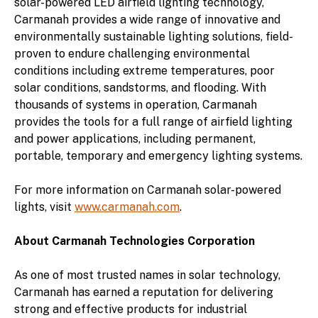
solar-powered LED airfield lighting technology,
Carmanah provides a wide range of innovative and
environmentally sustainable lighting solutions, field-
proven to endure challenging environmental
conditions including extreme temperatures, poor
solar conditions, sandstorms, and flooding. With
thousands of systems in operation, Carmanah
provides the tools for a full range of airfield lighting
and power applications, including permanent,
portable, temporary and emergency lighting systems.
For more information on Carmanah solar-powered
lights, visit
www.carmanah.com
.
About Carmanah Technologies Corporation
As one of most trusted names in solar technology,
Carmanah has earned a reputation for delivering
strong and effective products for industrial