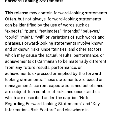
Forward Looking Statements
This release may contain forward-looking statements.
Often, but not always, forward-looking statements
can be identified by the use of words such as
“expects,” “plans,” “estimates,” “intends,” “believes,”
“could,” “might,” “will” or variations of such words and
phrases. Forward-looking statements involve known
and unknown risks, uncertainties, and other factors
which may cause the actual results, performance, or
achievements of Carmanah to be materially different
from any future results, performance, or
achievements expressed or implied by the forward-
looking statements. These statements are based on
management’s current expectations and beliefs and
are subject to a number of risks and uncertainties
which are described under the caption “Note
Regarding Forward-looking Statements” and “Key
Information – Risk Factors” and elsewhere in