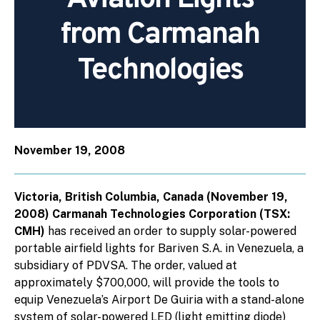
from Carmanah
Technologies
November 19, 2008
Victoria, British Columbia, Canada (November 19,
2008) Carmanah Technologies Corporation (TSX:
CMH)
has received an order to supply solar-powered
portable airfield lights for Bariven S.A. in Venezuela, a
subsidiary of PDVSA. The order, valued at
approximately $700,000, will provide the tools to
equip Venezuela’s Airport De Guiria with a stand-alone
system of solar-powered LED (light emitting diode)