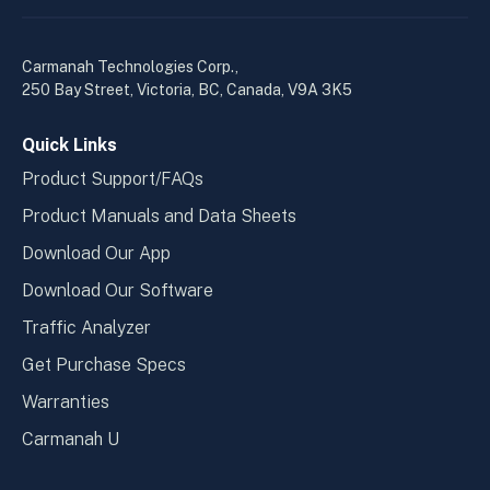
linkedin
yout
in
in
a
a
Carmanah Technologies Corp.,
new
new
250 Bay Street, Victoria, BC, Canada, V9A 3K5
window
wind
Quick Links
Product Support/FAQs
Product Manuals and Data Sheets
Download Our App
Download Our Software
Traffic Analyzer
Get Purchase Specs
Warranties
Carmanah U