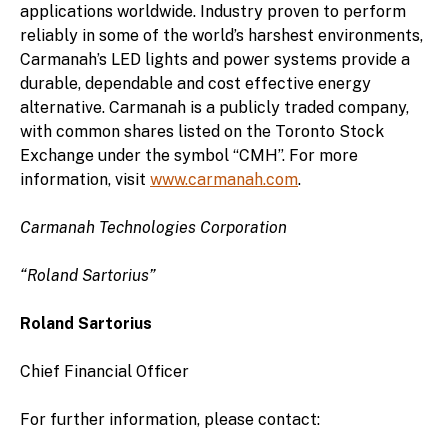
applications worldwide. Industry proven to perform
reliably in some of the world’s harshest environments,
Carmanah’s LED lights and power systems provide a
durable, dependable and cost effective energy
alternative. Carmanah is a publicly traded company,
with common shares listed on the Toronto Stock
Exchange under the symbol “CMH”. For more
information, visit
www.carmanah.com
.
Carmanah Technologies Corporation
“Roland Sartorius”
Roland Sartorius
Chief Financial Officer
For further information, please contact: