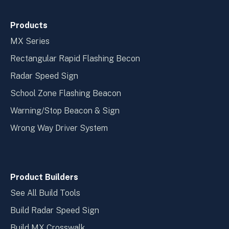
Products
MX Series
Rectangular Rapid Flashing Becon
Radar Speed Sign
School Zone Flashing Beacon
Warning/Stop Beacon & Sign
Wrong Way Driver System
Product Builders
See All Build Tools
Build Radar Speed Sign
Build MX Crosswalk