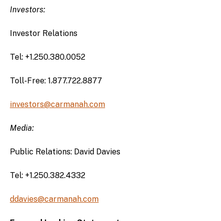
Investors:
Investor Relations
Tel: +1.250.380.0052
Toll-Free: 1.877.722.8877
investors@carmanah.com
Media:
Public Relations: David Davies
Tel: +1.250.382.4332
ddavies@carmanah.com