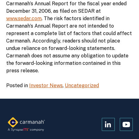
Carmanah’s Annual Report for the fiscal year ended
December 31, 2006, as filed on SEDAR at
www.sedar.com
. The risk factors identified in
Carmanah’s Annual Report are not intended to
represent a complete list of factors that could affect
Carmanah. Accordingly, readers should not place
undue reliance on forward-looking statements.
Carmanah does not assume any obligation to update
the forward-looking information contained in this
press release.
Posted in
Investor News
,
Uncategorized
Open
Open
Kanopi's
Kanop