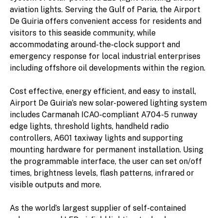
aviation lights. Serving the Gulf of Paria, the Airport
De Guiria offers convenient access for residents and
visitors to this seaside community, while
accommodating around-the-clock support and
emergency response for local industrial enterprises
including offshore oil developments within the region.
Cost effective, energy efficient, and easy to install,
Airport De Guiria’s new solar-powered lighting system
includes Carmanah ICAO-compliant A704-5 runway
edge lights, threshold lights, handheld radio
controllers, A601 taxiway lights and supporting
mounting hardware for permanent installation. Using
the programmable interface, the user can set on/off
times, brightness levels, flash patterns, infrared or
visible outputs and more.
As the world’s largest supplier of self-contained