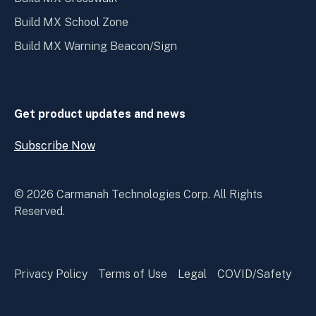
Build MX School Zone
Build MX Warning Beacon/Sign
Get product updates and news
Subscribe Now
Open
Subscribe
Now
© 2026 Carmanah Technologies Corp. All Rights
Reserved.
Privacy Policy
Terms of Use
Legal
COVID/Safety