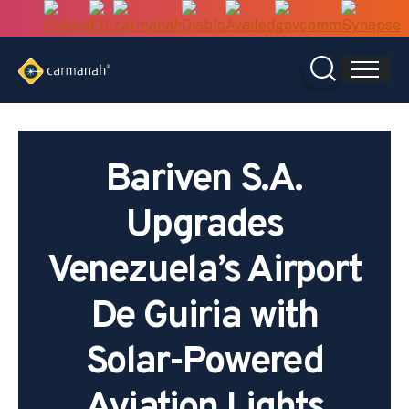
Skip
to
content
Bariven S.A.
Upgrades
Venezuela’s Airport
De Guiria with
Solar-Powered
Aviation Lights