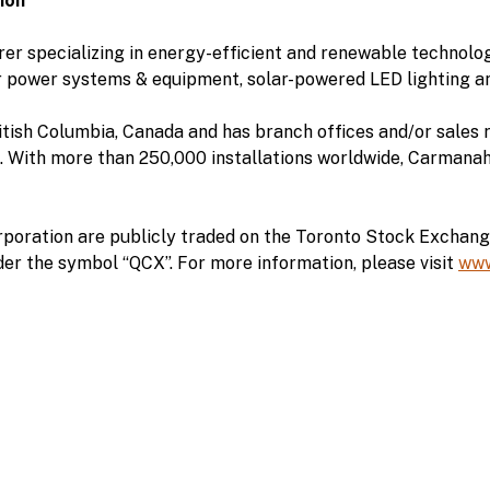
ion
r specializing in energy-efficient and renewable technolog
r power systems & equipment, solar-powered LED lighting an
tish Columbia, Canada and has branch offices and/or sales r
 With more than 250,000 installations worldwide, Carmanah i
poration are publicly traded on the Toronto Stock Exchan
er the symbol “QCX”. For more information, please visit
www