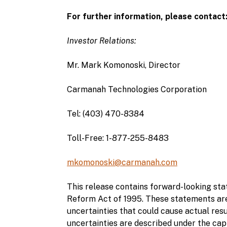
For further information, please contact
Investor Relations:
Mr. Mark Komonoski, Director
Carmanah Technologies Corporation
Tel: (403) 470-8384
Toll-Free: 1-877-255-8483
mkomonoski@carmanah.com
This release contains forward-looking stat
Reform Act of 1995. These statements are
uncertainties that could cause actual resu
uncertainties are described under the ca