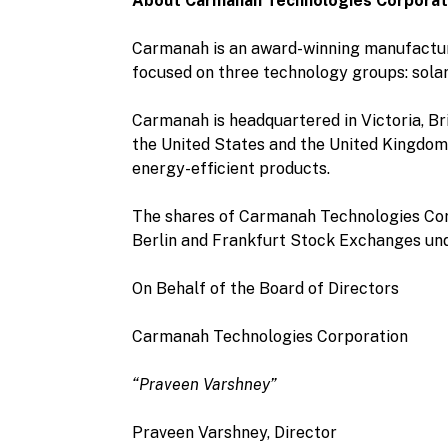
About Carmanah Technologies Corporat
Carmanah is an award-winning manufacture
focused on three technology groups: sola
Carmanah is headquartered in Victoria, Bri
the United States and the United Kingdom.
energy-efficient products.
The shares of Carmanah Technologies Cor
Berlin and Frankfurt Stock Exchanges und
On Behalf of the Board of Directors
Carmanah Technologies Corporation
“Praveen Varshney”
Praveen Varshney, Director