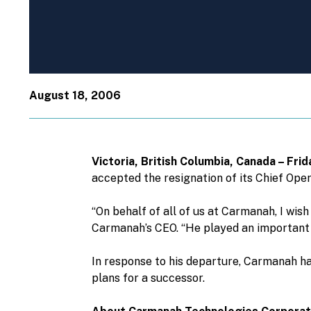
August 18, 2006
Victoria, British Columbia, Canada – Fr
accepted the resignation of its Chief Ope
“On behalf of all of us at Carmanah, I wis
Carmanah’s CEO. “He played an important r
In response to his departure, Carmanah ha
plans for a successor.