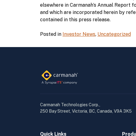
elsewhere in Carmanah’s Annual Report for
and which are incorporated herein by ref
contained in this press release.
Posted in
Investor News
,
Uncategorized
Carmanah Technologies Corp.,
250 Bay Street, Victoria, BC, Canada, V9A 3K5
Quick Links
Produ