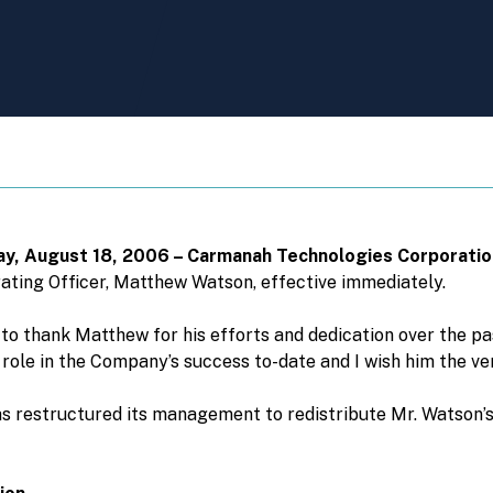
iday, August 18, 2006 – Carmanah Technologies Corporati
rating Officer, Matthew Watson, effective immediately.
h to thank Matthew for his efforts and dedication over the pa
ole in the Company’s success to-date and I wish him the ver
s restructured its management to redistribute Mr. Watson’s