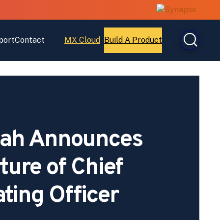
port
Contact
MX Cloud
Build A Product
Open
Open
MX
Build
Cloud
A
Product
ah Announces
ture of Chief
ting Officer