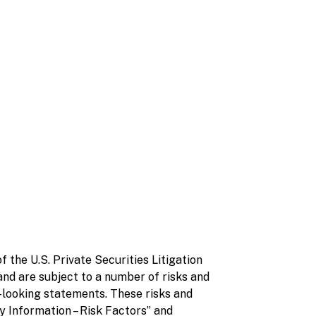
 the U.S. Private Securities Litigation
nd are subject to a number of risks and
d-looking statements. These risks and
 Information – Risk Factors” and