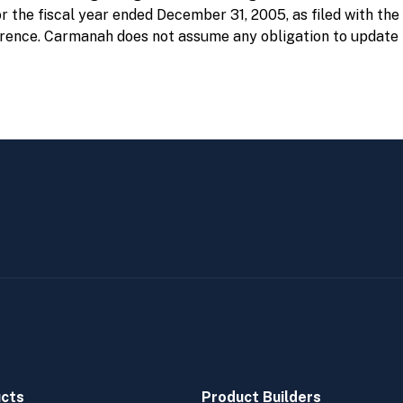
 the fiscal year ended December 31, 2005, as filed with th
erence. Carmanah does not assume any obligation to update 
cts
Product Builders