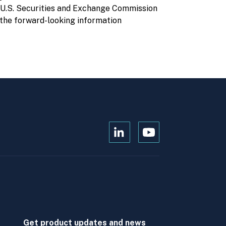
e U.S. Securities and Exchange Commission
the forward-looking information
Open
Open
Kanopi's
Kanopi's
linkedin
youtube
in
in
a
a
new
new
window
window
Get product updates and news