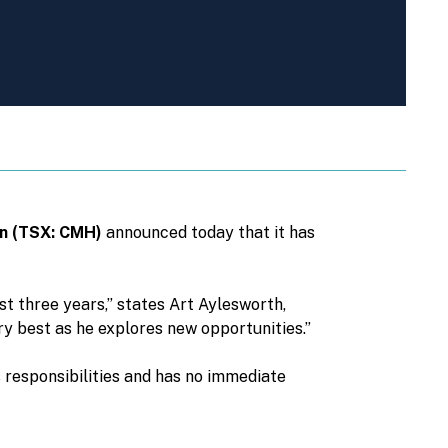
on (TSX: CMH)
announced today that it has
st three years,” states Art Aylesworth,
y best as he explores new opportunities.”
 responsibilities and has no immediate