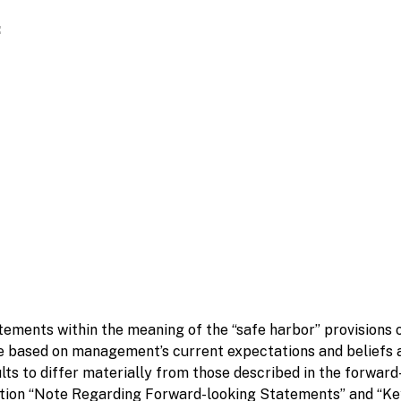
:
ements within the meaning of the “safe harbor” provisions of
 based on management’s current expectations and beliefs a
lts to differ materially from those described in the forwar
ption “Note Regarding Forward-looking Statements” and “Key