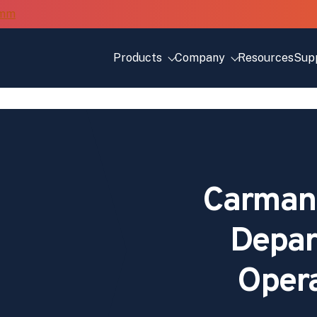
Products
Company
Resources
Sup
Carman
Depar
Opera