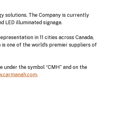
y solutions. The Company is currently
d LED illuminated signage.
epresentation in 11 cities across Canada,
s one of the world’s premier suppliers of
ge under the symbol “CMH” and on the
.carmanah.com
.