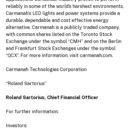
reliably in some of the world’s harshest environments,
Carmanah’s LED lights and power systems provide a
durable, dependable and cost effective energy
alternative. Carmanah is a publicly traded company,
with common shares listed on the Toronto Stock
Exchange under the symbol “CMH” and on the Berlin
and Frankfurt Stock Exchanges under the symbol
“QCX”. For more information, visit carmanah.com.
Carmanah Technologies Corporation
“Roland Sartorius”
Roland Sartorius, Chief Financial Officer
For further information:
Investors: