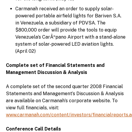
Carmanah received an order to supply solar-
powered portable airfield lights for Bariven S.A.
in Venezuela, a subsidiary of PDVSA. The
$800,000 order will provide the tools to equip
Venezuela’s CarÃºpano Airport with a stand-alone
system of solar-powered LED aviation lights.
(April 02)
Complete set of Financial Statements and
Management Discussion & Analysis
A complete set of the second quarter 2008 Financial
Statements and Management’s Discussion & Analysis
are available on Carmanah’s corporate website. To
view full financials, visit:
www.carmanah.com/content/investors/financialreports.
Conference Call Details