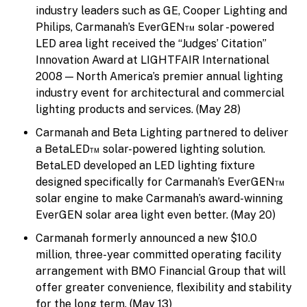
industry leaders such as GE, Cooper Lighting and
Philips, Carmanah’s EverGEN™ solar -powered
LED area light received the “Judges’ Citation”
Innovation Award at LIGHTFAIR International
2008 — North America’s premier annual lighting
industry event for architectural and commercial
lighting products and services. (May 28)
Carmanah and Beta Lighting partnered to deliver
a BetaLED™ solar-powered lighting solution.
BetaLED developed an LED lighting fixture
designed specifically for Carmanah’s EverGEN™
solar engine to make Carmanah’s award-winning
EverGEN solar area light even better. (May 20)
Carmanah formerly announced a new $10.0
million, three-year committed operating facility
arrangement with BMO Financial Group that will
offer greater convenience, flexibility and stability
for the long term. (May 13)