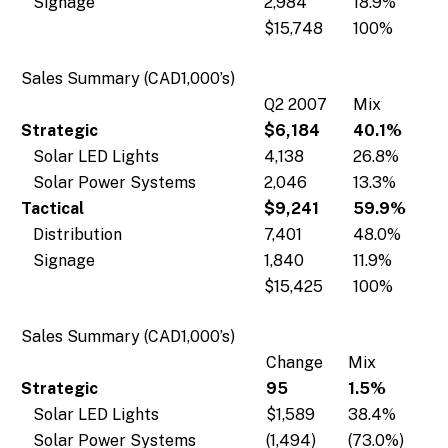
Signage
2,984
18.9%
$15,748
100%
Sales Summary (CAD1,000’s)
Q2 2007
Mix
Strategic
$6,184
40.1%
Solar LED Lights
4,138
26.8%
Solar Power Systems
2,046
13.3%
Tactical
$9,241
59.9%
Distribution
7,401
48.0%
Signage
1,840
11.9%
$15,425
100%
Sales Summary (CAD1,000’s)
Change
Mix
Strategic
95
1.5%
Solar LED Lights
$1,589
38.4%
Solar Power Systems
(1,494)
(73.0%)