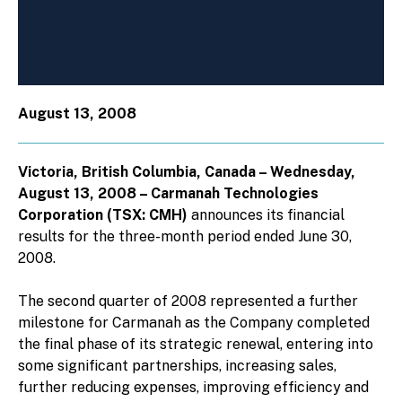
August 13, 2008
Victoria, British Columbia, Canada – Wednesday,
August 13, 2008 – Carmanah Technologies
Corporation (TSX: CMH)
announces its financial
results for the three-month period ended June 30,
2008.
The second quarter of 2008 represented a further
milestone for Carmanah as the Company completed
the final phase of its strategic renewal, entering into
some significant partnerships, increasing sales,
further reducing expenses, improving efficiency and