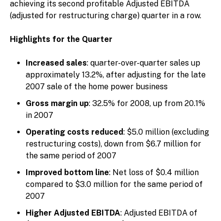
achieving its second profitable Adjusted EBITDA
(adjusted for restructuring charge) quarter in a row.
Highlights for the Quarter
Increased sales
: quarter-over-quarter sales up
approximately 13.2%, after adjusting for the late
2007 sale of the home power business
Gross margin up
: 32.5% for 2008, up from 20.1%
in 2007
Operating costs reduced
: $5.0 million (excluding
restructuring costs), down from $6.7 million for
the same period of 2007
Improved bottom line
: Net loss of $0.4 million
compared to $3.0 million for the same period of
2007
Higher Adjusted EBITDA
: Adjusted EBITDA of