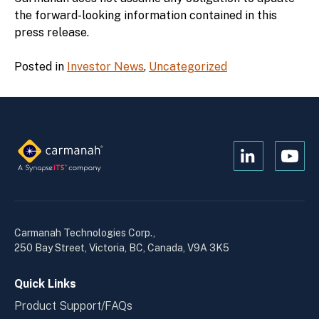
the forward-looking information contained in this
press release.
Posted in
Investor News
,
Uncategorized
Open
Open
Kanopi's
Kanop
linkedin
yout
in
in
a
a
Carmanah Technologies Corp.,
new
new
250 Bay Street, Victoria, BC, Canada, V9A 3K5
window
wind
Quick Links
Product Support/FAQs