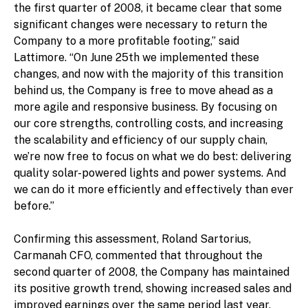
the first quarter of 2008, it became clear that some
significant changes were necessary to return the
Company to a more profitable footing,” said
Lattimore. “On June 25th we implemented these
changes, and now with the majority of this transition
behind us, the Company is free to move ahead as a
more agile and responsive business. By focusing on
our core strengths, controlling costs, and increasing
the scalability and efficiency of our supply chain,
we’re now free to focus on what we do best: delivering
quality solar-powered lights and power systems. And
we can do it more efficiently and effectively than ever
before.”
Confirming this assessment, Roland Sartorius,
Carmanah CFO, commented that throughout the
second quarter of 2008, the Company has maintained
its positive growth trend, showing increased sales and
improved earnings over the same period last year,