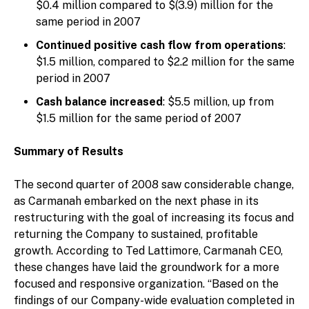
$0.4 million compared to $(3.9) million for the
same period in 2007
Continued positive cash flow from operations
:
$1.5 million, compared to $2.2 million for the same
period in 2007
Cash balance increased
: $5.5 million, up from
$1.5 million for the same period of 2007
Summary of Results
The second quarter of 2008 saw considerable change,
as Carmanah embarked on the next phase in its
restructuring with the goal of increasing its focus and
returning the Company to sustained, profitable
growth. According to Ted Lattimore, Carmanah CEO,
these changes have laid the groundwork for a more
focused and responsive organization. “Based on the
findings of our Company-wide evaluation completed in