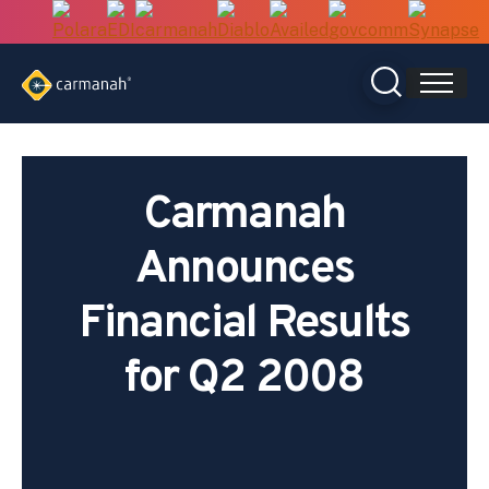
Skip
to
content
Carmanah
Announces
Financial Results
for Q2 2008