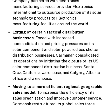
Company partnered with electronics
manufacturing services provider Flextronics
International to outsource production of its solar
technology products to Flextronics’
manufacturing facilities around the world.
Exiting of certain tactical distribution
businesses
: Faced with increased
commoditization and pricing pressures on its
solar component and solar-powered bus shelter
distribution businesses, Carmanah consolidated
its operations by initiating the closure of its US
solar component distribution business, Santa
Cruz, California warehouse, and Calgary, Alberta
office and warehouse.
Moving to a more efficient regional geographic
sales model
: To increase the efficiency of its
sales organization and improve customer service,
Carmanah restructured its global sales force