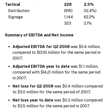
Tactical
228
2.5%
Distribution
(916)
(12.4%)
Signage
1,144
62.2%
323
2.1%
Summary of EBITDA and Net Income
Adjusted EBITDA for Q2 2008
was $0.4 million,
compared to $(3.9) million for the same period in
2007;
Adjusted EBITDA year to date
was $1.1 million,
compared with $(4.2) million for the same period
in 2007;
Net loss for Q2 2008
was $0.4 million compared
to $3.0 million for the same period of 2007;
Net loss year to date
was $0.3 million compared
to $3.5 million for the same period in 2007.