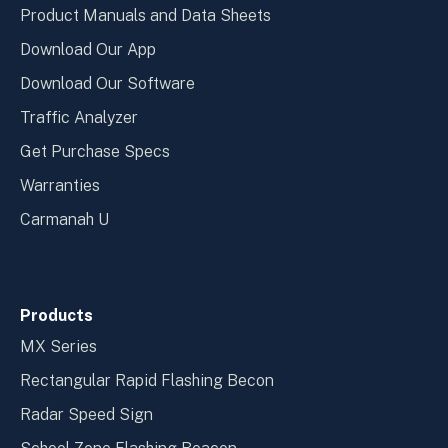
Product Manuals and Data Sheets
Download Our App
Download Our Software
Traffic Analyzer
Get Purchase Specs
Warranties
Carmanah U
Products
MX Series
Rectangular Rapid Flashing Becon
Radar Speed Sign