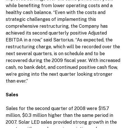
while benefiting from lower operating costs and a
healthy cash balance. “Even with the costs and
strategic challenges of implementing this
comprehensive restructuring, the Company has
achieved its second quarterly positive Adjusted
EBITDA in a row,” said Sartorius. “As expected, the
restructuring charge, which will be recorded over the
next several quarters, is on schedule and to be
recovered during the 2009 fiscal year. With increased
cash, no bank debt, and continued positive cash flow,
we’re going into the next quarter looking stronger
than ever.”
Sales
Sales for the second quarter of 2008 were $15.7
million, $0.3 million higher than the same period in
2007. Solar LED sales provided strong growth in the