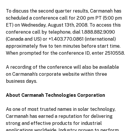
To discuss the second quarter results, Carmanah has
scheduled a conference call for 2:00 pm PT (5:00 pm
ET) on Wednesday, August 13th, 2008. To access this
conference call by telephone, dial 1.888.882.9090
(Canada and US) or +1.403.770.0861 (international)
approximately five to ten minutes before start time.
When prompted for the conference ID, enter 2510558.
A recording of the conference will also be available
on Carmanah’s corporate website within three
business days.
About Carmanah Technologies Corporation
As one of most trusted names in solar technology,
Carmanah has earned a reputation for delivering
strong and effective products for industrial
applications worldwide. Industry proven to perform