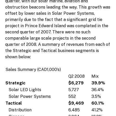
quarter, with our solar marine, aviation and
obstruction beacons leading the way. This growth was
offset by lower sales in Solar Power Systems,
primarily due to the fact that a significant grid tie
project in Prince Edward Island was completed in the
second quarter of 2007. There were no such
comparable large scale projects in the second
quarter of 2008. A summary of revenues from each of
the Strategic and Tactical business segments is
shown below:
Sales Summary (CAD1,000’s)
Q2 2008
Mix
Strategic
$6,279
39.9%
Solar LED Lights
5,727
36.4%
Solar Power Systems
552
3.5%
Tactical
$9,469
60.1%
Distribution
6,485
41.2%