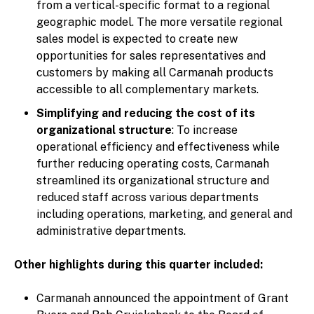
from a vertical-specific format to a regional
geographic model. The more versatile regional
sales model is expected to create new
opportunities for sales representatives and
customers by making all Carmanah products
accessible to all complementary markets.
Simplifying and reducing the cost of its
organizational structure
: To increase
operational efficiency and effectiveness while
further reducing operating costs, Carmanah
streamlined its organizational structure and
reduced staff across various departments
including operations, marketing, and general and
administrative departments.
Other highlights during this quarter included:
Carmanah announced the appointment of Grant