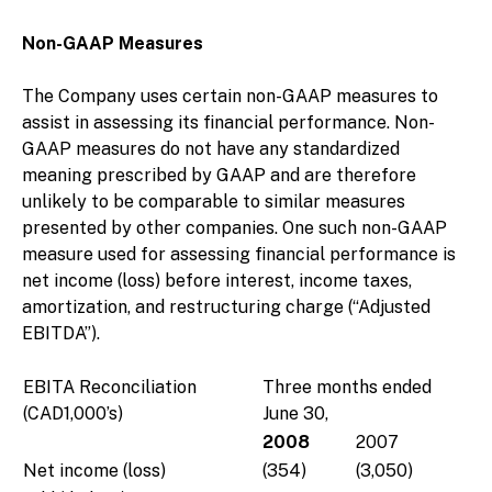
Non-GAAP Measures
The Company uses certain non-GAAP measures to
assist in assessing its financial performance. Non-
GAAP measures do not have any standardized
meaning prescribed by GAAP and are therefore
unlikely to be comparable to similar measures
presented by other companies. One such non-GAAP
measure used for assessing financial performance is
net income (loss) before interest, income taxes,
amortization, and restructuring charge (“Adjusted
EBITDA”).
EBITA Reconciliation
Three months ended
(CAD1,000’s)
June 30,
2008
2007
Net income (loss)
(354)
(3,050)