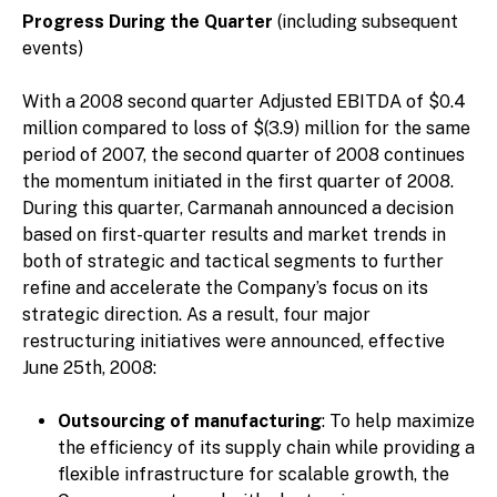
Progress During the Quarter
(including subsequent
events)
With a 2008 second quarter Adjusted EBITDA of $0.4
million compared to loss of $(3.9) million for the same
period of 2007, the second quarter of 2008 continues
the momentum initiated in the first quarter of 2008.
During this quarter, Carmanah announced a decision
based on first-quarter results and market trends in
both of strategic and tactical segments to further
refine and accelerate the Company’s focus on its
strategic direction. As a result, four major
restructuring initiatives were announced, effective
June 25th, 2008:
Outsourcing of manufacturing
: To help maximize
the efficiency of its supply chain while providing a
flexible infrastructure for scalable growth, the