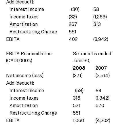
Add (deduct):
Interest Income
(30)
58
Income taxes
(32)
(1,263)
Amortization
267
313
Restructuring Charge
551
EBITA
402
(3,942)
EBITA Reconciliation
Six months ended
(CAD1,000’s)
June 30,
2008
2007
Net income (loss)
(271)
(3,514)
Add (deduct):
Interest Income
(59)
84
Income taxes
318
(1,342)
Amortization
521
570
Restructuring Charge
551
EBITA
1,060
(4,202)