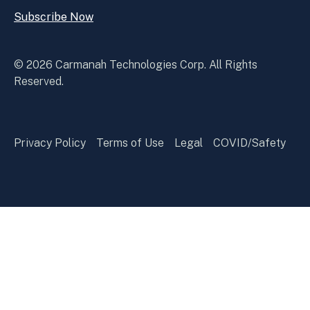
Subscribe Now
Open
Subscribe
Now
© 2026 Carmanah Technologies Corp. All Rights
Reserved.
Privacy Policy
Terms of Use
Legal
COVID/Safety