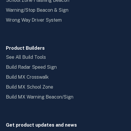
School Zone Flashing Beacon
Warning/Stop Beacon & Sign
Wrong Way Driver System
Product Builders
See All Build Tools
Build Radar Speed Sign
Build MX Crosswalk
Build MX School Zone
Build MX Warning Beacon/Sign
Get product updates and news