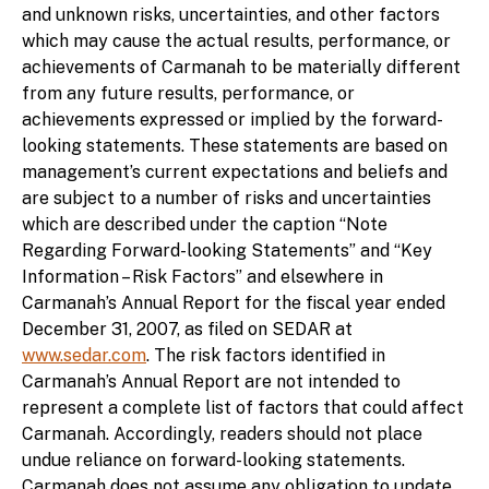
and unknown risks, uncertainties, and other factors
which may cause the actual results, performance, or
achievements of Carmanah to be materially different
from any future results, performance, or
achievements expressed or implied by the forward-
looking statements. These statements are based on
management’s current expectations and beliefs and
are subject to a number of risks and uncertainties
which are described under the caption “Note
Regarding Forward-looking Statements” and “Key
Information – Risk Factors” and elsewhere in
Carmanah’s Annual Report for the fiscal year ended
December 31, 2007, as filed on SEDAR at
www.sedar.com
. The risk factors identified in
Carmanah’s Annual Report are not intended to
represent a complete list of factors that could affect
Carmanah. Accordingly, readers should not place
undue reliance on forward-looking statements.
Carmanah does not assume any obligation to update