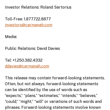
Investor Relations: Roland Sartorius
Toll-Free: 1.877.722.8877
investors@carmanah.com
Media:
Public Relations: David Davies
Tel: +1.250.382.4332
ddavies@carmanah.com
This release may contain forward-looking statements.
Often, but not always, forward-looking statements
can be identified by the use of words such as
“expects,” “plans,” “estimates,” “intends,” “believes,”
“could,” “might,” “will” or variations of such words and
phrases. Forward-looking statements involve known