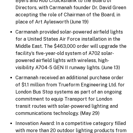
Byers and Rob Cruickshank to the Board of
Directors, with Carmanah founder Dr. David Green
accepting the role of Chairman of the Board, in
place of Art Aylesworth (June 19)
Carmanah provided solar-powered airfield lights
for a United States Air Force installation in the
Middle East. The $463,000 order will upgrade the
facility’s five-year-old system of A702 solar-
powered airfield lights with wireless, high-
visibility A704-5 GEN II runway lights. (June 13)
Carmanah received an additional purchase order
of $1.1 million from Trueform Engineering Ltd. for
London Bus Stop systems as part of an ongoing
commitment to equip Transport for London
transit routes with solar-powered lighting and
communications technology. (May 29)
Innovation Award: In a competitive category filled
with more than 20 outdoor lighting products from