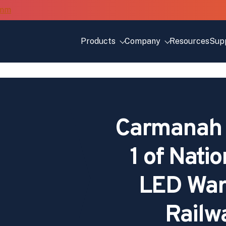
Products
Company
Resources
Sup
Carmanah 
1 of Nati
LED Warn
Railw