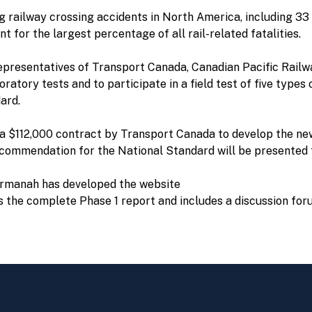
g railway crossing accidents in North America, including 33 f
 for the largest percentage of all rail-related fatalities.
presentatives of Transport Canada, Canadian Pacific Railw
ratory tests and to participate in a field test of five type
ard.
 $112,000 contract by Transport Canada to develop the new
recommendation for the National Standard will be presented 
Carmanah has developed the website
s the complete Phase 1 report and includes a discussion for