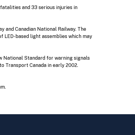
atalities and 33 serious injuries in
ay and Canadian National Railway. The
s of LED-based light assemblies which may
 National Standard for warning signals
to Transport Canada in early 2002.
um.