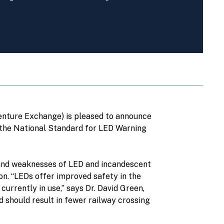
enture Exchange) is pleased to announce
 the National Standard for LED Warning
s and weaknesses of LED and incandescent
on. “LEDs offer improved safety in the
rrently in use,” says Dr. David Green,
 should result in fewer railway crossing