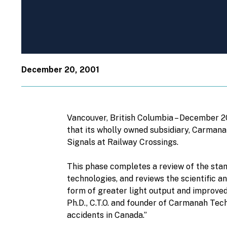
December 20, 2001
Vancouver, British Columbia – December 
that its wholly owned subsidiary, Carman
Signals at Railway Crossings.
This phase completes a review of the stan
technologies, and reviews the scientific a
form of greater light output and improved
Ph.D., C.T.O. and founder of Carmanah Tec
accidents in Canada.”