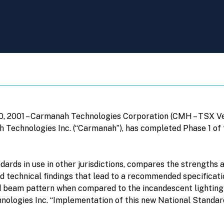
20, 2001 – Carmanah Technologies Corporation (CMH – TSX V
ah Technologies Inc. (“Carmanah”), has completed Phase 1 of
dards in use in other jurisdictions, compares the strength
nd technical findings that lead to a recommended specificati
 beam pattern when compared to the incandescent lighting cu
hnologies Inc. “Implementation of this new National Standard