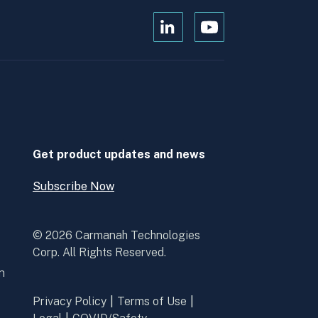
Open
Open
Kanopi's
Kanopi's
linkedin
youtube
in
in
a
a
new
new
window
window
Get product updates and news
Subscribe Now
Open
Subscribe
Now
© 2026 Carmanah Technologies
Corp. All Rights Reserved.
n
Privacy Policy
Terms of Use