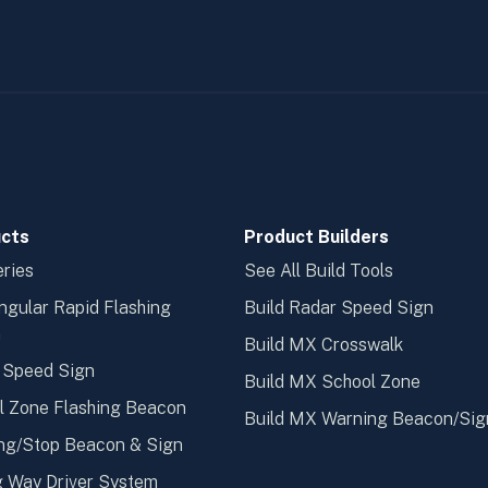
cts
Product Builders
ries
See All Build Tools
ngular Rapid Flashing
Build Radar Speed Sign
n
Build MX Crosswalk
 Speed Sign
Build MX School Zone
l Zone Flashing Beacon
Build MX Warning Beacon/Sig
ng/Stop Beacon & Sign
 Way Driver System