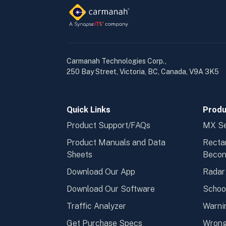
Carmanah Technologies Corp.,
250 Bay Street, Victoria, BC, Canada, V9A 3K5
Quick Links
Produ
Product Support/FAQs
MX Se
Product Manuals and Data
Recta
Sheets
Beco
Download Our App
Radar
Download Our Software
Schoo
Traffic Analyzer
Warni
Get Purchase Specs
Wrong