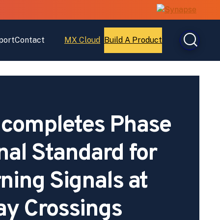
port
Contact
MX Cloud
Build A Product
Open
Open
MX
Build
Cloud
A
Product
completes Phase
onal Standard for
ing Signals at
ay Crossings