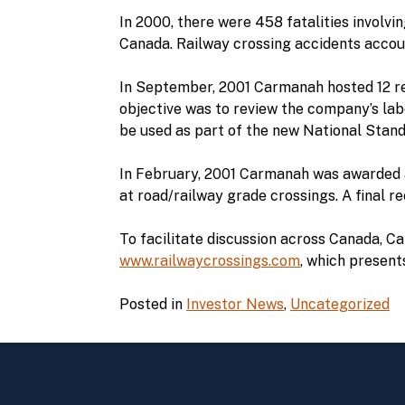
In 2000, there were 458 fatalities involvin
Canada. Railway crossing accidents account
In September, 2001 Carmanah hosted 12 re
objective was to review the company’s labo
be used as part of the new National Stand
In February, 2001 Carmanah was awarded a
at road/railway grade crossings. A final 
To facilitate discussion across Canada, 
www.railwaycrossings.com
, which present
Posted in
Investor News
,
Uncategorized