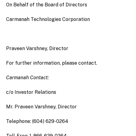
On Behalf of the Board of Directors
Carmanah Technologies Corporation
Praveen Varshney, Director
For further information, please contact.
Carmanah Contact:
c/o Investor Relations
Mr. Praveen Varshney, Director
Telephone: (604) 629-0264
Toll-Free: 1-866-629-0264