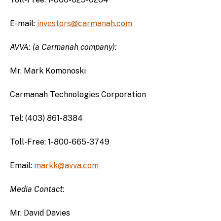
E-mail:
investors@carmanah.com
AVVA: (a Carmanah company):
Mr. Mark Komonoski
Carmanah Technologies Corporation
Tel: (403) 861-8384
Toll-Free: 1-800-665-3749
Email:
markk@avva.com
Media Contact:
Mr. David Davies