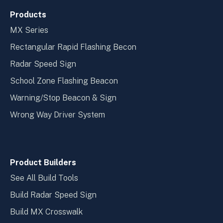
Products
MX Series
Rectangular Rapid Flashing Becon
Radar Speed Sign
School Zone Flashing Beacon
Warning/Stop Beacon & Sign
Wrong Way Driver System
Product Builders
See All Build Tools
Build Radar Speed Sign
Build MX Crosswalk