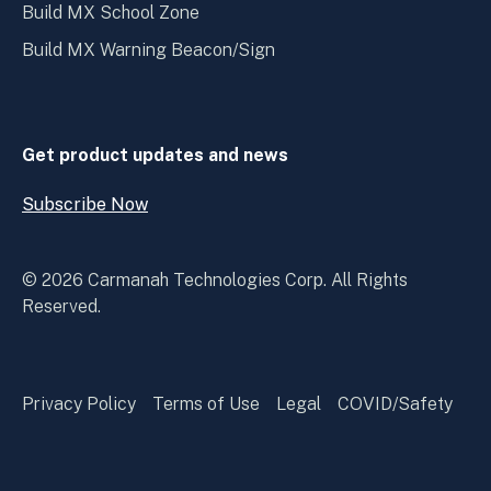
Build MX School Zone
Build MX Warning Beacon/Sign
Get product updates and news
Subscribe Now
Open
Subscribe
Now
© 2026 Carmanah Technologies Corp. All Rights
Reserved.
Privacy Policy
Terms of Use
Legal
COVID/Safety