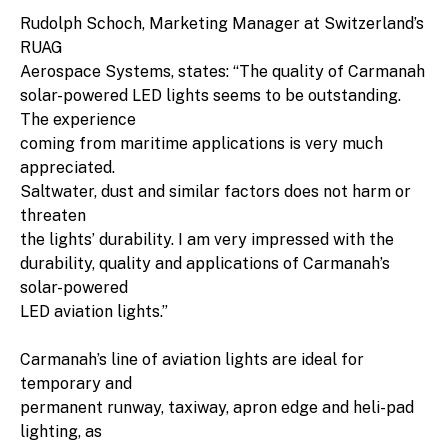
Rudolph Schoch, Marketing Manager at Switzerland’s
RUAG
Aerospace Systems, states: “The quality of Carmanah
solar-powered LED lights seems to be outstanding.
The experience
coming from maritime applications is very much
appreciated.
Saltwater, dust and similar factors does not harm or
threaten
the lights’ durability. I am very impressed with the
durability, quality and applications of Carmanah’s
solar-powered
LED aviation lights.”
Carmanah’s line of aviation lights are ideal for
temporary and
permanent runway, taxiway, apron edge and heli-pad
lighting, as