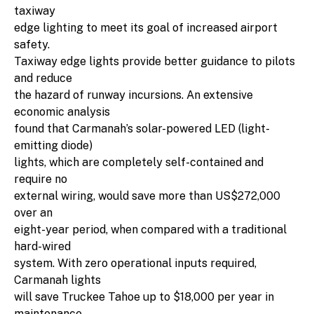
taxiway
edge lighting to meet its goal of increased airport
safety.
Taxiway edge lights provide better guidance to pilots
and reduce
the hazard of runway incursions. An extensive
economic analysis
found that Carmanah’s solar-powered LED (light-
emitting diode)
lights, which are completely self-contained and
require no
external wiring, would save more than US$272,000
over an
eight-year period, when compared with a traditional
hard-wired
system. With zero operational inputs required,
Carmanah lights
will save Truckee Tahoe up to $18,000 per year in
maintenance