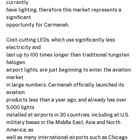
currently
have lighting, therefore this market represents a
significant
opportunity for Carmanah.
Cost-cutting LEDs, which use significantly less
electricity and
last up to 100 times longer than traditional tungsten
halogen
airport lights, are just beginning to enter the aviation
market
in large numbers. Carmanah officially launched its
aviation
products less than a year ago, and already has over
5,000 lights
installed at airports in 30 countries, including at U.S.
military bases in the Middle East, Asia and North
America, as
well as many international airports such as Chicago