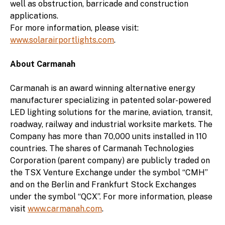
well as obstruction, barricade and construction
applications.
For more information, please visit:
www.solarairportlights.com
.
About Carmanah
Carmanah is an award winning alternative energy
manufacturer specializing in patented solar-powered
LED lighting solutions for the marine, aviation, transit,
roadway, railway and industrial worksite markets. The
Company has more than 70,000 units installed in 110
countries. The shares of Carmanah Technologies
Corporation (parent company) are publicly traded on
the TSX Venture Exchange under the symbol “CMH”
and on the Berlin and Frankfurt Stock Exchanges
under the symbol “QCX”. For more information, please
visit
www.carmanah.com
.