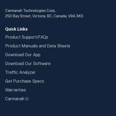
in
in
a
a
Carmanah Technologies Corp.,
new
new
250 Bay Street, Victoria, BC, Canada, V9A 3K5
window
wind
Quick Links
Product Support/FAQs
Product Manuals and Data Sheets
Download Our App
Download Our Software
Traffic Analyzer
Get Purchase Specs
Warranties
Carmanah U