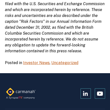
filed with the U.S. Securities and Exchange Commission
and which are incorporated herein by reference. These
risks and uncertainties are also described under the
caption “Risk Factors” in our Annual Information Form
dated December 31, 2002, as filed with the British
Columbia Securities Commission and which are
incorporated herein by reference. We do not assume
any obligation to update the forward-looking
information contained in this press release.
Posted in
Investor News
,
Uncategorized
Open
Open
Kanopi's
Kanop
linkedin
yout