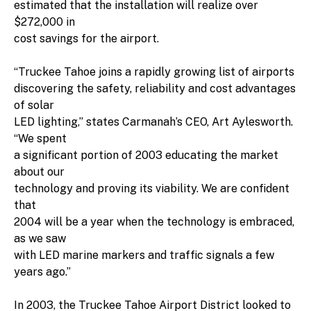
estimated that the installation will realize over
$272,000 in
cost savings for the airport.
“Truckee Tahoe joins a rapidly growing list of airports
discovering the safety, reliability and cost advantages
of solar
LED lighting,” states Carmanah’s CEO, Art Aylesworth.
“We spent
a significant portion of 2003 educating the market
about our
technology and proving its viability. We are confident
that
2004 will be a year when the technology is embraced,
as we saw
with LED marine markers and traffic signals a few
years ago.”
In 2003, the Truckee Tahoe Airport District looked to