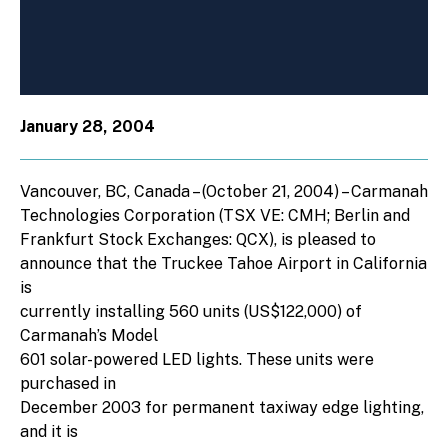
January 28, 2004
Vancouver, BC, Canada – (October 21, 2004) – Carmanah
Technologies Corporation (TSX VE: CMH; Berlin and
Frankfurt Stock Exchanges: QCX), is pleased to
announce that the Truckee Tahoe Airport in California
is
currently installing 560 units (US$122,000) of
Carmanah’s Model
601 solar-powered LED lights. These units were
purchased in
December 2003 for permanent taxiway edge lighting,
and it is