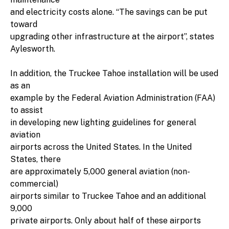
and electricity costs alone. “The savings can be put
toward
upgrading other infrastructure at the airport”, states
Aylesworth.
In addition, the Truckee Tahoe installation will be used
as an
example by the Federal Aviation Administration (FAA)
to assist
in developing new lighting guidelines for general
aviation
airports across the United States. In the United
States, there
are approximately 5,000 general aviation (non-
commercial)
airports similar to Truckee Tahoe and an additional
9,000
private airports. Only about half of these airports