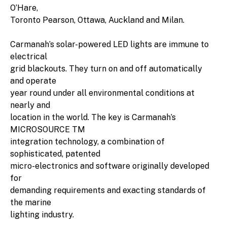
O’Hare,
Toronto Pearson, Ottawa, Auckland and Milan.
Carmanah’s solar-powered LED lights are immune to
electrical
grid blackouts. They turn on and off automatically
and operate
year round under all environmental conditions at
nearly and
location in the world. The key is Carmanah’s
MICROSOURCE TM
integration technology, a combination of
sophisticated, patented
micro-electronics and software originally developed
for
demanding requirements and exacting standards of
the marine
lighting industry.