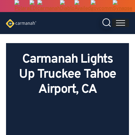
Skip
to
content
Carmanah Lights
Up Truckee Tahoe
Airport, CA