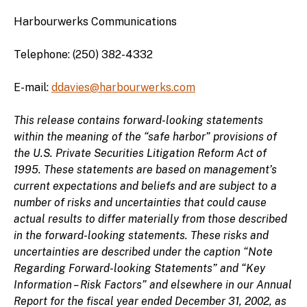
Harbourwerks Communications
Telephone: (250) 382-4332
E-mail:
ddavies@harbourwerks.com
This release contains forward-looking statements
within the meaning of the “safe harbor” provisions of
the U.S. Private Securities Litigation Reform Act of
1995. These statements are based on management’s
current expectations and beliefs and are subject to a
number of risks and uncertainties that could cause
actual results to differ materially from those described
in the forward-looking statements. These risks and
uncertainties are described under the caption “Note
Regarding Forward-looking Statements” and “Key
Information – Risk Factors” and elsewhere in our Annual
Report for the fiscal year ended December 31, 2002, as