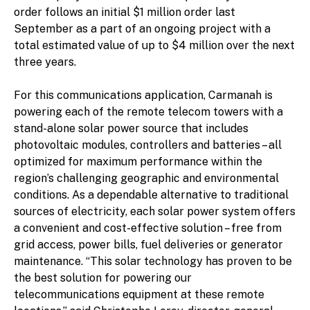
order follows an initial $1 million order last
September as a part of an ongoing project with a
total estimated value of up to $4 million over the next
three years.
For this communications application, Carmanah is
powering each of the remote telecom towers with a
stand-alone solar power source that includes
photovoltaic modules, controllers and batteries – all
optimized for maximum performance within the
region’s challenging geographic and environmental
conditions. As a dependable alternative to traditional
sources of electricity, each solar power system offers
a convenient and cost-effective solution – free from
grid access, power bills, fuel deliveries or generator
maintenance. “This solar technology has proven to be
the best solution for powering our
telecommunications equipment at these remote