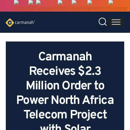
Skip
to
content
Carmanah
Receives $2.3
Million Order to
Power North Africa
Telecom Project
with Solar