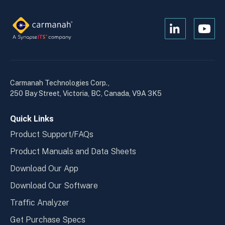
Open
Open
Kanopi's
Kanop
linkedin
yout
in
in
a
a
Carmanah Technologies Corp.,
new
new
250 Bay Street, Victoria, BC, Canada, V9A 3K5
window
wind
Quick Links
Product Support/FAQs
Product Manuals and Data Sheets
Download Our App
Download Our Software
Traffic Analyzer
Get Purchase Specs