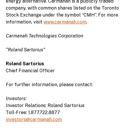
energy alternative. Carmanah is a publicly traded
company, with common shares listed on the Toronto
Stock Exchange under the symbol “CMH”. For more
information, visit
www.carmanah.com
.
Carmanah Technologies Corporation
“Roland Sartorius”
Roland Sartorius
Chief Financial Officer
For further information, please contact:
Investors:
Investor Relations: Roland Sartorius
Toll-Free: 1.877.722.8877
investors@carmanah.com