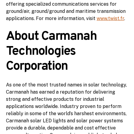
offering specialized communications services for
ground/air, ground/ground and maritime transmission
applications. For more information, visit
www.twist.fr
.
About Carmanah
Technologies
Corporation
As one of the most trusted names in solar technology,
Carmanah has earned a reputation for delivering
strong and effective products for industrial
applications worldwide. Industry proven to perform
reliably in some of the world’s harshest environments,
Carmanah solar LED lights and solar power systems
provide a durable, dependable and cost effective