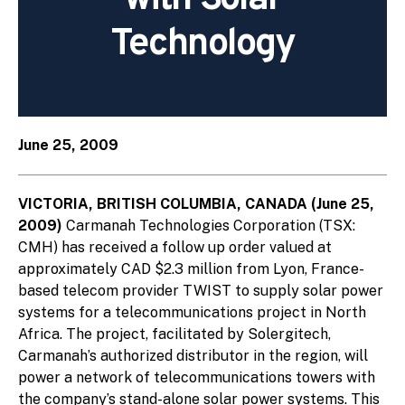
Technology
June 25, 2009
VICTORIA, BRITISH COLUMBIA, CANADA (June 25,
2009)
Carmanah Technologies Corporation (TSX:
CMH) has received a follow up order valued at
approximately CAD $2.3 million from Lyon, France-
based telecom provider TWIST to supply solar power
systems for a telecommunications project in North
Africa. The project, facilitated by Solergitech,
Carmanah’s authorized distributor in the region, will
power a network of telecommunications towers with
the company’s stand-alone solar power systems. This