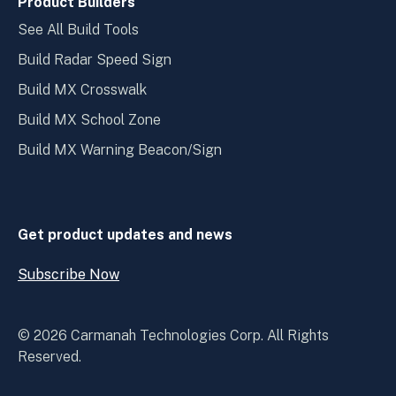
Product Builders
See All Build Tools
Build Radar Speed Sign
Build MX Crosswalk
Build MX School Zone
Build MX Warning Beacon/Sign
Get product updates and news
Subscribe Now
Open
Subscribe
Now
© 2026 Carmanah Technologies Corp. All Rights
Reserved.