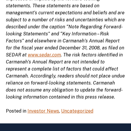
statements. These statements are based on
management’s current expectations and beliefs and are
subject to a number of risks and uncertainties which are
described under the caption “Note Regarding Forward-
looking Statements” and “Key Information – Risk
Factors” and elsewhere in Carmanah’s Annual Report
for the fiscal year ended December 31, 2008, as filed on
SEDAR at
www.sedar.com
. The risk factors identified in
Carmanah’s Annual Report are not intended to
represent a complete list of factors that could affect
Carmanah. Accordingly, readers should not place undue
reliance on forward-looking statements. Carmanah
does not assume any obligation to update the forward-
looking information contained in this press release.
Posted in
Investor News
,
Uncategorized