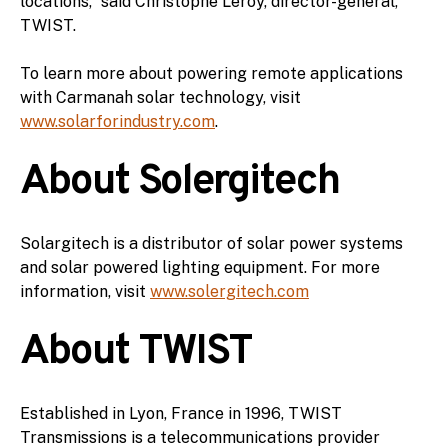
locations,” said Christophe Leroy, director-general,
TWIST.
To learn more about powering remote applications
with Carmanah solar technology, visit
www.solarforindustry.com
.
About Solergitech
Solargitech is a distributor of solar power systems
and solar powered lighting equipment. For more
information, visit
www.solergitech.com
About TWIST
Established in Lyon, France in 1996, TWIST
Transmissions is a telecommunications provider