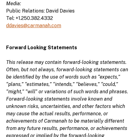
Media:
Public Relations: David Davies
Tel: +1.250.382.4332
ddavies@carmanah.com
Forward Looking Statements
This release may contain forward-looking statements.
Often, but not always, forward-looking statements can
be identified by the use of words such as “expects,”
“plans,” “estimates,” “intends,” “believes,” “could,”
“might,” “will” or variations of such words and phrases.
Forward-looking statements involve known and
unknown risks, uncertainties, and other factors which
may cause the actual results, performance, or
achievements of Carmanah to be materially different
from any future results, performance, or achievements
expressed or implied by the forward-looking