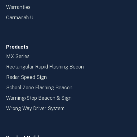
Warranties
Carmanah U
Products
MX Series
Rectangular Rapid Flashing Becon
Radar Speed Sign
School Zone Flashing Beacon
Warning/Stop Beacon & Sign
Wrong Way Driver System