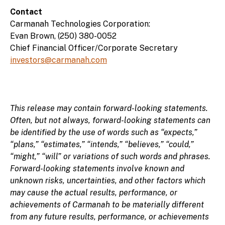
Contact
Carmanah Technologies Corporation:
Evan Brown, (250) 380-0052
Chief Financial Officer/Corporate Secretary
investors@carmanah.com
This release may contain forward-looking statements.
Often, but not always, forward-looking statements can
be identified by the use of words such as “expects,”
“plans,” “estimates,” “intends,” “believes,” “could,”
“might,” “will” or variations of such words and phrases.
Forward-looking statements involve known and
unknown risks, uncertainties, and other factors which
may cause the actual results, performance, or
achievements of Carmanah to be materially different
from any future results, performance, or achievements