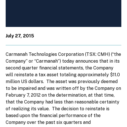
July 27, 2015
Carmanah Technologies Corporation (TSX: CMH) (“the
Company” or “Carmanah”) today announces that in its
second quarter financial statements, the Company
will reinstate a tax asset totaling approximately $11.0
million US dollars. The asset was previously deemed
to be impaired and was written off by the Company on
February 7, 2012 on the determination, at that time,
that the Company had less than reasonable certainty
of realizing its value. The decision to reinstate is
based upon the financial performance of the
Company over the past six quarters and