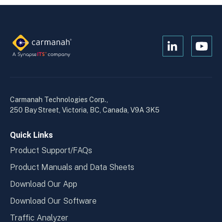
Open
Open
Kanopi's
Kanop
linkedin
yout
in
in
a
a
Carmanah Technologies Corp.,
new
new
250 Bay Street, Victoria, BC, Canada, V9A 3K5
window
wind
Quick Links
Product Support/FAQs
Product Manuals and Data Sheets
Download Our App
Download Our Software
Traffic Analyzer