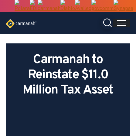
Skip
to
content
Carmanah to
Reinstate $11.0
Million Tax Asset