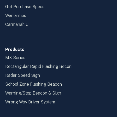
Get Purchase Specs
Warranties
Carmanah U
Products
MX Series
Rectangular Rapid Flashing Becon
Radar Speed Sign
School Zone Flashing Beacon
Warning/Stop Beacon & Sign
Wrong Way Driver System