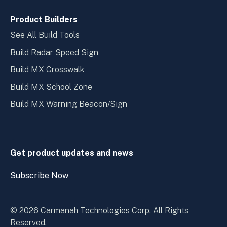
Product Builders
See All Build Tools
Build Radar Speed Sign
Build MX Crosswalk
Build MX School Zone
Build MX Warning Beacon/Sign
Get product updates and news
Subscribe Now
Open
Subscribe
Now
© 2026 Carmanah Technologies Corp. All Rights
Reserved.