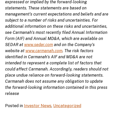
expressed or implied by the forward-looking
statements. These statements are based on
management’s current expectations and beliefs and are
subject to a number of risks and uncertainties. For
additional information on these risks and uncertainties,
see Carmanah’s most recently filed Annual Information
Form (AIF) and Annual MD&A, which are available on
SEDAR at
www.sedar.com
and on the Company’s
website at
www.carmanah.com
. The risk factors
identified in Carmanah’s AIF and MD&A are not
intended to represent a complete list of factors that
could affect Carmanah. Accordingly, readers should not
place undue reliance on forward-looking statements.
Carmanah does not assume any obligation to update
the forward-looking information contained in this press
release
Posted in
Investor News
,
Uncategorized