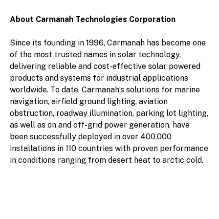
About Carmanah Technologies Corporation
Since its founding in 1996, Carmanah has become one
of the most trusted names in solar technology,
delivering reliable and cost-effective solar powered
products and systems for industrial applications
worldwide. To date, Carmanah’s solutions for marine
navigation, airfield ground lighting, aviation
obstruction, roadway illumination, parking lot lighting,
as well as on and off-grid power generation, have
been successfully deployed in over 400,000
installations in 110 countries with proven performance
in conditions ranging from desert heat to arctic cold.