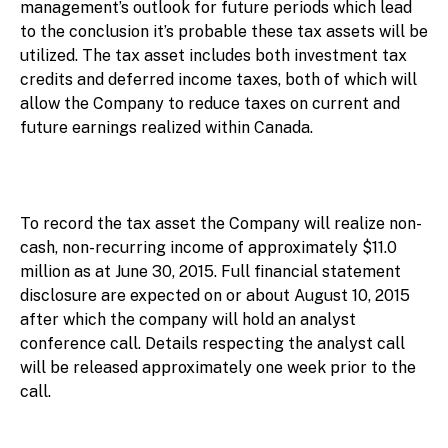
management’s outlook for future periods which lead
to the conclusion it’s probable these tax assets will be
utilized. The tax asset includes both investment tax
credits and deferred income taxes, both of which will
allow the Company to reduce taxes on current and
future earnings realized within Canada.
To record the tax asset the Company will realize non-
cash, non-recurring income of approximately $11.0
million as at June 30, 2015. Full financial statement
disclosure are expected on or about August 10, 2015
after which the company will hold an analyst
conference call. Details respecting the analyst call
will be released approximately one week prior to the
call.