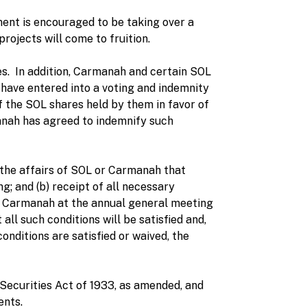
nt is encouraged to be taking over a
projects will come to fruition.
s. In addition, Carmanah and certain SOL
 have entered into a voting and indemnity
f the SOL shares held by them in favor of
anah has agreed to indemnify such
 the affairs of SOL or Carmanah that
g; and (b) receipt of all necessary
f Carmanah at the annual general meeting
ll such conditions will be satisfied and,
onditions are satisfied or waived, the
. Securities Act of 1933, as amended, and
ents.