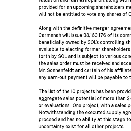
valuation and fairness opinion, along wit
provided for an upcoming shareholders me
will not be entitled to vote any shares of
Along with the definitive merger agreeme
Carmanah will issue 38,163,176 of its comm
beneficially owned by SOL’s controlling s
available to electing former shareholders 
forth by SOL and is subject to various cond
the sales order must be received and acce
Mr. Sonnenfeldt and certain of his affilia
any earn-out payment will be payable to 
The list of the 10 projects has been provi
aggregate sales potential of more than $4
or evaluations. One project, with a sales 
Notwithstanding the executed supply agree
proceed and has no ability at this stage t
uncertainty exist for all other projects.