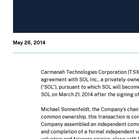
May 26, 2014
Carmanah Technologies Corporation (TSX: 
agreement with SOL Inc., a privately-owne
(“SOL”), pursuant to which SOL will beco
SOL on March 21, 2014 after the signing of
Michael Sonnenfeldt, the Company’s chairm
common ownership, this transaction is con
Company assembled an independent commit
and completion of a formal independent va