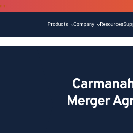
Products
Company
Resources
Sup
Carmanah 
Merger Ag