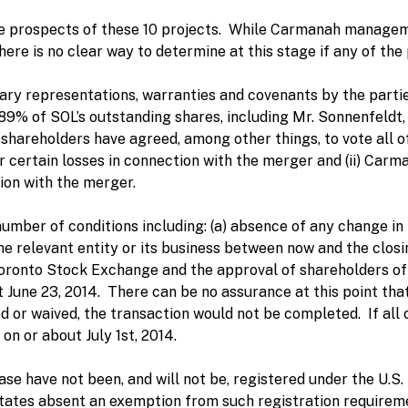
e prospects of these 10 projects. While Carmanah manageme
here is no clear way to determine at this stage if any of the 
ary representations, warranties and covenants by the partie
 89% of SOL’s outstanding shares, including Mr. Sonnenfeldt,
shareholders have agreed, among other things, to vote all o
certain losses in connection with the merger and (ii) Carm
ion with the merger.
number of conditions including: (a) absence of any change in
e relevant entity or its business between now and the closin
 Toronto Stock Exchange and the approval of shareholders o
June 23, 2014. There can be no assurance at this point that a
ed or waived, the transaction would not be completed. If all c
 on or about July 1st, 2014.
ease have not been, and will not be, registered under the U.S
States absent an exemption from such registration requirem