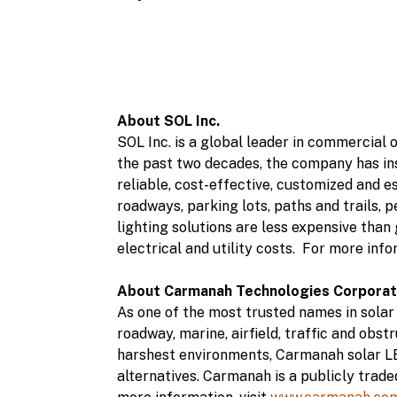
About SOL Inc.
SOL Inc. is a global leader in commercial
the past two decades, the company has ins
reliable, cost-effective, customized and es
roadways, parking lots, paths and trails, 
lighting solutions are less expensive than
electrical and utility costs. For more info
About Carmanah Technologies Corporat
As one of the most trusted names in solar
roadway, marine, airfield, traffic and obs
harshest environments, Carmanah solar LE
alternatives. Carmanah is a publicly tra