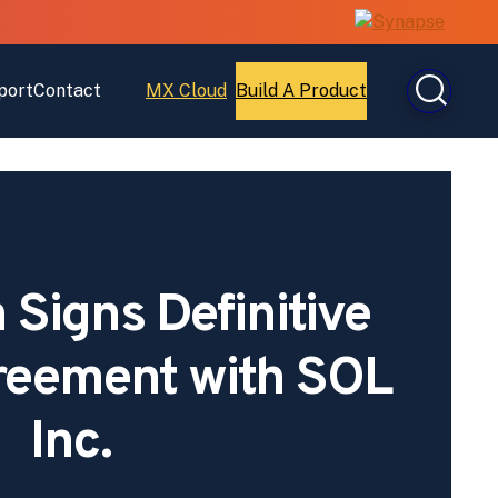
port
Contact
MX Cloud
Build A Product
Open
Open
MX
Build
Cloud
A
Product
Signs Definitive
reement with SOL
Inc.