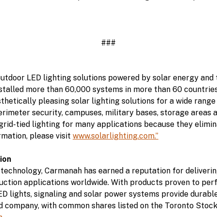
###
 outdoor LED lighting solutions powered by solar energy and
talled more than 60,000 systems in more than 60 countries 
thetically pleasing solar lighting solutions for a wide range
perimeter security, campuses, military bases, storage areas 
 grid-tied lighting for many applications because they elimin
rmation, please visit
www.solarlighting.com.”
ion
 technology, Carmanah has earned a reputation for deliverin
truction applications worldwide. With products proven to perf
D lights, signaling and solar power systems provide durable
ded company, with common shares listed on the Toronto Sto