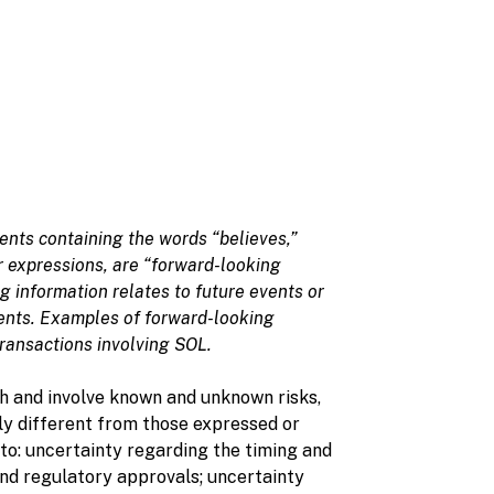
ents containing the words “believes,”
lar expressions, are “forward-looking
 information relates to future events or
ents. Examples of forward-looking
transactions involving SOL.
 and involve known and unknown risks,
ly different from those expressed or
to: uncertainty regarding the timing and
and regulatory approvals; uncertainty