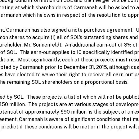
h background information on SOL and the merger will be conta
eting at which shareholders of Carmanah will be asked to 
 Carmanah which he owns in respect of the resolution to appr
nt, Carmanah has also signed a note purchase agreement. 
on shares to acquire (1) all of SOL’s outstanding shares and
hareholder, Mr. Sonnenfeldt. An additional earn-out of 3% o
of SOL. This earn-out applies to 10 specifically identified 
itions. Most significantly, each of these projects must resul
pted by Carmanah prior to December 31, 2015, although cash
tes have elected to waive their right to receive all earn-ou
the remaining SOL shareholders on a proportional basis.
ded by SOL. These projects, a list of which will not be publi
50 million. The projects are at various stages of developmen
potential of approximately $90 million, is the subject of a
ment, Carmanah is aware of significant conditions that must
o predict if these conditions will be met or if the project w