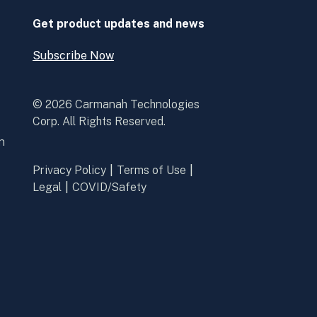
window
window
Get product updates and news
Subscribe Now
Open
Subscribe
Now
© 2026 Carmanah Technologies
Corp. All Rights Reserved.
n
Privacy Policy
Terms of Use
Legal
COVID/Safety