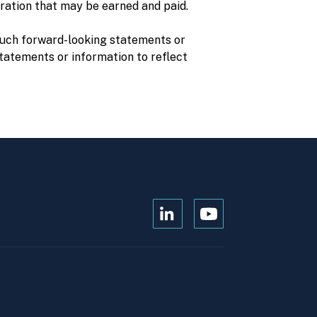
ration that may be earned and paid.
 such forward-looking statements or
statements or information to reflect
Open
Open
Kanopi's
Kanopi's
linkedin
youtube
in
in
a
a
new
new