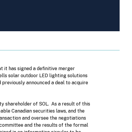
it has signed a definitive merger
ls solar outdoor LED lighting solutions
 previously announced a deal to acquire
y shareholder of SOL. As a result of this
able Canadian securities laws, and the
nsaction and oversee the negotiations
 committee and the results of the formal