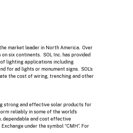
 the market leader in North America. Over
on six continents. SOL Inc. has provided
 of lighting applications including
and for ad lights or monument signs. SOL’s
ate the cost of wiring, trenching and other
g strong and effective solar products for
orm reliably in some of the world’s
, dependable and cost effective
ck Exchange under the symbol “CMH”. For