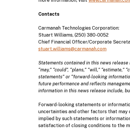
more information, visit
www.carmanah.co
Contacts
Carmanah Technologies Corporation:
Stuart Williams, (250) 380-0052
Chief Financial Officer/Corporate Secret
stuart.williams@carmanah.com
Statements contained in this news release 
“may,” “could”, “plans,” “will,” “estimate,” 
statements” or “forward-looking informatio
future performance and reflects managemen
information in this news release include, bu
Forward-looking statements or informatio
uncertainties and other factors that may 
implied by such statements or information
satisfaction of closing conditions to the