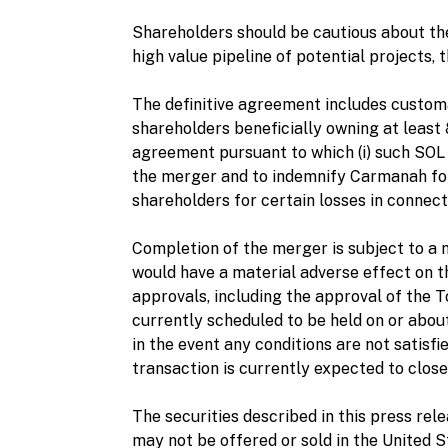
Shareholders should be cautious about th
high value pipeline of potential projects, t
The definitive agreement includes custom
shareholders beneficially owning at least
agreement pursuant to which (i) such SOL 
the merger and to indemnify Carmanah for 
shareholders for certain losses in connect
Completion of the merger is subject to a 
would have a material adverse effect on th
approvals, including the approval of the
currently scheduled to be held on or about 
in the event any conditions are not satisfi
transaction is currently expected to close
The securities described in this press rel
may not be offered or sold in the United 