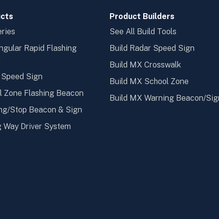
cts
Product Builders
ries
See All Build Tools
ngular Rapid Flashing
Build Radar Speed Sign
n
Build MX Crosswalk
 Speed Sign
Build MX School Zone
l Zone Flashing Beacon
Build MX Warning Beacon/Sig
ng/Stop Beacon & Sign
 Way Driver System