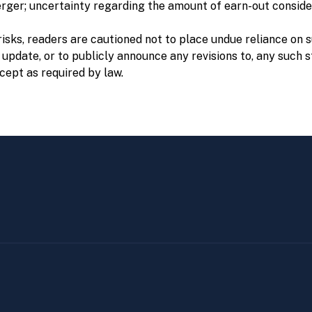
erger; uncertainty regarding the amount of earn-out conside
risks, readers are cautioned not to place undue reliance on
 update, or to publicly announce any revisions to, any such 
cept as required by law.