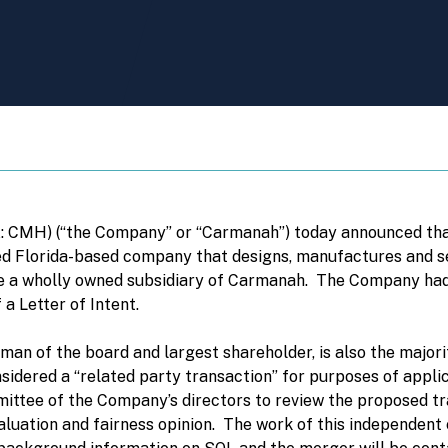
CMH) (“the Company” or “Carmanah”) today announced that 
d Florida-based company that designs, manufactures and sel
me a wholly owned subsidiary of Carmanah. The Company had
 a Letter of Intent.
an of the board and largest shareholder, is also the majorit
sidered a “related party transaction” for purposes of applic
tee of the Company’s directors to review the proposed tra
luation and fairness opinion. The work of this independent