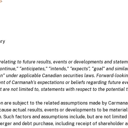
m
.
ary
relating to future results, events or developments and statem
“continue,” “anticipates,” “intends,” “expects”, “goal” and simi
n” under applicable Canadian securities laws. Forward-looking
t of Carmanah’s expectations or beliefs regarding future ev
t are not limited to, statements with respect to the potential 
n are subject to the related assumptions made by Carmanah
cause actual results, events or developments to be material
. Such factors and assumptions include, but are not limited 
 merger and debt purchase, including receipt of shareholder 