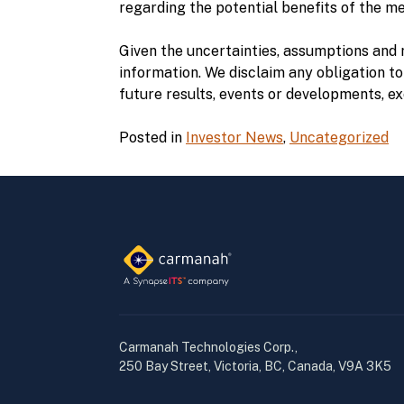
regarding the potential benefits of the m
Given the uncertainties, assumptions and 
information. We disclaim any obligation to
future results, events or developments, ex
Posted in
Investor News
,
Uncategorized
Carmanah Technologies Corp.,
250 Bay Street, Victoria, BC, Canada, V9A 3K5