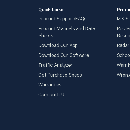
Quick Links
Produ
Product Support/FAQs
MX Se
Product Manuals and Data
Recta
Sheets
Beco
Download Our App
Radar
Download Our Software
Schoo
Traffic Analyzer
Warni
Get Purchase Specs
Wrong
Warranties
Carmanah U