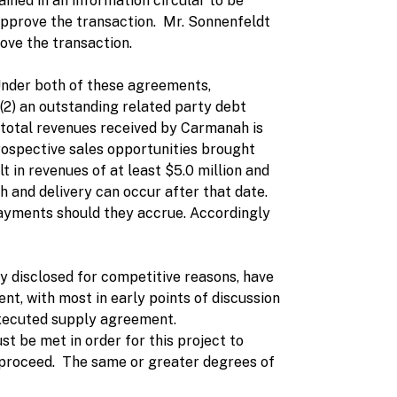
ined in an information circular to be
approve the transaction. Mr. Sonnenfeldt
ove the transaction.
Under both of these agreements,
 (2) an outstanding related party debt
f total revenues received by Carmanah is
prospective sales opportunities brought
t in revenues of at least $5.0 million and
 and delivery can occur after that date.
t payments should they accrue. Accordingly
cly disclosed for competitive reasons, have
t, with most in early points of discussion
n executed supply agreement.
 be met in order for this project to
ill proceed. The same or greater degrees of