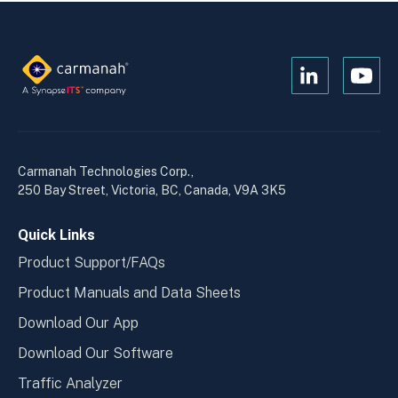
Open
Open
Kanopi's
Kanop
linkedin
yout
in
in
a
a
Carmanah Technologies Corp.,
new
new
250 Bay Street, Victoria, BC, Canada, V9A 3K5
window
wind
Quick Links
Product Support/FAQs
Product Manuals and Data Sheets
Download Our App
Download Our Software
Traffic Analyzer