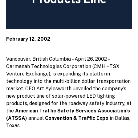
February 12, 2002
Vancouver, British Columbia – April 26, 2002 –
Carmanah Technologies Corporation (CMH – TSX
Venture Exchange), is expanding its platform
technology into the multi-billion dollar transportation
market. CEO Art Aylesworth unveiled the company’s
new product line of solar-powered LED lighting
products, designed for the roadway safety industry, at
the
American Traffic Safety Services Association’s
(ATSSA)
annual
Convention & Traffic Expo
in Dallas,
Texas.