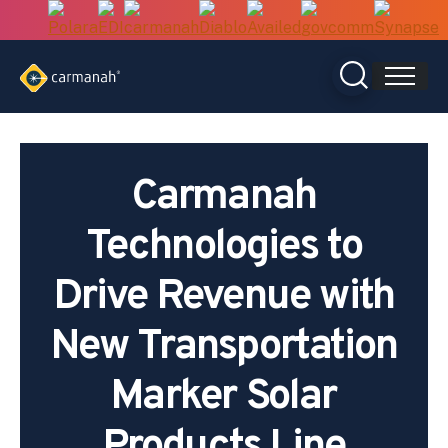
Skip
to
content
Carmanah
Technologies to
Drive Revenue with
New Transportation
Marker Solar
Products Line