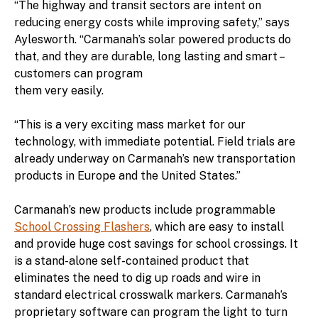
“The highway and transit sectors are intent on
reducing energy costs while improving safety,” says
Aylesworth. “Carmanah’s solar powered products do
that, and they are durable, long lasting and smart –
customers can program
them very easily.
“This is a very exciting mass market for our
technology, with immediate potential. Field trials are
already underway on Carmanah’s new transportation
products in Europe and the United States.”
Carmanah’s new products include programmable
School Crossing Flashers
, which are easy to install
and provide huge cost savings for school crossings. It
is a stand-alone self-contained product that
eliminates the need to dig up roads and wire in
standard electrical crosswalk markers. Carmanah’s
proprietary software can program the light to turn