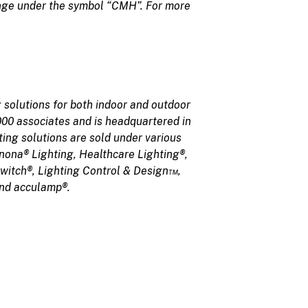
ange under the symbol “CMH”. For more
 solutions for both indoor and outdoor
,000 associates and is headquartered in
ing solutions are sold under various
nona® Lighting, Healthcare Lighting®,
Switch®, Lighting Control & Design™,
and acculamp®.