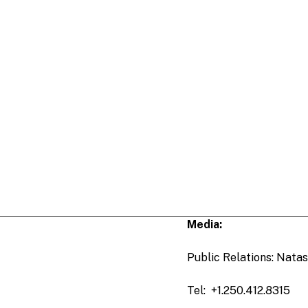
Media:
Public Relations: Natas
Tel: +1.250.412.8315