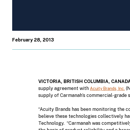
February 28, 2013
VICTORIA, BRITISH COLUMBIA, CANAD
supply agreement with
(N
Acuity Brands, Inc.
supply of Carmanah’s commercial-grade so
“Acuity Brands has been monitoring the co
believe these technologies collectively ha
Technology. “Carmanah was competitively 