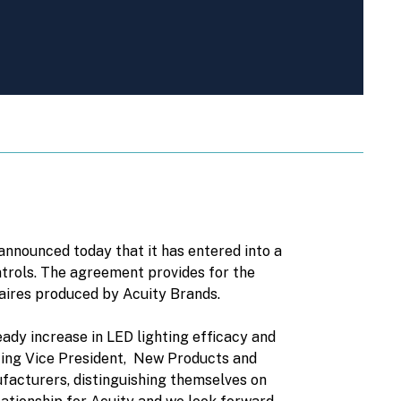
nounced today that it has entered into a
ontrols. The agreement provides for the
naires produced by Acuity Brands.
ady increase in LED lighting efficacy and
ghting Vice President, New Products and
facturers, distinguishing themselves on