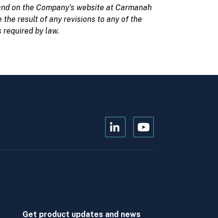
nd on the Company’s website at
Carmanah
the result of any revisions to any of the
 required by law.
Open
Open
Kanopi's
Kanopi's
linkedin
youtube
in
in
a
a
new
new
window
window
Get product updates and news