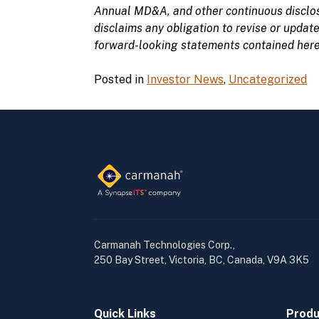
Annual MD&A, and other continuous disclos
disclaims
any obligation to
revise or
updat
forward-looking statements contained herein
Posted in
Investor News
,
Uncategorized
Carmanah Technologies Corp.,
250 Bay Street, Victoria, BC, Canada, V9A 3K5
Quick Links
Produ