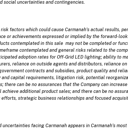
d social uncertainties and contingencies.
n
risk
factors which
could
cause
Carmanah’s
actual results, p
ance or achievements expressed or implied by the forward-loo
ducts contemplated in this sale may not be completed or functi
timeframe contemplated and general risks related to the comp
cipated adoption rates for Off-Grid LED lighting; ability to m
rers, reliance on outside agents and distributors, reliance on
vernment contracts and subsidies, product quality and reliabi
 and capital requirements, litigation risk, potential reorganiz
ts; there can be no assurances that the Company can increase 
l achieve additional product sales; and there can be no assu
efforts, strategic business relationships and focused acquisit
d uncertainties
facing Carmanah appears in
Carmanah’s
most 