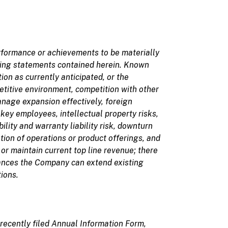
erformance or achievements to be materially
king statements
contained herein. Known
on as currently anticipated, or the
etitive environment, competition with other
anage expansion effectively, foreign
 key employees, intellectual property risks,
lity and warranty liability risk, downturn
ation of operations or product offerings, and
or maintain current top line revenue; there
rances the Company can extend existing
ions.
recently filed Annual Information Form,