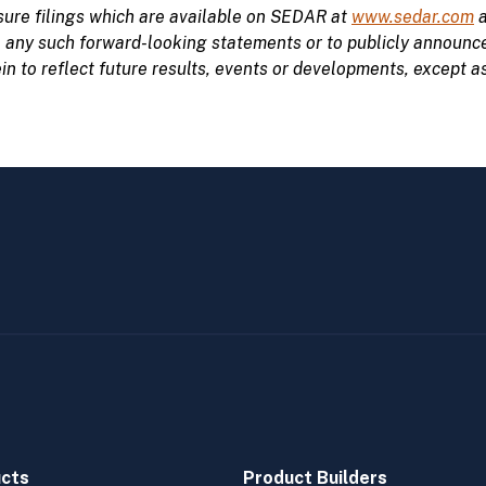
ure filings which are available on SEDAR at
www.sedar.com
a
e
any such forward-looking statements or to publicly announce 
 to reflect future results, events or developments, except as
cts
Product Builders