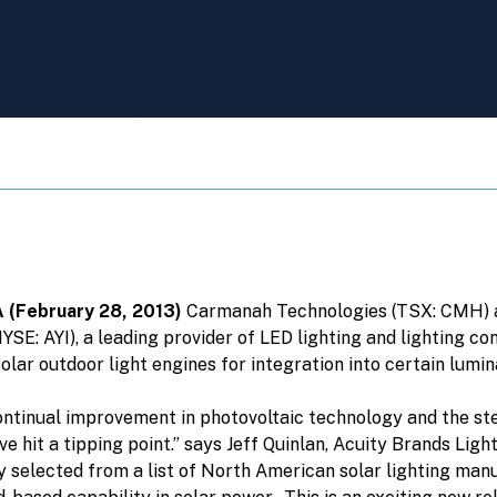
A
(February 28, 2013)
Carmanah Technologies (TSX: CMH) an
YSE: AYI), a leading provider of LED lighting and lighting c
lar outdoor light engines for integration into certain lumi
ntinual improvement in photovoltaic technology and the ste
ve hit a tipping point.” says Jeff Quinlan, Acuity Brands Li
selected from a list of North American solar lighting manu