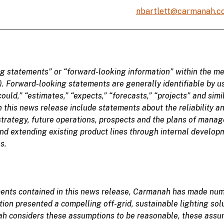
nbartlett@carmanah.c
ng statements
” or “forward-looking information” within the me
). Forward-looking statements are generally identifiable
by u
could,” “
estimates,” “
expects,” “forecasts,” “projects” and sim
this news release include statements about the reliability an
trategy, future operations, prospects and the plans of mana
and extending existing product lines through internal developm
s.
ements contained in this news release, Carmanah has made nu
tion presented a compelling off-grid, sustainable lighting sol
h considers these assumptions to be reasonable, these assump