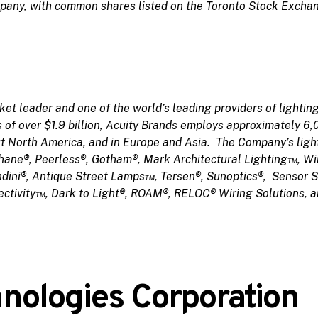
ompany, with common shares listed on the Toronto Stock Exch
et leader and one of the world’s leading providers of lighting
es of over $1.9 billion, Acuity Brands employs approximately 6
t North America, and in Europe and Asia. The Company’s light
phane®, Peerless®, Gotham®, Mark Architectural Lighting™, Wi
ndini®, Antique Street Lamps™, Tersen®, Sunoptics®, Sensor 
ctivity™, Dark to Light®, ROAM®, RELOC® Wiring Solutions, 
ologies Corporation