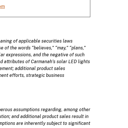
om
aning of applicable securities laws
se of
the
words
“believes,” “may
,” “plans,”
ilar expressions, and the negative of such
d attributes of Carmanah’s solar LED lights
gement;
additional product sales
ent efforts, strategic business
merous assumptions regarding, among other
ution
; and additional product sales result in
tions are inherently subject to significant