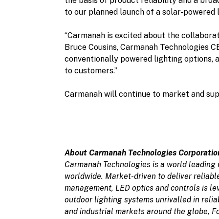
the basis of product reliability and a bro
to our planned launch of a solar-powered l
“Carmanah is excited about the collaborat
Bruce Cousins, Carmanah Technologies CEO
conventionally powered lighting options, 
to customers.”
Carmanah will continue to market and sup
About Carmanah Technologies Corporatio
Carmanah Technologies is a world leading 
worldwide. Market-driven to deliver reliab
management, LED optics and controls is le
outdoor lighting systems unrivalled in reli
and industrial markets around the globe, F