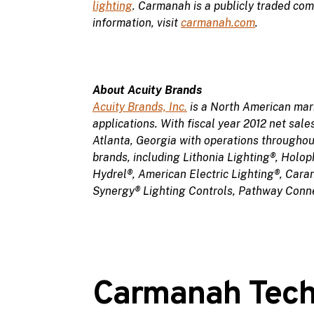
lighting
. Carmanah is a publicly traded c
information, visit
carmanah.com
.
About Acuity Brands
Acuity Brands, Inc.
is a North American mark
applications. With fiscal year 2012 net sal
Atlanta, Georgia with operations throughou
brands, including Lithonia Lighting®, Holo
Hydrel®, American Electric Lighting®, Cara
Synergy® Lighting Controls, Pathway Conne
Carmanah Techn