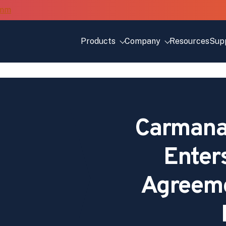
Products
Company
Resources
Sup
Carmana
Enter
Agreeme