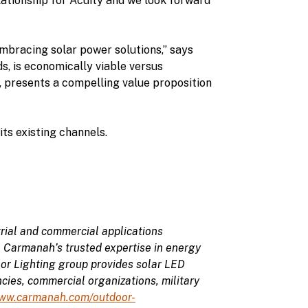
elationship for Acuity and we look forward
mbracing solar power solutions,” says
, is economically viable versus
, presents a compelling value proposition
ts existing channels.
rial and commercial applications
, Carmanah’s trusted expertise in energy
or Lighting group provides solar LED
cies, commercial organizations, military
ww.carmanah.com/outdoor-