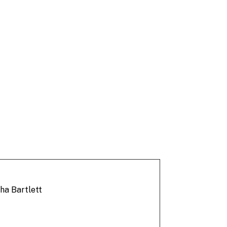
ha Bartlett