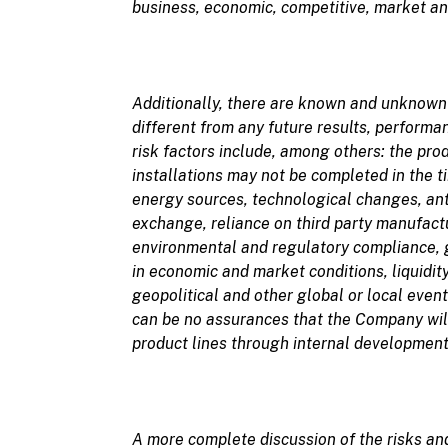
business, economic, competitive, market an
Additionally, there are
known and unknow
different from any future results, perform
risk factors include, among others: the pro
installations may not be completed in the 
energy sources, technological changes, anti
exchange, reliance on third party manufactu
environmental and regulatory compliance, go
in economic and market conditions, liquidity
geopolitical and other global or local even
can be no assurances that the Company wil
product lines through internal development 
A more complete discussion of the
risks an