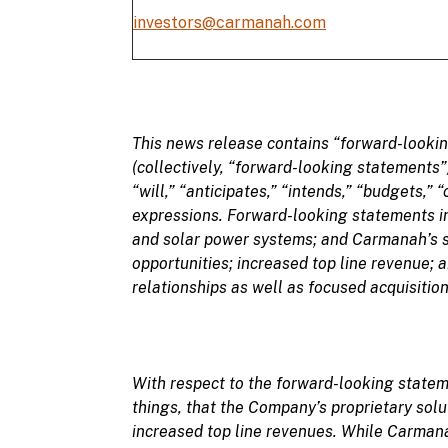
investors@carmanah.com
This
news
release
contains “
forward-looki
(collectively, “
forward-looking statements
”
“
will,” “anticipates,” “intends,” “budgets,” “
expressions. Forward-looking statements in 
and solar power systems; and Carmanah’s s
opportunities; increased top line revenue; 
relationships as well as focused acquisition
With respect to the forward-looking stat
things, that the Company’s
proprietary solu
increased top line revenues. While Carmana