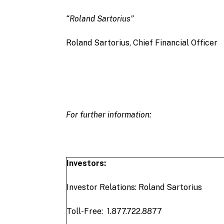
“Roland Sartorius”
Roland Sartorius, Chief Financial Officer
For further information:
Investors:
Investor Relations: Roland Sartorius
Toll-Free: 1.877.722.8877