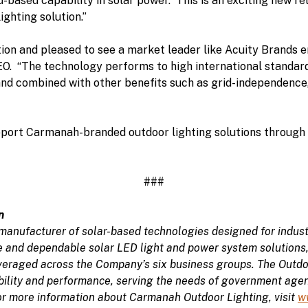
ad-based capability in solar power. This is an exciting new r
ighting solution.”
ion and pleased to see a market leader like Acuity Brands e
. “The technology performs to high international standards
and combined with other benefits such as grid-independence
port Carmanah-branded outdoor lighting solutions through i
###
n
manufacturer of solar-based technologies designed for indust
le and dependable solar LED light and power system solutions
veraged across the Company’s six business groups. The Outdo
ability and performance, serving the needs of government agen
or more information about Carmanah Outdoor Lighting, visit
w