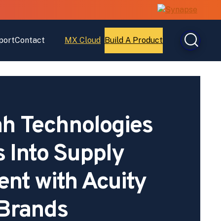
port
Contact
MX Cloud
Build A Product
Open
Open
MX
Build
Cloud
A
Product
h Technologies
s Into Supply
nt with Acuity
Brands