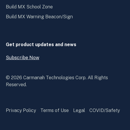
Build MX School Zone
Build MX Warning Beacon/Sign
Get product updates and news
Subscribe Now
Open
Subscribe
Now
© 2026 Carmanah Technologies Corp. All Rights
Reserved.
Privacy Policy
Terms of Use
Legal
COVID/Safety