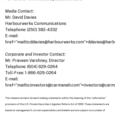
Media Contact:
Mr. David Davies
Harbourwerks Communications
Telephone: (250) 382-4332
E-mail:
href=”mailto:ddavies@harbourwerks.com”>ddavies@har
Corporate and Investor Contact:
Mr. Praveen Varshney, Director
Telephone: (604) 629-0264
Toll-Free: 1-866-629-0264
E-mail:
href=”mailto:investors@carmanah.com”>investors@car
This release contains forward-looking statements within the meaning of the “safe harbor”
provisions of the U.S. Private Securities Litigation Reform Act of 1995. These statements are
based on management’s current expectations and beliefs and are subject to a number of