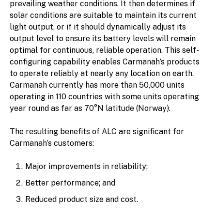
prevailing weather conditions. It then determines if
solar conditions are suitable to maintain its current
light output, or if it should dynamically adjust its
output level to ensure its battery levels will remain
optimal for continuous, reliable operation. This self-
configuring capability enables Carmanah’s products
to operate reliably at nearly any location on earth.
Carmanah currently has more than 50,000 units
operating in 110 countries with some units operating
year round as far as 70°N latitude (Norway).
The resulting benefits of ALC are significant for
Carmanah’s customers:
Major improvements in reliability;
Better performance; and
Reduced product size and cost.