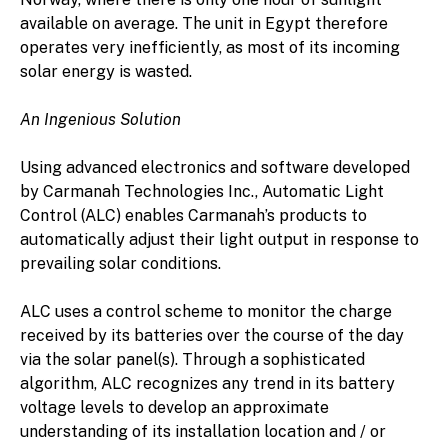
available on average. The unit in Egypt therefore
operates very inefficiently, as most of its incoming
solar energy is wasted.
An Ingenious Solution
Using advanced electronics and software developed
by Carmanah Technologies Inc., Automatic Light
Control (ALC) enables Carmanah’s products to
automatically adjust their light output in response to
prevailing solar conditions.
ALC uses a control scheme to monitor the charge
received by its batteries over the course of the day
via the solar panel(s). Through a sophisticated
algorithm, ALC recognizes any trend in its battery
voltage levels to develop an approximate
understanding of its installation location and / or