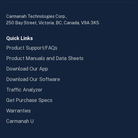
linkedin
yout
in
in
a
a
Carmanah Technologies Corp.,
new
new
250 Bay Street, Victoria, BC, Canada, V9A 3K5
window
wind
Quick Links
Product Support/FAQs
Product Manuals and Data Sheets
Download Our App
Download Our Software
Traffic Analyzer
Get Purchase Specs
Warranties
Carmanah U