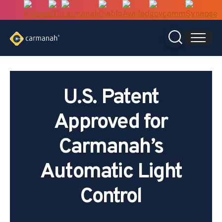
Skip
to
content
U.S. Patent
Approved for
Carmanah’s
Automatic Light
Control