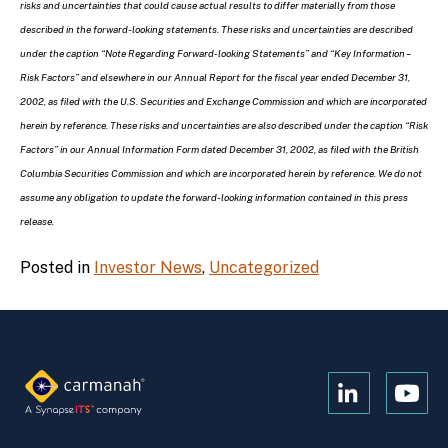
risks and uncertainties that could cause actual results to differ materially from those
described in the forward-looking statements. These risks and uncertainties are described
under the caption “Note Regarding Forward-looking Statements” and “Key Information –
Risk Factors” and elsewhere in our Annual Report for the fiscal year ended December 31,
2002, as filed with the U.S. Securities and Exchange Commission and which are incorporated
herein by reference. These risks and uncertainties are also described under the caption “Risk
Factors” in our Annual Information Form dated December 31, 2002, as filed with the British
Columbia Securities Commission and which are incorporated herein by reference. We do not
assume any obligation to update the forward-looking information contained in this press
release.
Posted in
Investor News
,
Uncategorized
Open
Open
Kanopi's
Kanop