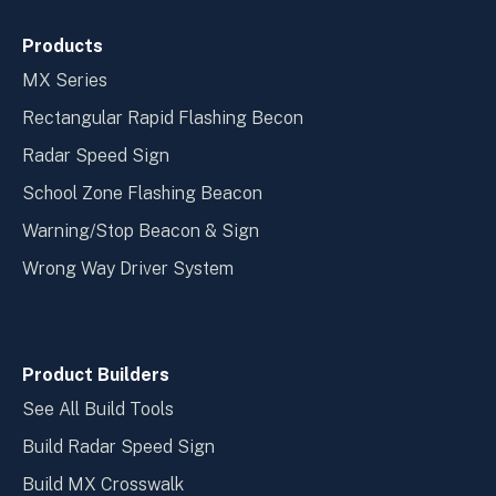
Products
MX Series
Rectangular Rapid Flashing Becon
Radar Speed Sign
School Zone Flashing Beacon
Warning/Stop Beacon & Sign
Wrong Way Driver System
Product Builders
See All Build Tools
Build Radar Speed Sign
Build MX Crosswalk