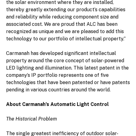
the solar environment where they are installed,
thereby greatly extending our product’s capabilities
and reliability while reducing component size and
associated cost. We are proud that ALC has been
recognized as unique and we are pleased to add this
technology to our portfolio of intellectual property.”
Carmanah has developed significant intellectual
property around the core concept of solar-powered
LED lighting and illumination. This latest patent in the
company’s IP portfolio represents one of five
technologies that have been patented or have patents
pending in various countries around the world.
About Carmanah’s Automatic Light Control
The Historical Problem
The single greatest inefficiency of outdoor solar-