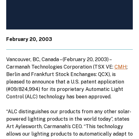
February 20, 2003
Vancouver, BC, Canada – (February 20, 2003) –
Carmanah Technologies Corporation (TSX VE:
CMH
;
Berlin and Frankfurt Stock Enchanges: QCX), is
pleased to announce that a U.S. patent application
(#09/824,994) for its proprietary Automatic Light
Control (ALC) technology has been approved.
“ALC distinguishes our products from any other solar-
powered lighting products in the world today”, states
Art Aylesworth, Carmanah’s CEO. “This technology
allows our lighting products to automatically adapt to