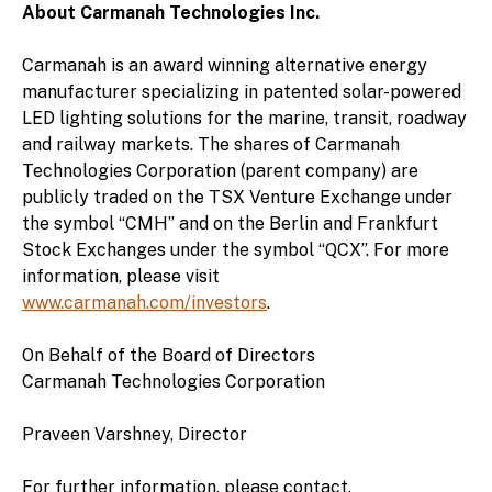
About Carmanah Technologies Inc.
Carmanah is an award winning alternative energy
manufacturer specializing in patented solar-powered
LED lighting solutions for the marine, transit, roadway
and railway markets. The shares of Carmanah
Technologies Corporation (parent company) are
publicly traded on the TSX Venture Exchange under
the symbol “CMH” and on the Berlin and Frankfurt
Stock Exchanges under the symbol “QCX”. For more
information, please visit
www.carmanah.com/investors
.
On Behalf of the Board of Directors
Carmanah Technologies Corporation
Praveen Varshney, Director
For further information, please contact.