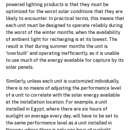
powered lighting products is that they must be
optimized for the worst solar conditions that they are
likely to encounter. In practical terms, this means that
each unit must be designed to operate reliably during
the worst of the winter months, when the availability
of ambient light for recharging is at its lowest. The
result is that during summer months the unit is
“overbuilt” and operating inefficiently, as it is unable
to use much of the energy available for capture by its
solar panels.
Similarly, unless each unit is customized individually,
there is no means of adjusting the performance level
of a unit to correlate with the solar energy available
at the installation location. For example, a unit
installed in Egypt, where there are six hours of
sunlight on average every day, will have to be set to
the same performance level as a unit installed in
Norway, where there is only one hour of sunlight