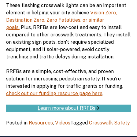
These flashing crosswalk lights can be an important
element in helping your city achieve
Vision Zero,
Destination Zero, Zero Fatalities, or similar
goals.
Plus, RRFBs are low-cost and easy to install
compared to other crosswalk treatments. They install
on existing sign posts, don’t require specialized
equipment, and if solar-powered, avoid costly
trenching and traffic delays during installation.
RRFBs are a simple, cost-effective, and proven
solution for increasing pedestrian safety. If you’re
interested in applying for traffic grants or funding,
check out our funding resource page here
.
Learn more about RRFBs
Posted in
Resources
,
Videos
Tagged
Crosswalk Safety