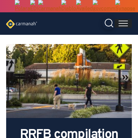
Skip
to
content
RRFB compilation