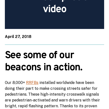
video
April 27, 2018
See some of our
beacons in action.
Our 8,000+
RRFBs
installed worldwide have been
doing their part to make crossing streets safer for
pedestrians. These high-intensity crosswalk signals
are pedestrian-activated and warn drivers with their
bright, rapid flashing pattern. Thanks to its proven