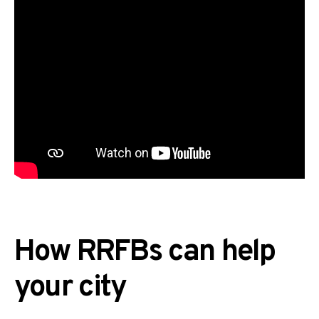
How RRFBs can help
your city