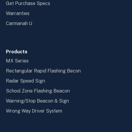
Get Purchase Specs
Warranties
Carmanah U
Products
MX Series
Rectangular Rapid Flashing Becon
Radar Speed Sign
School Zone Flashing Beacon
Warning/Stop Beacon & Sign
Wrong Way Driver System