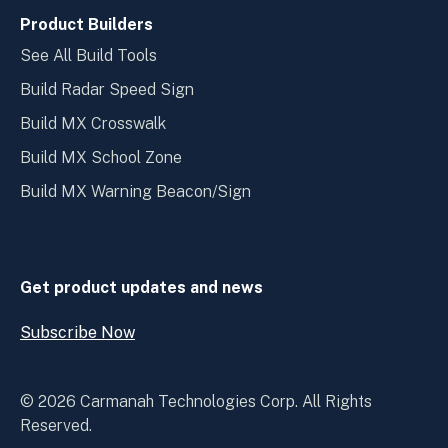
Product Builders
See All Build Tools
Build Radar Speed Sign
Build MX Crosswalk
Build MX School Zone
Build MX Warning Beacon/Sign
Get product updates and news
Subscribe Now
O
p
e
© 2026 Carmanah Technologies Corp. All Rights
n
Reserved.
S