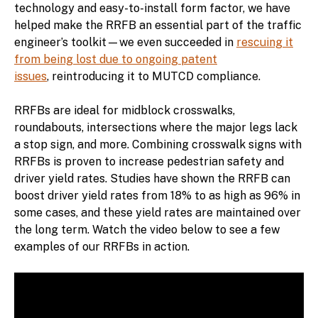
technology and easy-to-install form factor, we have
helped make the RRFB an essential part of the traffic
engineer’s toolkit—we even succeeded in
rescuing it
from being lost due to ongoing patent
issues
, reintroducing it to MUTCD compliance.
RRFBs are ideal for midblock crosswalks,
roundabouts, intersections where the major legs lack
a stop sign, and more. Combining crosswalk signs with
RRFBs is proven to increase pedestrian safety and
driver yield rates. Studies have shown the RRFB can
boost driver yield rates from 18% to as high as 96% in
some cases, and these yield rates are maintained over
the long term. Watch the video below to see a few
examples of our RRFBs in action.