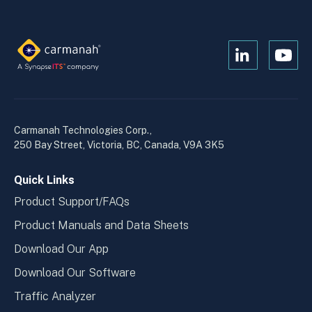
Open
Open
Kanopi's
Kanop
linkedin
yout
in
in
a
a
Carmanah Technologies Corp.,
new
new
250 Bay Street, Victoria, BC, Canada, V9A 3K5
window
wind
Quick Links
Product Support/FAQs
Product Manuals and Data Sheets
Download Our App
Download Our Software
Traffic Analyzer