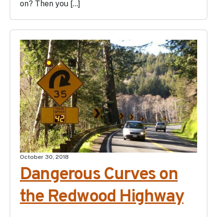
on? Then you […]
October 30, 2018
Dangerous Curves on
the Redwood Highway