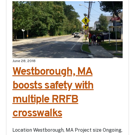
June 28, 2018
Westborough, MA
boosts safety with
multiple RRFB
crosswalks
Location Westborough, MA Project size Ongoing,