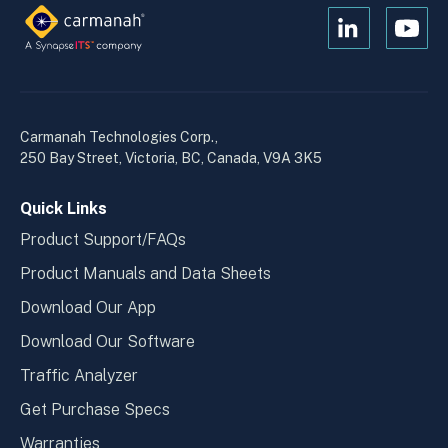
Open
Open
Kanopi's
Kanop
linkedin
yout
in
in
a
a
Carmanah Technologies Corp.,
new
new
250 Bay Street, Victoria, BC, Canada, V9A 3K5
window
wind
Quick Links
Product Support/FAQs
Product Manuals and Data Sheets
Download Our App
Download Our Software
Traffic Analyzer
Get Purchase Specs
Warranties