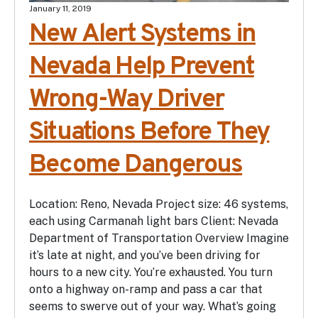
January 11, 2019
New Alert Systems in
Nevada Help Prevent
Wrong-Way Driver
Situations Before They
Become Dangerous
Location: Reno, Nevada Project size: 46 systems,
each using Carmanah light bars Client: Nevada
Department of Transportation Overview Imagine
it’s late at night, and you’ve been driving for
hours to a new city. You’re exhausted. You turn
onto a highway on-ramp and pass a car that
seems to swerve out of your way. What’s going