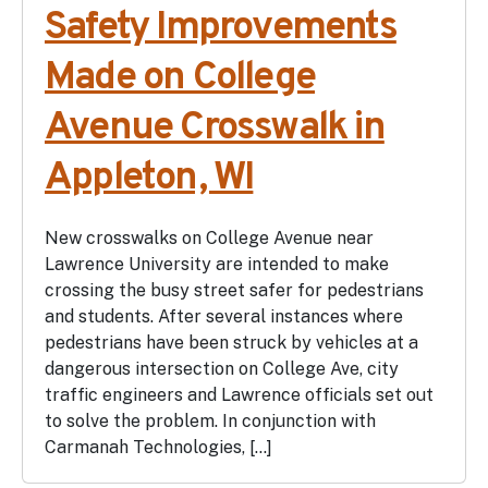
Safety Improvements
Made on College
Avenue Crosswalk in
Appleton, WI
New crosswalks on College Avenue near
Lawrence University are intended to make
crossing the busy street safer for pedestrians
and students. After several instances where
pedestrians have been struck by vehicles at a
dangerous intersection on College Ave, city
traffic engineers and Lawrence officials set out
to solve the problem. In conjunction with
Carmanah Technologies, […]