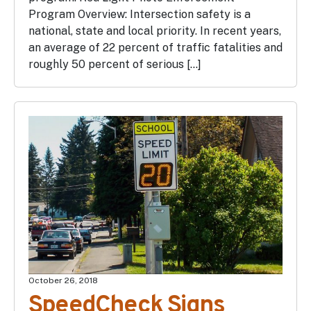
Program Overview: Intersection safety is a
national, state and local priority. In recent years,
an average of 22 percent of traffic fatalities and
roughly 50 percent of serious […]
October 26, 2018
SpeedCheck Signs