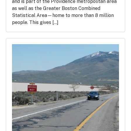
and is part of the Providence metropolitan area
as well as the Greater Boston Combined
Statistical Area—home to more than 8 million
people. This gives […]