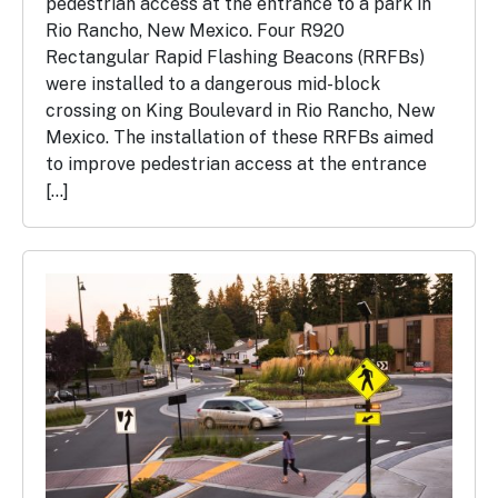
pedestrian access at the entrance to a park in
Rio Rancho, New Mexico. Four R920
Rectangular Rapid Flashing Beacons (RRFBs)
were installed to a dangerous mid-block
crossing on King Boulevard in Rio Rancho, New
Mexico. The installation of these RRFBs aimed
to improve pedestrian access at the entrance
[…]