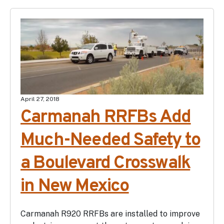
April 27, 2018
Carmanah RRFBs Add
Much-Needed Safety to
a Boulevard Crosswalk
in New Mexico
Carmanah R920 RRFBs are installed to improve