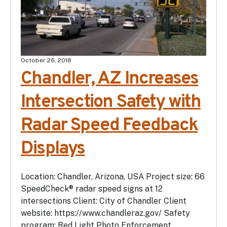
October 26, 2018
Chandler, AZ Increases
Intersection Safety with
Radar Speed Feedback
Displays
Location: Chandler, Arizona, USA Project size: 66
SpeedCheck® radar speed signs at 12
intersections Client: City of Chandler Client
website: https://www.chandleraz.gov/ Safety
program: Red Light Photo Enforcement