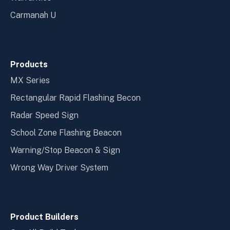
Carmanah U
Products
MX Series
Rectangular Rapid Flashing Becon
Radar Speed Sign
School Zone Flashing Beacon
Warning/Stop Beacon & Sign
Wrong Way Driver System
Product Builders