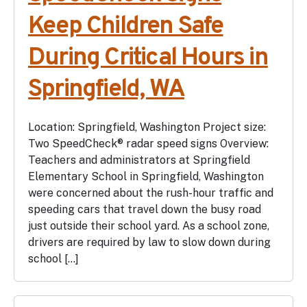
Keep Children Safe
During Critical Hours in
Springfield, WA
Location: Springfield, Washington Project size:
Two SpeedCheck® radar speed signs Overview:
Teachers and administrators at Springfield
Elementary School in Springfield, Washington
were concerned about the rush-hour traffic and
speeding cars that travel down the busy road
just outside their school yard. As a school zone,
drivers are required by law to slow down during
school […]