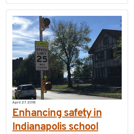
April 27, 2018
Enhancing safety in
Indianapolis school