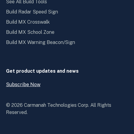
See All Build Tools
Build Radar Speed Sign
Build MX Crosswalk
Build MX School Zone
Build MX Warning Beacon/Sign
Get product updates and news
Subscribe Now
Open
Subscribe
Now
© 2026 Carmanah Technologies Corp. All Rights
Reserved.