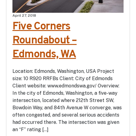
April 27, 2018
Five Corners
Roundabout –
Edmonds, WA
Location: Edmonds, Washington, USA Project
size: 10 R920 RRFBs Client: City of Edmonds
Client website: www.edmondswa.gov/ Overview:
In the city of Edmonds, Washington, a five-way
intersection, located where 212th Street SW,
Bowdoin Way, and 84th Avenue W converge, was
often congested, and several serious accidents
had occurred there. The intersection was given
an “F” rating […]