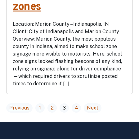
zones
Location: Marion County – Indianapolis, IN
Client: City of Indianapolis and Marion County
Overview: Marion County, the most populous
county in Indiana, aimed to make school zone
signage more visible to motorists. Here, school
zone signs lacked flashing beacons of any kind,
relying on signage alone for driver compliance
—which required drivers to scrutinize posted
times to determine if […]
Posts
Previous
1
2
3
4
Next
pagination