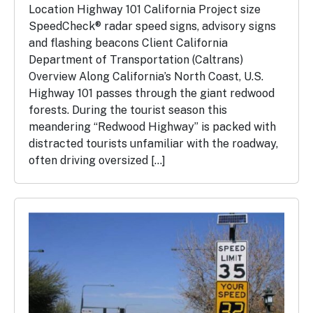
Location Highway 101 California Project size
SpeedCheck® radar speed signs, advisory signs
and flashing beacons Client California
Department of Transportation (Caltrans)
Overview Along California’s North Coast, U.S.
Highway 101 passes through the giant redwood
forests. During the tourist season this
meandering “Redwood Highway” is packed with
distracted tourists unfamiliar with the roadway,
often driving oversized […]