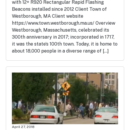
with 12+ R920 Rectangular Rapid Flashing
Beacons installed since 2012 Client Town of
Westborough, MA Client website
https://www.town.westborough.ma.us/ Overview
Westborough, Massachusetts, celebrated its
300th anniversary in 2017; incorporated in 1717,
it was the state’s 100th town. Today, it is home to
about 18,000 people in a diverse range of […]
April 27, 2018