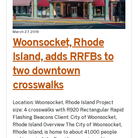
March 27, 2019
Woonsocket, Rhode
Island, adds RRFBs to
two downtown
crosswalks
Location: Woonsocket, Rhode Island Project
size: 4 crosswalks with R920 Rectangular Rapid
Flashing Beacons Client: City of Woonsocket,
Rhode Island Overview The City of Woonsocket,
Rhode Island, is home to about 41,000 people