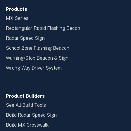
Products
MX Series
Rectangular Rapid Flashing Becon
Radar Speed Sign
School Zone Flashing Beacon
Warning/Stop Beacon & Sign
Wrong Way Driver System
Product Builders
See All Build Tools
Build Radar Speed Sign
Build MX Crosswalk