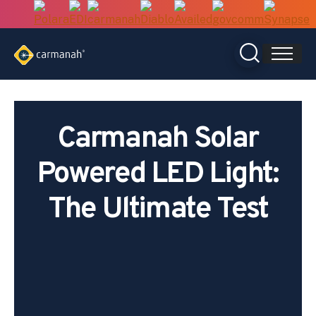
Skip
to
content
Carmanah Solar
Powered LED Light:
The Ultimate Test