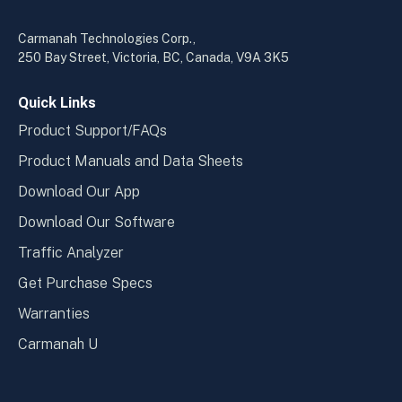
in
in
a
a
Carmanah Technologies Corp.,
new
new
250 Bay Street, Victoria, BC, Canada, V9A 3K5
window
wind
Quick Links
Product Support/FAQs
Product Manuals and Data Sheets
Download Our App
Download Our Software
Traffic Analyzer
Get Purchase Specs
Warranties
Carmanah U