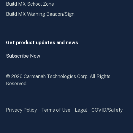
Build MX School Zone
Build MX Warning Beacon/Sign
Get product updates and news
Subscribe Now
Open
Subscribe
Now
© 2026 Carmanah Technologies Corp. All Rights
Reserved.
Privacy Policy
Terms of Use
Legal
COVID/Safety