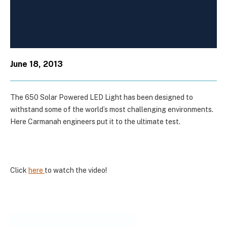
June 18, 2013
The 650 Solar Powered LED Light has been designed to
withstand some of the world’s most challenging environments.
Here Carmanah engineers put it to the ultimate test.
Click
here
to watch the video!