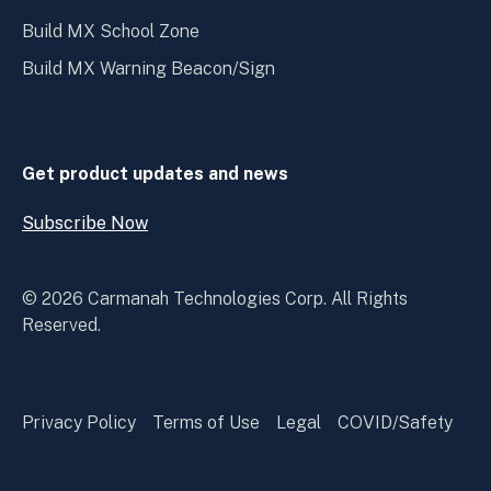
Build MX School Zone
Build MX Warning Beacon/Sign
Get product updates and news
Subscribe Now
Open
Subscribe
Now
© 2026 Carmanah Technologies Corp. All Rights
Reserved.
Privacy Policy
Terms of Use
Legal
COVID/Safety