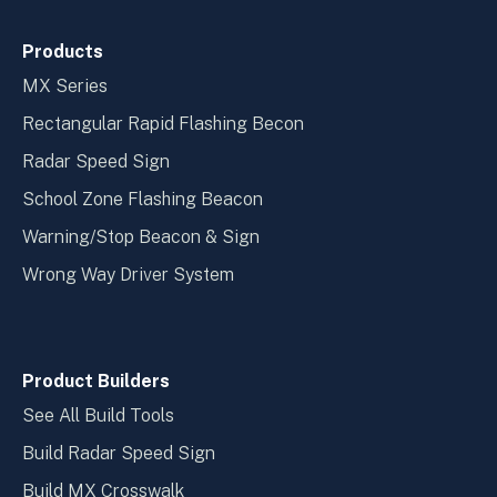
Products
MX Series
Rectangular Rapid Flashing Becon
Radar Speed Sign
School Zone Flashing Beacon
Warning/Stop Beacon & Sign
Wrong Way Driver System
Product Builders
See All Build Tools
Build Radar Speed Sign
Build MX Crosswalk