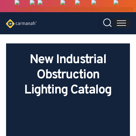
Skip
to
content
New Industrial
Obstruction
Lighting Catalog