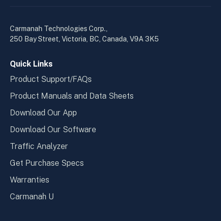
linkedin
yout
in
in
a
a
Carmanah Technologies Corp.,
new
new
250 Bay Street, Victoria, BC, Canada, V9A 3K5
window
wind
Quick Links
Product Support/FAQs
Product Manuals and Data Sheets
Download Our App
Download Our Software
Traffic Analyzer
Get Purchase Specs
Warranties
Carmanah U