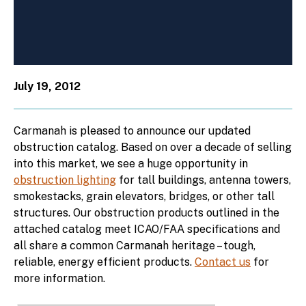
July 19, 2012
Carmanah is pleased to announce our updated
obstruction catalog. Based on over a decade of selling
into this market, we see a huge opportunity in
obstruction lighting
for tall buildings, antenna towers,
smokestacks, grain elevators, bridges, or other tall
structures. Our obstruction products outlined in the
attached catalog meet ICAO/FAA specifications and
all share a common Carmanah heritage – tough,
reliable, energy efficient products.
Contact us
for
more information.