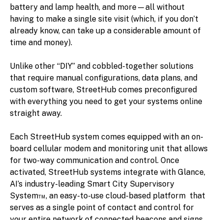
battery and lamp health, and more—all without
having to make a single site visit (which, if you don’t
already know, can take up a considerable amount of
time and money).
Unlike other “DIY” and cobbled-together solutions
that require manual configurations, data plans, and
custom software, StreetHub comes preconfigured
with everything you need to get your systems online
straight away.
Each StreetHub system comes equipped with an on-
board cellular modem and monitoring unit that allows
for two-way communication and control. Once
activated, StreetHub systems integrate with Glance,
AI’s industry-leading Smart City Supervisory
System™, an easy-to-use cloud-based platform that
serves as a single point of contact and control for
your entire network of connected beacons and signs.