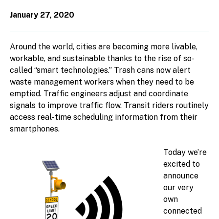
January 27, 2020
Around the world, cities are becoming more livable,
workable, and sustainable thanks to the rise of so-
called “smart technologies.” Trash cans now alert
waste management workers when they need to be
emptied. Traffic engineers adjust and coordinate
signals to improve traffic flow. Transit riders routinely
access real-time scheduling information from their
smartphones.
Today we’re
excited to
announce
our very
own
connected