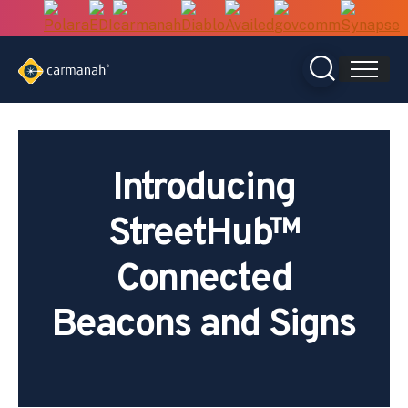
Skip
to
content
Introducing
StreetHub™
Connected
Beacons and Signs