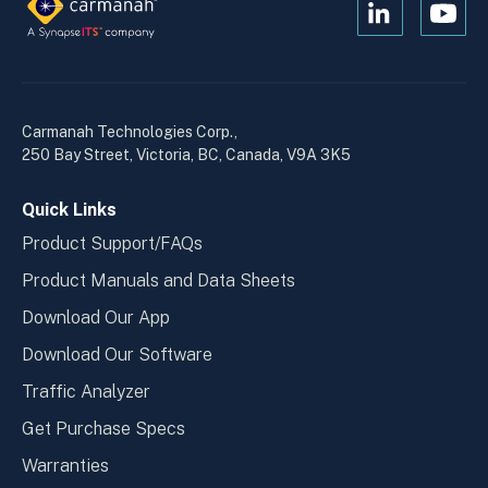
Open
Open
Kanopi's
Kanop
linkedin
yout
in
in
a
a
Carmanah Technologies Corp.,
new
new
250 Bay Street, Victoria, BC, Canada, V9A 3K5
window
wind
Quick Links
Product Support/FAQs
Product Manuals and Data Sheets
Download Our App
Download Our Software
Traffic Analyzer
Get Purchase Specs
Warranties