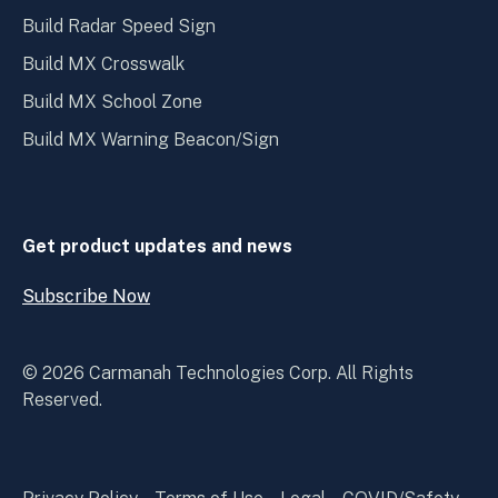
Build Radar Speed Sign
Build MX Crosswalk
Build MX School Zone
Build MX Warning Beacon/Sign
Get product updates and news
Subscribe Now
Open
Subscribe
Now
© 2026 Carmanah Technologies Corp. All Rights
Reserved.