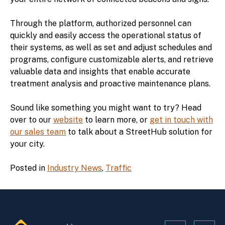
Through the platform, authorized personnel can
quickly and easily access the operational status of
their systems, as well as set and adjust schedules and
programs, configure customizable alerts, and retrieve
valuable data and insights that enable accurate
treatment analysis and proactive maintenance plans.
Sound like something you might want to try? Head
over to our
website
to learn more, or
get in touch with
our sales team
to talk about a StreetHub solution for
your city.
Posted in
Industry News
,
Traffic