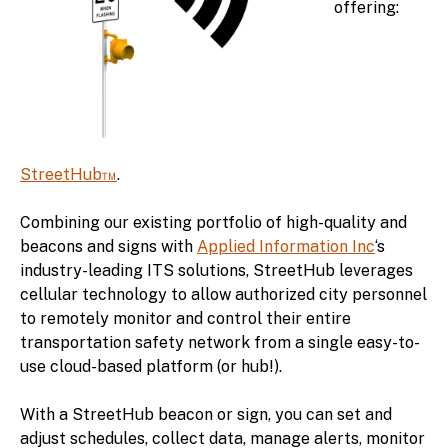
offering:
StreetHub™
.
Combining our existing portfolio of high-quality and
beacons and signs with
Applied Information Inc
‘s
industry-leading ITS solutions, StreetHub leverages
cellular technology to allow authorized city personnel
to remotely monitor and control their entire
transportation safety network from a single easy-to-
use cloud-based platform (or hub!).
With a StreetHub beacon or sign, you can set and
adjust schedules, collect data, manage alerts, monitor