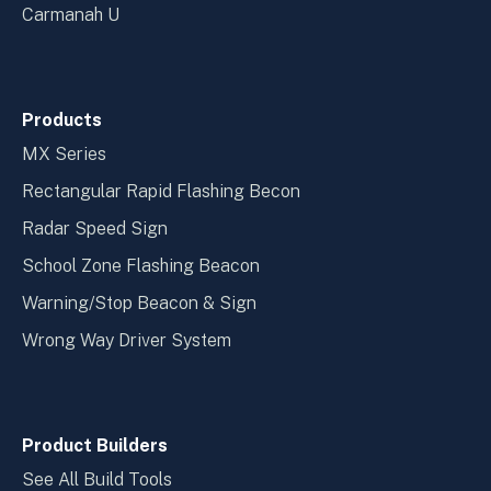
Carmanah U
Products
MX Series
Rectangular Rapid Flashing Becon
Radar Speed Sign
School Zone Flashing Beacon
Warning/Stop Beacon & Sign
Wrong Way Driver System
Product Builders
See All Build Tools