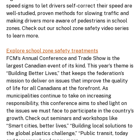
speed signs to let drivers self-correct their speed are
well-studied, proven methods for slowing traffic and
making drivers more aware of pedestrians in school
zones. Check out our school zone safety video series
to learn more.
Explore school zone safety treatments
FCM’s Annual Conference and Trade Show is the
largest Canadian event of its kind. This year’s theme is
“Building Better Lives,” that keeps the federation’s
mission to deliver on issues that improve the quality
of life for all Canadians at the forefront. As
municipalities continue to take on increasing
responsibility, this conference aims to shed light on
the issues we must face to participate in the country’s
growth. Check out seminars and workshops like
“Smart cities, better lives,” “Building local solutions to
the global plastics challenge,” “Public transit, today