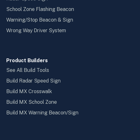
School Zone Flashing Beacon
Warning/Stop Beacon & Sign
Wrong Way Driver System
Product Builders
See All Build Tools
Build Radar Speed Sign
Build MX Crosswalk
Build MX School Zone
Build MX Warning Beacon/Sign