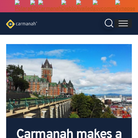
Skip
to
content
Carmanah makes a