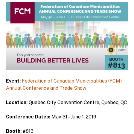
Event:
Federation of Canadian Municipalities (FCM)
Annual Conference and Trade Show
Location:
Quebec City Convention Centre, Quebec, QC
Conference Dates:
May 31 – June 1, 2019
Booth:
#813