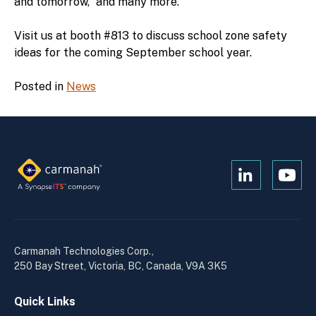
and tomorrow,” and many more.
Visit us at booth #813 to discuss school zone safety
ideas for the coming September school year.
Posted in
News
Open
Open
Kanopi's
Kanop
linkedin
yout
in
in
a
a
Carmanah Technologies Corp.,
new
new
250 Bay Street, Victoria, BC, Canada, V9A 3K5
window
wind
Quick Links