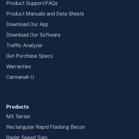
Product Support/FAQs
Product Manuals and Data Sheets
Download Our App
Download Our Software
Traffic Analyzer
Get Purchase Specs
Warranties
Carmanah U
Products
MX Series
Rectangular Rapid Flashing Becon
Radar Speed Sign