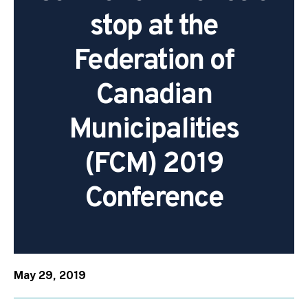
stop at the
Federation of
Canadian
Municipalities
(FCM) 2019
Conference
May 29, 2019