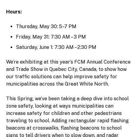
Hours:
Thursday, May 30: 5–7 PM
Friday, May 31: 7:30 AM – 3 PM
Saturday, June 1: 7:30 AM – 2:30 PM
We’re exhibiting at this year’s FCM Annual Conference
and Trade Show in Quebec City, Canada, to show how
our traffic solutions can help improve safety for
municipalities across the Great White North.
This Spring, we’ve been taking a deep dive into school
zone safety, looking at ways municipalities can
increase safety for children and other pedestrians
traveling to school. Adding rectangular rapid flashing
beacons at crosswalks, flashing beacons to school
signs to tell drivers when to slow down, and radar