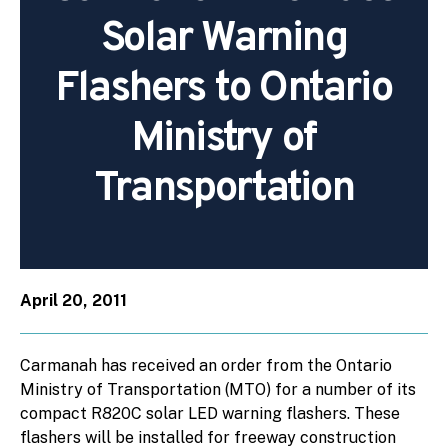
Solar Warning
Flashers to Ontario
Ministry of
Transportation
April 20, 2011
Carmanah has received an order from the Ontario
Ministry of Transportation (MTO) for a number of its
compact R820C solar LED warning flashers. These
flashers will be installed for freeway construction