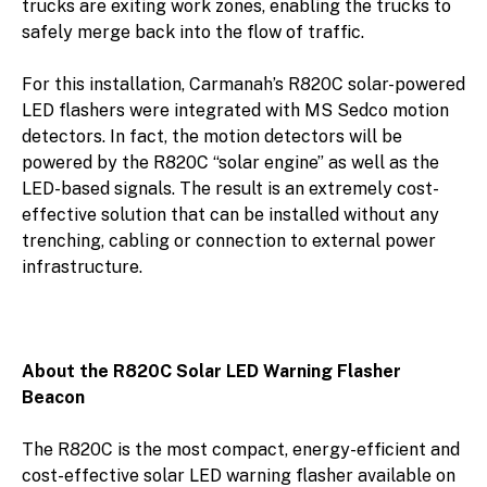
trucks are exiting work zones, enabling the trucks to
safely merge back into the flow of traffic.
For this installation, Carmanah’s R820C solar-powered
LED flashers were integrated with MS Sedco motion
detectors. In fact, the motion detectors will be
powered by the R820C “solar engine” as well as the
LED-based signals. The result is an extremely cost-
effective solution that can be installed without any
trenching, cabling or connection to external power
infrastructure.
About the R820C Solar LED Warning Flasher
Beacon
The R820C is the most compact, energy-efficient and
cost-effective solar LED warning flasher available on