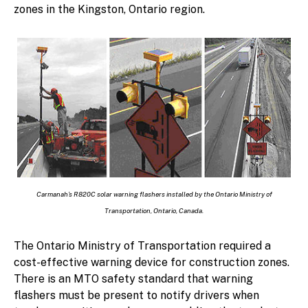
zones in the Kingston, Ontario region.
Carmanah’s R820C solar warning flashers installed by the Ontario Ministry of
Transportation, Ontario, Canada.
The Ontario Ministry of Transportation required a
cost-effective warning device for construction zones.
There is an MTO safety standard that warning
flashers must be present to notify drivers when