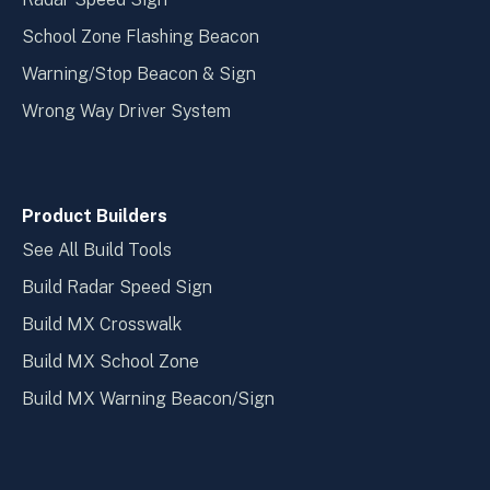
School Zone Flashing Beacon
Warning/Stop Beacon & Sign
Wrong Way Driver System
Product Builders
See All Build Tools
Build Radar Speed Sign
Build MX Crosswalk
Build MX School Zone
Build MX Warning Beacon/Sign