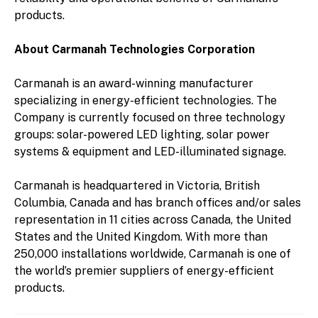
products.
About Carmanah Technologies Corporation
Carmanah is an award-winning manufacturer
specializing in energy-efficient technologies. The
Company is currently focused on three technology
groups: solar-powered LED lighting, solar power
systems & equipment and LED-illuminated signage.
Carmanah is headquartered in Victoria, British
Columbia, Canada and has branch offices and/or sales
representation in 11 cities across Canada, the United
States and the United Kingdom. With more than
250,000 installations worldwide, Carmanah is one of
the world’s premier suppliers of energy-efficient
products.