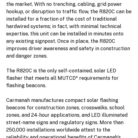
the market. With no trenching, cabling, grid power
hookup, or disruption to traffic flow, the R820C can be
installed for a fraction of the cost of traditional
hardwired systems; in fact, with minimal technical
expertise, this unit can be installed in minutes onto
any existing signpost. Once in place, the R820C
improves driver awareness and safety in construction
and danger zones.
The R820C is the only self-contained, solar LED
flasher that meets all MUTCD* requirements for
flashing beacons.
Carmanah manufactures compact solar flashing
beacons for construction zones, crosswalks, school
zones, and 24-hour applications, and LED illuminated
street-name signs and regulatory signs. More than
250,000 installations worldwide attest to the
reliability and operational benefits of Carmanah’s