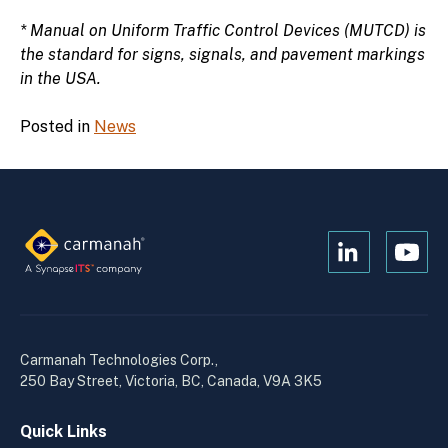
* Manual on Uniform Traffic Control Devices (MUTCD) is
the standard for signs, signals, and pavement markings
in the USA.
Posted in
News
Open
Open
Kanopi's
Kanop
linkedin
yout
in
in
a
a
Carmanah Technologies Corp.,
new
new
250 Bay Street, Victoria, BC, Canada, V9A 3K5
window
wind
Quick Links