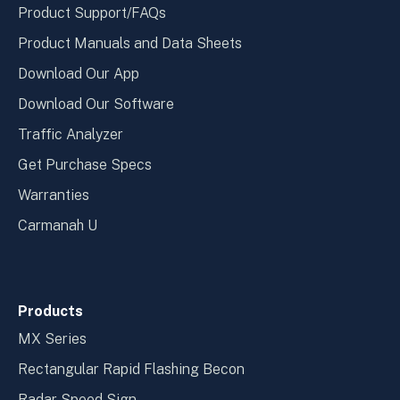
Product Support/FAQs
Product Manuals and Data Sheets
Download Our App
Download Our Software
Traffic Analyzer
Get Purchase Specs
Warranties
Carmanah U
Products
MX Series
Rectangular Rapid Flashing Becon
Radar Speed Sign