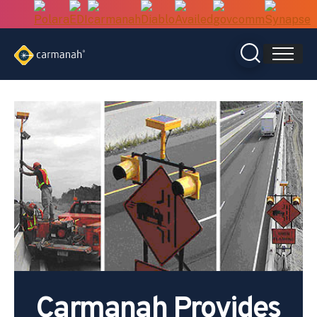
Skip
to
content
Carmanah Provides