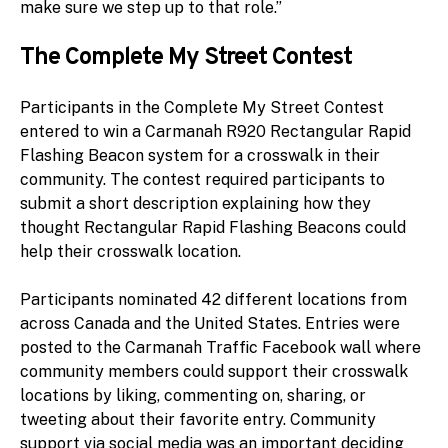
make sure we step up to that role.”
The Complete My Street Contest
Participants in the Complete My Street Contest
entered to win a Carmanah R920 Rectangular Rapid
Flashing Beacon system for a crosswalk in their
community. The contest required participants to
submit a short description explaining how they
thought Rectangular Rapid Flashing Beacons could
help their crosswalk location.
Participants nominated 42 different locations from
across Canada and the United States. Entries were
posted to the Carmanah Traffic Facebook wall where
community members could support their crosswalk
locations by liking, commenting on, sharing, or
tweeting about their favorite entry. Community
support via social media was an important deciding