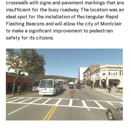
crosswalk with signs and pavement markings that are
insufficient for the busy roadway. The location was an
ideal spot for the installation of Rectangular Rapid
Flashing Beacons and will allow the city of Montclair
to make a significant improvement to pedestrian
safety for its citizens.