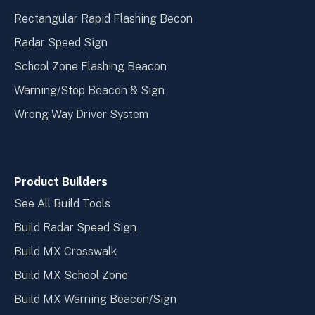
Rectangular Rapid Flashing Becon
Radar Speed Sign
School Zone Flashing Beacon
Warning/Stop Beacon & Sign
Wrong Way Driver System
Product Builders
See All Build Tools
Build Radar Speed Sign
Build MX Crosswalk
Build MX School Zone
Build MX Warning Beacon/Sign