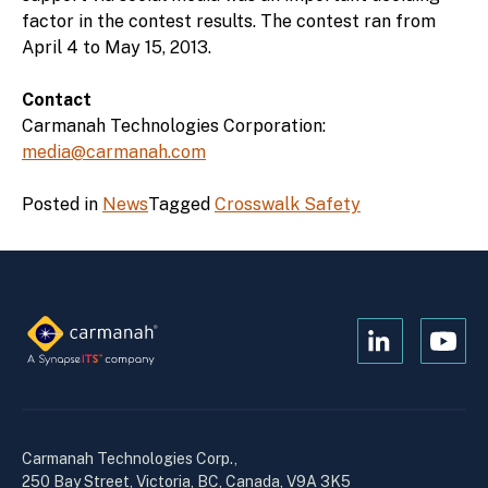
factor in the contest results. The contest ran from
April 4 to May 15, 2013.
Contact
Carmanah Technologies Corporation:
media@carmanah.com
Posted in
News
Tagged
Crosswalk Safety
Open
Open
Kanopi's
Kanop
linkedin
yout
in
in
a
a
Carmanah Technologies Corp.,
new
new
250 Bay Street, Victoria, BC, Canada, V9A 3K5