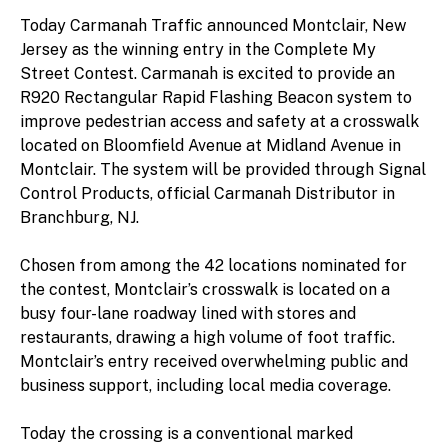
Today Carmanah Traffic announced Montclair, New
Jersey as the winning entry in the Complete My
Street Contest. Carmanah is excited to provide an
R920 Rectangular Rapid Flashing Beacon system to
improve pedestrian access and safety at a crosswalk
located on Bloomfield Avenue at Midland Avenue in
Montclair. The system will be provided through Signal
Control Products, official Carmanah Distributor in
Branchburg, NJ.
Chosen from among the 42 locations nominated for
the contest, Montclair’s crosswalk is located on a
busy four-lane roadway lined with stores and
restaurants, drawing a high volume of foot traffic.
Montclair’s entry received overwhelming public and
business support, including local media coverage.
Today the crossing is a conventional marked