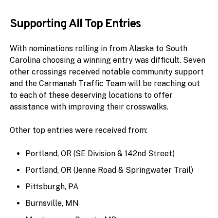
Supporting All Top Entries
With nominations rolling in from Alaska to South
Carolina choosing a winning entry was difficult. Seven
other crossings received notable community support
and the Carmanah Traffic Team will be reaching out
to each of these deserving locations to offer
assistance with improving their crosswalks.
Other top entries were received from:
Portland, OR (SE Division & 142nd Street)
Portland, OR (Jenne Road & Springwater Trail)
Pittsburgh, PA
Burnsville, MN