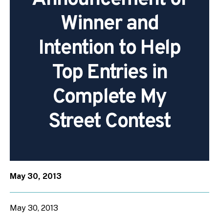
Winner and
Intention to Help
Top Entries in
Complete My
Street Contest
May 30, 2013
May 30, 2013