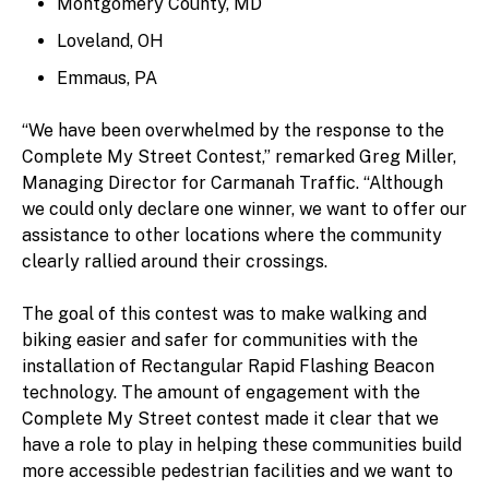
Montgomery County, MD
Loveland, OH
Emmaus, PA
“We have been overwhelmed by the response to the
Complete My Street Contest,” remarked Greg Miller,
Managing Director for Carmanah Traffic. “Although
we could only declare one winner, we want to offer our
assistance to other locations where the community
clearly rallied around their crossings.
The goal of this contest was to make walking and
biking easier and safer for communities with the
installation of Rectangular Rapid Flashing Beacon
technology. The amount of engagement with the
Complete My Street contest made it clear that we
have a role to play in helping these communities build
more accessible pedestrian facilities and we want to