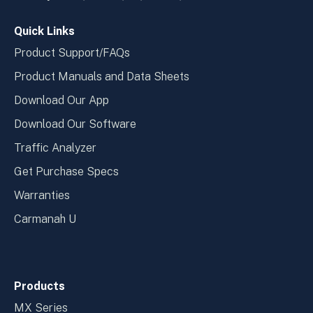
window
wind
Quick Links
Product Support/FAQs
Product Manuals and Data Sheets
Download Our App
Download Our Software
Traffic Analyzer
Get Purchase Specs
Warranties
Carmanah U
Products
MX Series