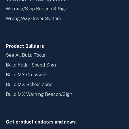
Warning/Stop Beacon & Sign
Wrong Way Driver System
Product Builders
See All Build Tools
Build Radar Speed Sign
Build MX Crosswalk
Build MX School Zone
Build MX Warning Beacon/Sign
Get product updates and news