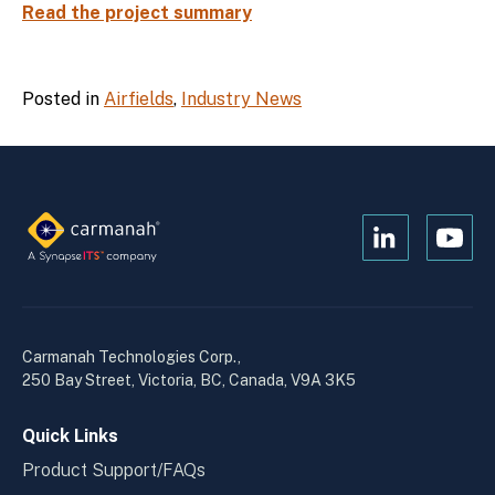
Read the project summary
Posted in
Airfields
,
Industry News
Open
Open
Kanopi's
Kanop
linkedin
yout
in
in
a
a
Carmanah Technologies Corp.,
new
new
250 Bay Street, Victoria, BC, Canada, V9A 3K5
window
wind
Quick Links
Product Support/FAQs