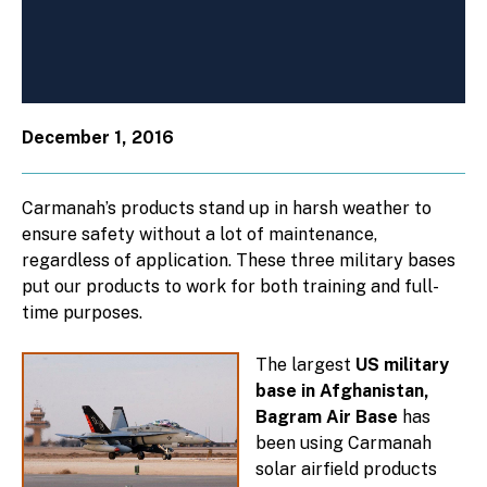
December 1, 2016
Carmanah’s products stand up in harsh weather to
ensure safety without a lot of maintenance,
regardless of application. These three military bases
put our products to work for both training and full-
time purposes.
The largest
US military
base in Afghanistan,
Bagram Air Base
has
been using Carmanah
solar airfield products