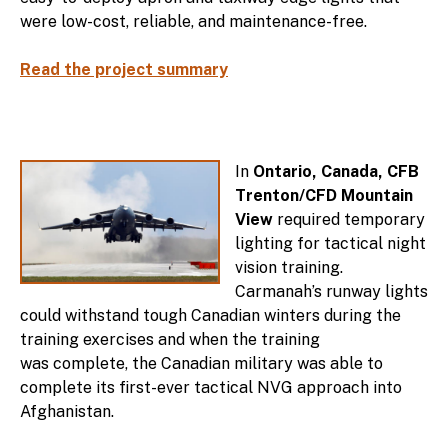
were low-cost, reliable, and maintenance-free.
Read the project summary
In
Ontario, Canada, CFB
Trenton/CFD Mountain
View
required temporary
lighting for tactical night
vision training.
Carmanah’s runway lights
could withstand tough Canadian winters during the
training exercises and when the training
was complete, the Canadian military was able to
complete its first-ever tactical NVG approach into
Afghanistan.