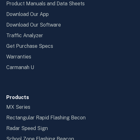
Product Manuals and Data Sheets
Download Our App
Download Our Software
Traffic Analyzer
Get Purchase Specs
Warranties
Carmanah U
Products
MX Series
Rectangular Rapid Flashing Becon
Radar Speed Sign
School Zone Flashing Beacon