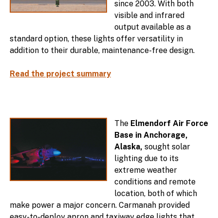
since 2003. With both
visible and infrared
output available as a
standard option, these lights offer versatility in
addition to their durable, maintenance-free design.
Read the project summary
The
Elmendorf Air Force
Base in Anchorage,
Alaska,
sought solar
lighting due to its
extreme weather
conditions and remote
location, both of which
make power a major concern. Carmanah provided
easy-to-deploy apron and taxiway edge lights that