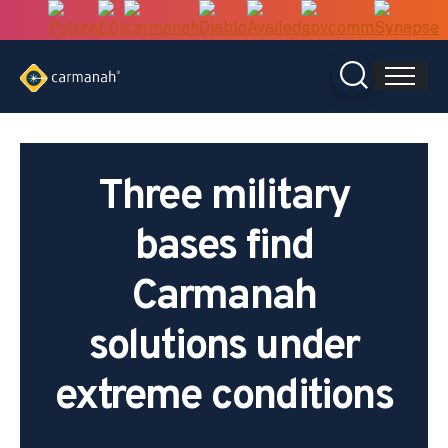
Skip
to
content
Three military
bases find
Carmanah
solutions under
extreme conditions