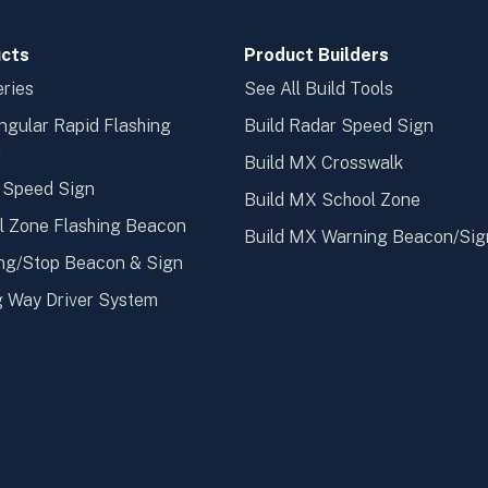
cts
Product Builders
ries
See All Build Tools
ngular Rapid Flashing
Build Radar Speed Sign
n
Build MX Crosswalk
 Speed Sign
Build MX School Zone
l Zone Flashing Beacon
Build MX Warning Beacon/Sig
ng/Stop Beacon & Sign
 Way Driver System