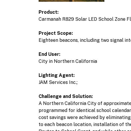
Product:
Carmanah R829 Solar LED School Zone F
Project Scope:
Eighteen beacons, including two signal int
End User:
City in Northern California
Lighting Agent:
JAM Services Inc.;
Challenge and Solution:
A Northern California City of approximate
programmed for identical school calendar 
cost savings were achieved by eliminating 
to each beacon location, installation of 