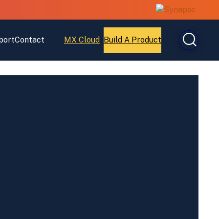
port
Contact
MX Cloud
Build A Product
Open
Open
MX
Build
Cloud
A
Product