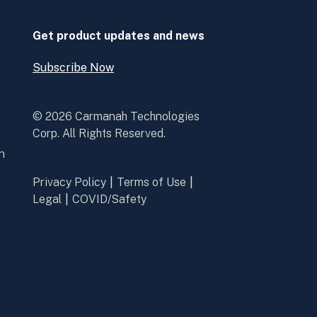
new
new
window
window
Get product updates and news
Subscribe Now
Open
Subscribe
Now
© 2026 Carmanah Technologies
Corp. All Rights Reserved.
n
Privacy Policy
Terms of Use
Legal
COVID/Safety