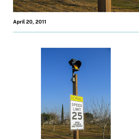
April 20, 2011