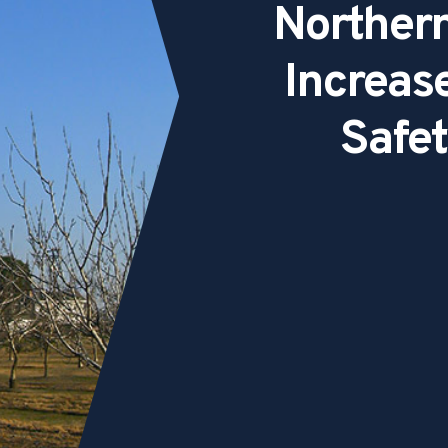
Northern
Increas
Safet