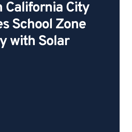
 California City
es School Zone
y with Solar