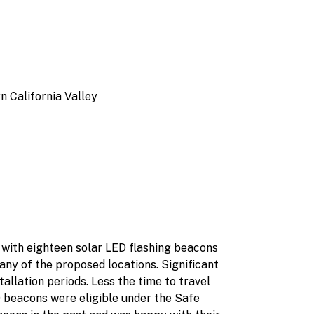
n California Valley
s with eighteen solar LED flashing beacons
ny of the proposed locations. Significant
allation periods. Less the time to travel
D beacons were eligible under the Safe