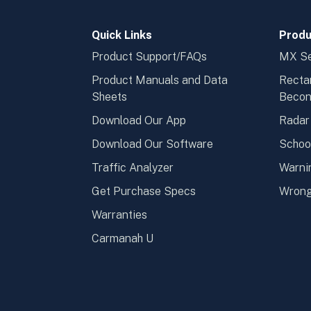
Quick Links
Produ
Product Support/FAQs
MX Se
Product Manuals and Data
Recta
Sheets
Beco
Download Our App
Radar
Download Our Software
Schoo
Traffic Analyzer
Warni
Get Purchase Specs
Wrong
Warranties
Carmanah U