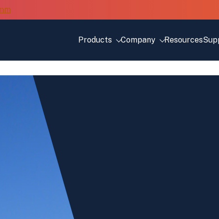
Products
Company
Resources
Sup