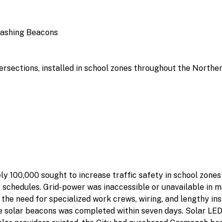
lashing Beacons
ersections, installed in school zones throughout the Norther
ly 100,000 sought to increase traffic safety in school zone
schedules. Grid-power was inaccessible or unavailable in ma
the need for specialized work crews, wiring, and lengthy inst
the solar beacons was completed within seven days. Solar LE