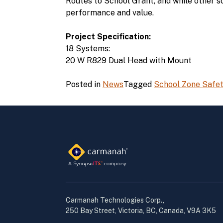
Routes to School Grant, and while other s
performance and value.
Project Specification:
18 Systems:
20 W R829 Dual Head with Mount
Posted in
News
Tagged
School Zone Safe
Carmanah Technologies Corp.,
250 Bay Street, Victoria, BC, Canada, V9A 3K5