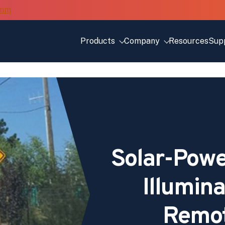
Products
Company
Resources
Sup
Solar-Powe
Illumin
Remo