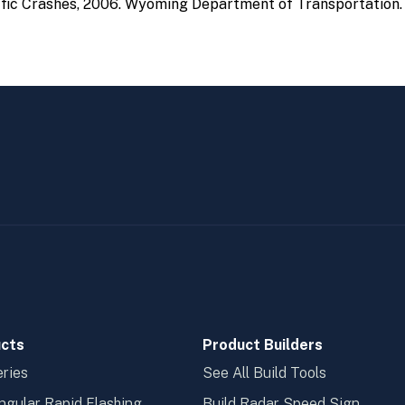
ic Crashes, 2006. Wyoming Department of Transportation.
cts
Product Builders
ries
See All Build Tools
ngular Rapid Flashing
Build Radar Speed Sign