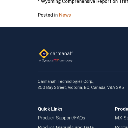
* Wyoming Comprehensive Report on Traff
Posted in
News
Carmanah Technologies Corp.,
250 Bay Street, Victoria, BC, Canada, V9A 3K5
Quick Links
Produ
Product Support/FAQs
MX Se
Product Manuals and Data
Recta