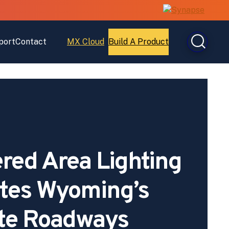
port
Contact
MX Cloud
Build A Product
Open
Open
MX
Build
Cloud
A
Product
red Area Lighting
ates Wyoming’s
te Roadways