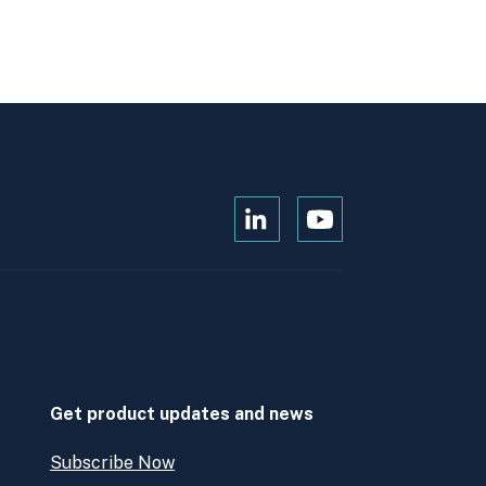
Open
Open
Kanopi's
Kanopi's
linkedin
youtube
in
in
a
a
new
new
window
window
Get product updates and news
Subscribe Now
Open