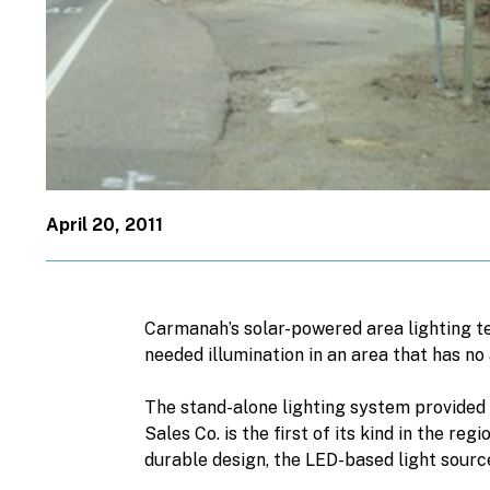
April 20, 2011
Carmanah’s solar-powered area lighting te
needed illumination in an area that has no
The stand-alone lighting system provided
Sales Co. is the first of its kind in the 
durable design, the LED-based light source 