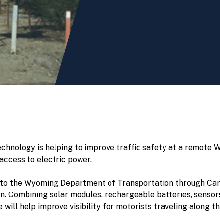
chnology is helping to improve traffic safety at a remote 
 access to electric power.
 to the Wyoming Department of Transportation through Carm
region. Combining solar modules, rechargeable batteries, sens
will help improve visibility for motorists traveling along th