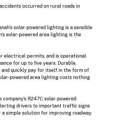
accidents occurred on rural roads in
nah’s solar-powered lighting is a sensible
’s solar-powered area lighting is the
r electrical permits, and is operational
ance for up to five years. Durable,
and quickly pay for itself in the form of
solar-powered area lighting costs nothing
 the company’s R247C solar-powered
lerting drivers to important traffic signs
er a simple solution for improving roadway