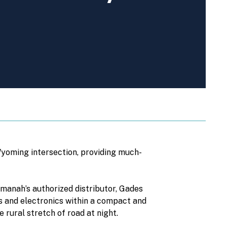
Wyoming intersection, providing much-
anah’s authorized distributor, Gades
ors and electronics within a compact and
e rural stretch of road at night.