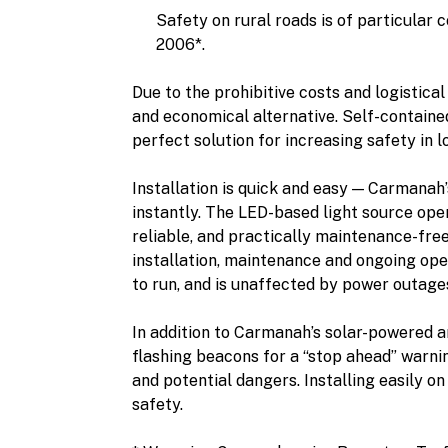
Safety on rural roads is of particular 
2006*.
Due to the prohibitive costs and logistica
and economical alternative. Self-contained
perfect solution for increasing safety in 
Installation is quick and easy — Carmanah’
instantly. The LED-based light source oper
reliable, and practically maintenance-free,
installation, maintenance and ongoing oper
to run, and is unaffected by power outage
In addition to Carmanah’s solar-powered a
flashing beacons for a “stop ahead” warni
and potential dangers. Installing easily o
safety.