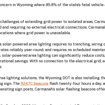
concern in Wyoming where 85.8% of the state’s fatal vehicle 
l challenges of extending grid power to isolated areas, Carma
 and requiring no external electrical connections, Carmanah
locations where grid power is unavailable.
s solar-powered area lighting requires no trenching, wiring o
ates reliably year-round, and requires no scheduled mainten
 solar-powered area lighting can significantly reduce costs, 
ational savings. With no connection to the electrical grid, 
s.
rea lighting solutions, the Wyoming DOT is also installing
ng sign. The
R247C beacons
flash twenty-four hours a day, a
n existing sign posts, Carmanah’s solar flashing beacons off