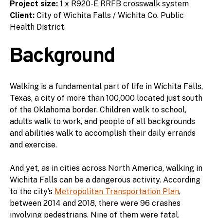
Project size:
1 x R920-E RRFB crosswalk system
Client:
City of Wichita Falls / Wichita Co. Public
Health District
Background
Walking is a fundamental part of life in Wichita Falls,
Texas, a city of more than 100,000 located just south
of the Oklahoma border. Children walk to school,
adults walk to work, and people of all backgrounds
and abilities walk to accomplish their daily errands
and exercise.
And yet, as in cities across North America, walking in
Wichita Falls can be a dangerous activity. According
to the city’s
Metropolitan Transportation Plan
,
between 2014 and 2018, there were 96 crashes
involving pedestrians. Nine of them were fatal.