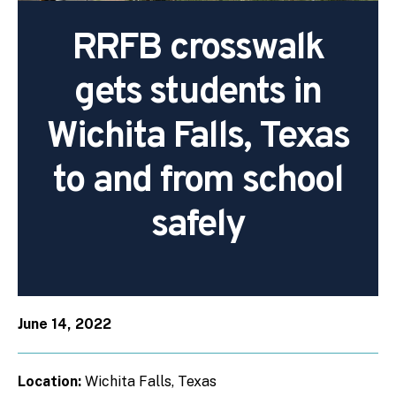
RRFB crosswalk
gets students in
Wichita Falls, Texas
to and from school
safely
June 14, 2022
Location:
Wichita Falls, Texas