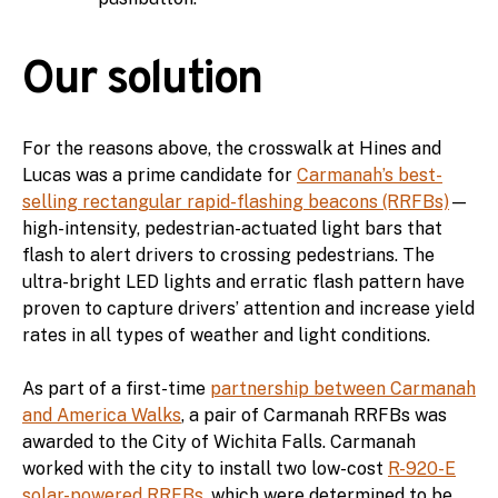
Our solution
For the reasons above, the crosswalk at Hines and
Lucas was a prime candidate for
Carmanah’s best-
selling rectangular rapid-flashing beacons (RRFBs)
—
high-intensity, pedestrian-actuated light bars that
flash to alert drivers to crossing pedestrians. The
ultra-bright LED lights and erratic flash pattern have
proven to capture drivers’ attention and increase yield
rates in all types of weather and light conditions.
As part of a first-time
partnership between Carmanah
and America Walks
, a pair of Carmanah RRFBs was
awarded to the City of Wichita Falls. Carmanah
worked with the city to install two low-cost
R-920-E
solar-powered RRFBs
, which were determined to be