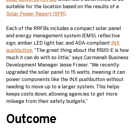
suitable for the location based on the results of a
Solar Power Report (SPR)
.
Each of the RRFBs includes a compact solar panel
and energy management system (EMS), reflective
sign, amber LED light bar, and ADA-compliant
iNX
pushbutton
. “The great thing about the R920-E is how
much it can do with so little,” says Carmanah Business
Development Manager Jesse Fraser. “We recently
upgraded the solar panel to 15 watts, meaning it can
power components like the iNX pushbutton without
needing to move up to a larger system. This helps
keeps costs down, allowing agencies to get more
mileage from their safety budgets.”
Outcome