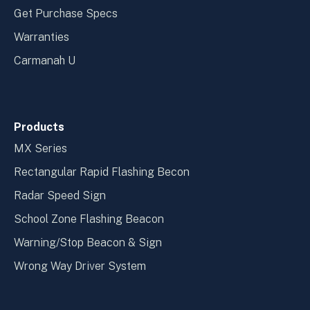
Get Purchase Specs
Warranties
Carmanah U
Products
MX Series
Rectangular Rapid Flashing Becon
Radar Speed Sign
School Zone Flashing Beacon
Warning/Stop Beacon & Sign
Wrong Way Driver System