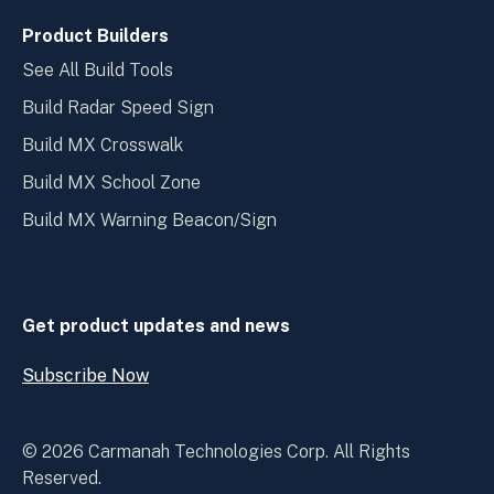
Product Builders
See All Build Tools
Build Radar Speed Sign
Build MX Crosswalk
Build MX School Zone
Build MX Warning Beacon/Sign
Get product updates and news
Subscribe Now
Open
Subscribe
Now
© 2026 Carmanah Technologies Corp. All Rights
Reserved.