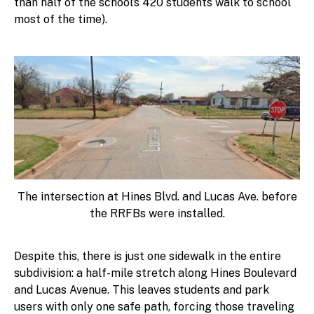
than half of the school’s 420 students walk to school
most of the time).
The intersection at Hines Blvd. and Lucas Ave. before
the RRFBs were installed.
Despite this, there is just one sidewalk in the entire
subdivision: a half-mile stretch along Hines Boulevard
and Lucas Avenue. This leaves students and park
users with only one safe path, forcing those traveling