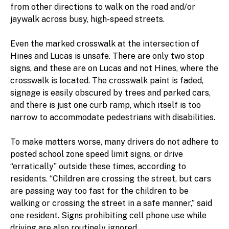
from other directions to walk on the road and/or
jaywalk across busy, high-speed streets.
Even the marked crosswalk at the intersection of
Hines and Lucas is unsafe. There are only two stop
signs, and these are on Lucas and not Hines, where the
crosswalk is located. The crosswalk paint is faded,
signage is easily obscured by trees and parked cars,
and there is just one curb ramp, which itself is too
narrow to accommodate pedestrians with disabilities.
To make matters worse, many drivers do not adhere to
posted school zone speed limit signs, or drive
“erratically” outside these times, according to
residents. “Children are crossing the street, but cars
are passing way too fast for the children to be
walking or crossing the street in a safe manner,” said
one resident. Signs prohibiting cell phone use while
driving are also routinely ignored.