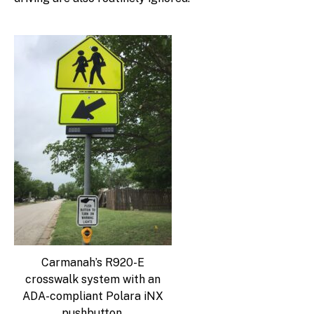
Carmanah’s R920-E
crosswalk system with an
ADA-compliant Polara iNX
pushbutton.