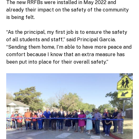
The new RRFBs were installed in May 2022 and
already their impact on the safety of the community
is being felt.
“As the principal, my first job is to ensure the safety
of all students and staff,” said Principal Garcia.
“Sending them home, I’m able to have more peace and
comfort because I know that an extra measure has
been put into place for their overall safety.”