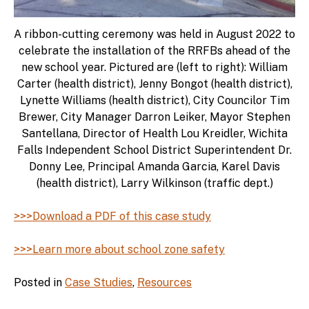
A ribbon-cutting ceremony was held in August 2022 to
celebrate the installation of the RRFBs ahead of the
new school year. Pictured are (left to right): William
Carter (health district), Jenny Bongot (health district),
Lynette Williams (health district), City Councilor Tim
Brewer, City Manager Darron Leiker, Mayor Stephen
Santellana, Director of Health Lou Kreidler, Wichita
Falls Independent School District Superintendent Dr.
Donny Lee, Principal Amanda Garcia, Karel Davis
(health district), Larry Wilkinson (traffic dept.)
>>>Download a PDF of this case study
>>>Learn more about school zone safety
Posted in
Case Studies
,
Resources