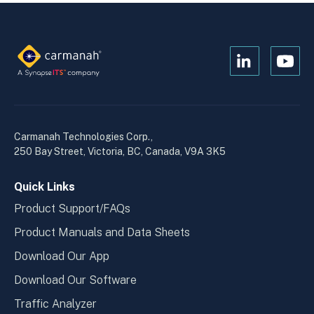
Open
Open
Kanopi's
Kanop
linkedin
yout
in
in
a
a
Carmanah Technologies Corp.,
new
new
250 Bay Street, Victoria, BC, Canada, V9A 3K5
window
wind
Quick Links
Product Support/FAQs
Product Manuals and Data Sheets
Download Our App
Download Our Software
Traffic Analyzer