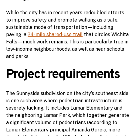
While the city has in recent years redoubled efforts
to improve safety and promote walking as a safe,
sustainable mode of transportation—including
paving a
24-mile shared-use trail
that circles Wichita
Falls—much work remains. This is particularly true in
low-income neighbourhoods, as well as near schools
and parks.
Project requirements
The Sunnyside subdivision on the city’s southeast side
is one such area where pedestrian infrastructure is
severely lacking. It includes Lamar Elementary and
the neighboring Lamar Park, which together generate
a significant volume of pedestrians (according to
Lamar Elementary principal Amanda Garcia, more