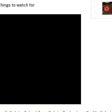
hings to watch for