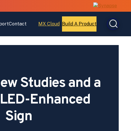
port
Contact
MX Cloud
Build A Product
Open
Open
MX
Build
Cloud
A
Product
ew Studies and a
r LED-Enhanced
Sign