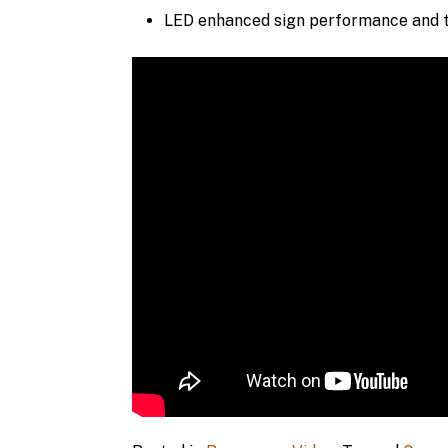
LED enhanced sign performance and t