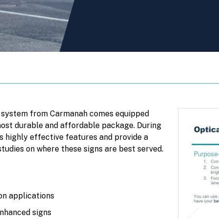
n system from Carmanah comes equipped
 most durable and affordable package. During
’s highly effective features and provide a
studies on where these signs are best served.
n applications
nhanced signs