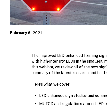
February 9, 2021
The improved LED-enhanced flashing sig
with high-intensity LEDs in the smallest,
this webinar, we review all of the new sign
summary of the latest research and field 
Here’s what we cover:
LED enhanced sign studies and commo
MUTCD and regulations around LED e