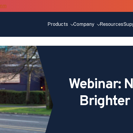
Products
Company
Resources
Sup
Webinar: N
Brighte