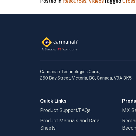
Posted in
Resources
,
Videos
Tagged
Cross
Carmanah Technologies Corp.,
250 Bay Street, Victoria, BC, Canada, V9A 3K5
Quick Links
Produ
Product Support/FAQs
MX Se
Product Manuals and Data
Recta
Sheets
Beco