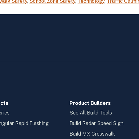
walk Safety
,
School Zone Safety
,
Technology
,
Traffic Calmi
cts
Product Builders
ries
See All Build Tools
ngular Rapid Flashing
Build Radar Speed Sign
n
Build MX Crosswalk