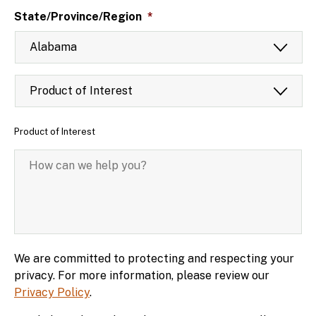
State/Province/Region
*
Product
of
Interest
*
Product of Interest
How
can
we
help
you?
*
We are committed to protecting and respecting your
privacy. For more information, please review our
Privacy Policy
.