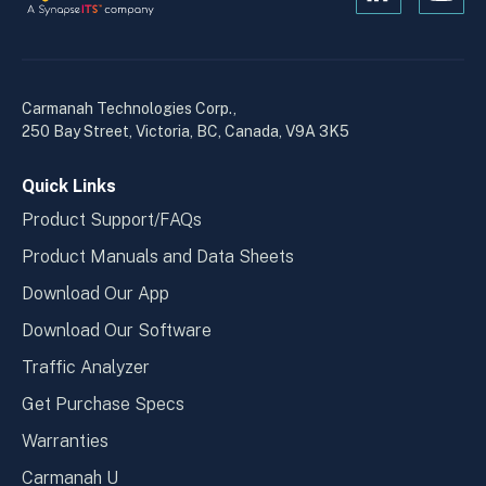
Open
Open
Kanopi's
Kanop
linkedin
yout
in
in
a
a
Carmanah Technologies Corp.,
new
new
250 Bay Street, Victoria, BC, Canada, V9A 3K5
window
wind
Quick Links
Product Support/FAQs
Product Manuals and Data Sheets
Download Our App
Download Our Software
Traffic Analyzer
Get Purchase Specs
Warranties
Carmanah U