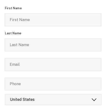
Name
*
First Name
Last Name
Email
*
Phone
Country
*