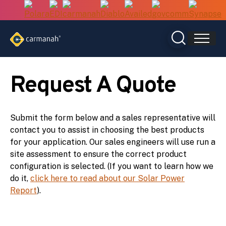
Skip
to
content
Request A Quote
Submit the form below and a sales representative will
contact you to assist in choosing the best products
for your application. Our sales engineers will use run a
site assessment to ensure the correct product
configuration is selected. (If you want to learn how we
do it,
click here to read about our Solar Power
Report
).