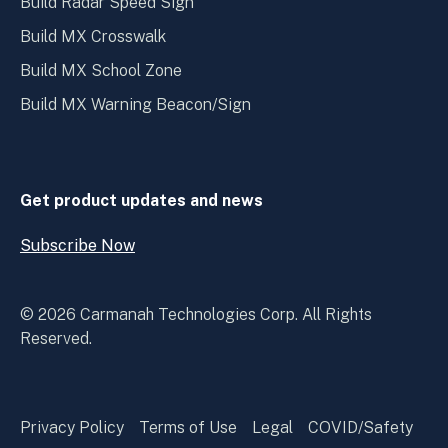
Build Radar Speed Sign
Build MX Crosswalk
Build MX School Zone
Build MX Warning Beacon/Sign
Get product updates and news
Subscribe Now
Open
Subscribe
Now
© 2026 Carmanah Technologies Corp. All Rights
Reserved.
Privacy Policy
Terms of Use
Legal
COVID/Safety