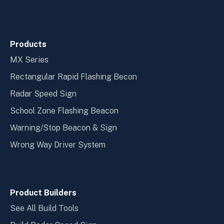
Products
MX Series
Rectangular Rapid Flashing Becon
Radar Speed Sign
School Zone Flashing Beacon
Warning/Stop Beacon & Sign
Wrong Way Driver System
Product Builders
See All Build Tools