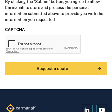
By clicking the 'Submit' button, you agree to allow
Carmanah to store and process the personal
information submitted above to provide you with the
information you requested.
CAPTCHA