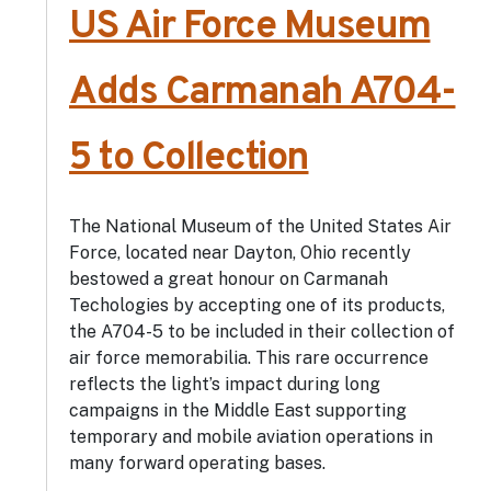
US Air Force Museum
Adds Carmanah A704-
5 to Collection
The National Museum of the United States Air
Force, located near Dayton, Ohio recently
bestowed a great honour on Carmanah
Techologies by accepting one of its products,
the A704-5 to be included in their collection of
air force memorabilia. This rare occurrence
reflects the light’s impact during long
campaigns in the Middle East supporting
temporary and mobile aviation operations in
many forward operating bases.