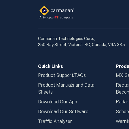
Carmanah Technologies Corp.,
250 Bay Street, Victoria, BC, Canada, V9A 3K5
Quick Links
Produ
Product Support/FAQs
MX Se
Product Manuals and Data
Recta
Sheets
Beco
Download Our App
Radar
Download Our Software
Schoo
Traffic Analyzer
Warni