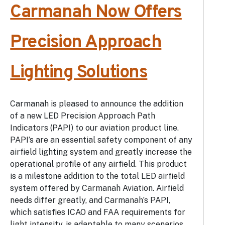
Carmanah Now Offers
Precision Approach
Lighting Solutions
Carmanah is pleased to announce the addition
of a new LED Precision Approach Path
Indicators (PAPI) to our aviation product line.
PAPI’s are an essential safety component of any
airfield lighting system and greatly increase the
operational profile of any airfield. This product
is a milestone addition to the total LED airfield
system offered by Carmanah Aviation. Airfield
needs differ greatly, and Carmanah’s PAPI,
which satisfies ICAO and FAA requirements for
light intensity, is adaptable to many scenarios.