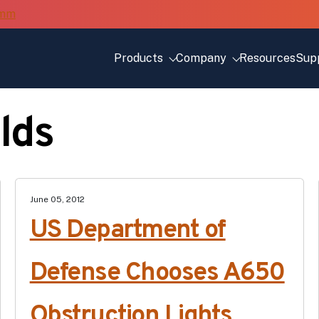
Products
Company
Resources
Sup
elds
June 05, 2012
US Department of
Defense Chooses A650
Obstruction Lights