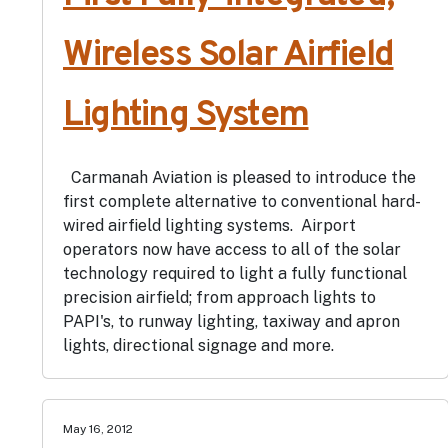
Wireless Solar Airfield
Lighting System
Carmanah Aviation is pleased to introduce the
first complete alternative to conventional hard-
wired airfield lighting systems. Airport
operators now have access to all of the solar
technology required to light a fully functional
precision airfield; from approach lights to
PAPI's, to runway lighting, taxiway and apron
lights, directional signage and more.
May 16, 2012