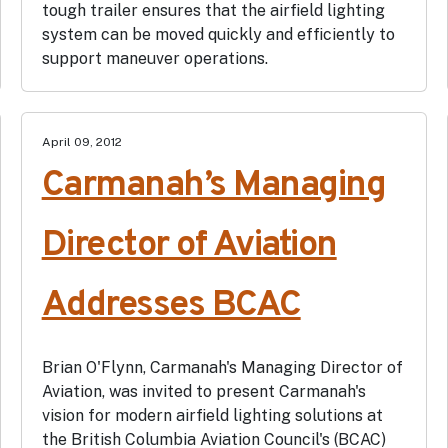
tough trailer ensures that the airfield lighting
system can be moved quickly and efficiently to
support maneuver operations.
April 09, 2012
Carmanah’s Managing
Director of Aviation
Addresses BCAC
Brian O'Flynn, Carmanah's Managing Director of
Aviation, was invited to present Carmanah's
vision for modern airfield lighting solutions at
the British Columbia Aviation Council's (BCAC)