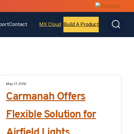
port
Contact
MX Cloud
Build A Product
Open
Open
MX
Build
Cloud
A
Product
May 17, 2012
Carmanah Offers
Flexible Solution for
Airfield Lights