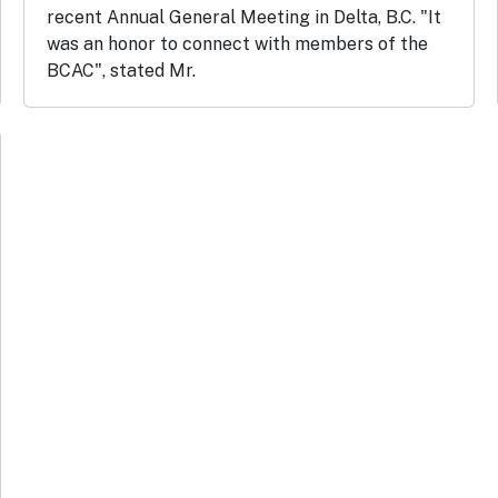
recent Annual General Meeting in Delta, B.C. "It
was an honor to connect with members of the
BCAC", stated Mr.