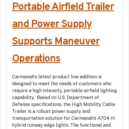
Portable Airfield Trailer
and Power Supply
Supports Maneuver
Operations
Carmanah’s latest product line addition is
designed to meet the needs of customers who
require a high intensity, portable airfield lighting
capability. Based on U.S. Department of
Defense specifications, the High Mobility Cable
Trailer is a robust power supply and
transportation solution for Carmanah’s A704-H
hybrid runway edge lights. The functional and