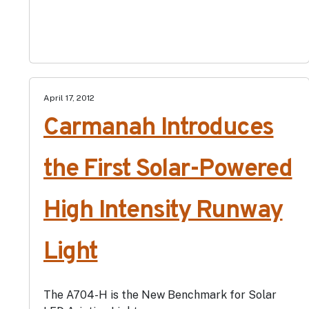
April 17, 2012
Carmanah Introduces
the First Solar-Powered
High Intensity Runway
Light
The A704-H is the New Benchmark for Solar