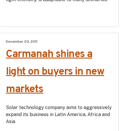
December 03, 2011
Carmanah shines a
light on buyers in new
markets
Solar technology company aims to aggressively
expand its business in Latin America, Africa and
Asia