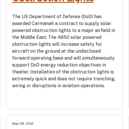
The US Department of Defense (DoD) has
awarded Carmanah a contract to supply solar
powered obstruction lights to a major airfield in
the Middle East. The A650 solar powered
obstruction lights will increase safety for
aircraft on the ground at the undisclosed
forward operating base and will simultaneously
support DoD energy reduction objectives in
theater. Installation of the obstruction lights is
extremely quick and does not require trenching,
wiring or disruptions in aviation operations.
May 08, 2012