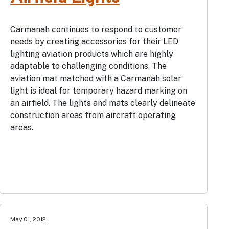
Carmanah continues to respond to customer
needs by creating accessories for their LED
lighting aviation products which are highly
adaptable to challenging conditions. The
aviation mat matched with a Carmanah solar
light is ideal for temporary hazard marking on
an airfield. The lights and mats clearly delineate
construction areas from aircraft operating
areas.
May 01, 2012