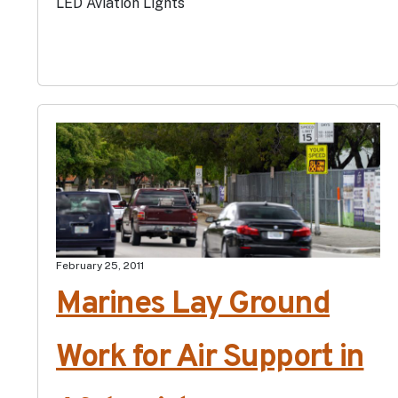
LED Aviation Lights
February 25, 2011
Marines Lay Ground
Work for Air Support in