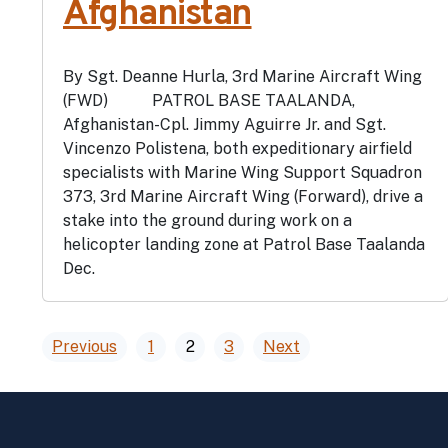
Afghanistan
By Sgt. Deanne Hurla, 3rd Marine Aircraft Wing
(FWD) PATROL BASE TAALANDA,
Afghanistan-Cpl. Jimmy Aguirre Jr. and Sgt.
Vincenzo Polistena, both expeditionary airfield
specialists with Marine Wing Support Squadron
373, 3rd Marine Aircraft Wing (Forward), drive a
stake into the ground during work on a
helicopter landing zone at Patrol Base Taalanda
Dec.
Posts
Previous
1
2
3
Next
pagination