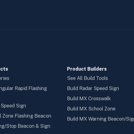
cts
Product Builders
ries
See All Build Tools
ngular Rapid Flashing
Build Radar Speed Sign
n
Build MX Crosswalk
 Speed Sign
Build MX School Zone
l Zone Flashing Beacon
Build MX Warning Beacon/Sig
ng/Stop Beacon & Sign