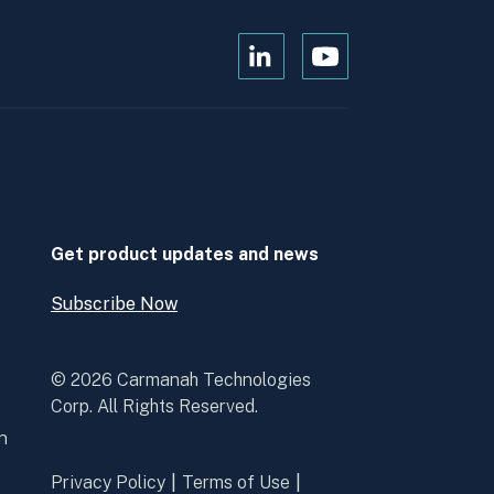
Open
Open
Kanopi's
Kanopi's
linkedin
youtube
in
in
a
a
new
new
window
window
Get product updates and news
Subscribe Now
Open
Subscribe
Now
© 2026 Carmanah Technologies
Corp. All Rights Reserved.
n
Privacy Policy
Terms of Use