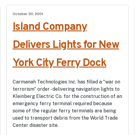
October 30, 2001
Island Company
Delivers Lights for New
York City Ferry Dock
Carmanah Technologies Inc. has filled a "war on
terrorism" order - delivering navigation lights to
Kleinberg Electric Co. for the construction of an
emergency ferry terminal required because
some of the regular ferry terminals are being
used to transport debris from the World Trade
Center disaster site.