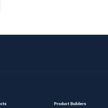
cts
Product Builders