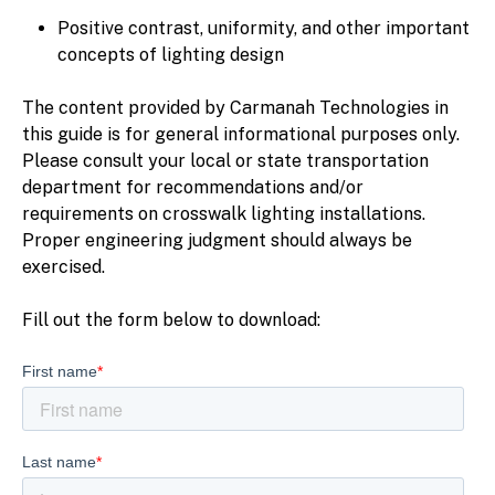
Positive contrast, uniformity, and other important
concepts of lighting design
The content provided by Carmanah Technologies in
this guide is for general informational purposes only.
Please consult your local or state transportation
department for recommendations and/or
requirements on crosswalk lighting installations.
Proper engineering judgment should always be
exercised.
Fill out the form below to download: