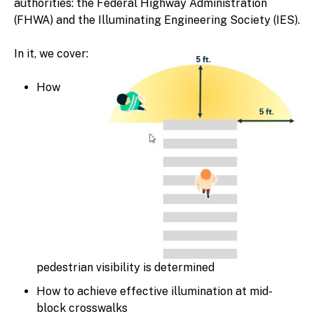
authorities: the Federal Highway Administration
(FHWA) and the Illuminating Engineering Society (IES).
In it, we cover:
How
pedestrian visibility is determined
How to achieve effective illumination at mid-
block crosswalks