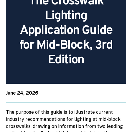
The Crosswalk
Lighting
Application Guide
for Mid-Block, 3rd
Edition
June 24, 2026
The purpose of this guide is to illustrate current
industry recommendations for lighting at mid-block
crosswalks, drawing on information from two leading