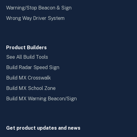
Warning/Stop Beacon & Sign
Wrong Way Driver System
Product Builders
See All Build Tools
Build Radar Speed Sign
Build MX Crosswalk
Build MX School Zone
Build MX Warning Beacon/Sign
Get product updates and news