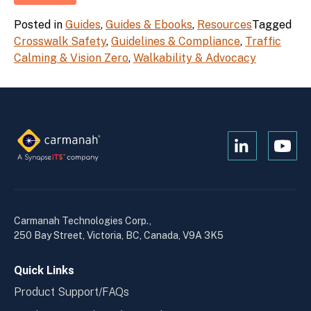
Posted in
Guides
,
Guides & Ebooks
,
Resources
Tagged
Crosswalk Safety
,
Guidelines & Compliance
,
Traffic
Calming & Vision Zero
,
Walkability & Advocacy
Open
Open
Kanopi's
Kanop
linkedin
yout
in
in
a
a
Carmanah Technologies Corp.,
new
new
250 Bay Street, Victoria, BC, Canada, V9A 3K5
window
wind
Quick Links
Product Support/FAQs