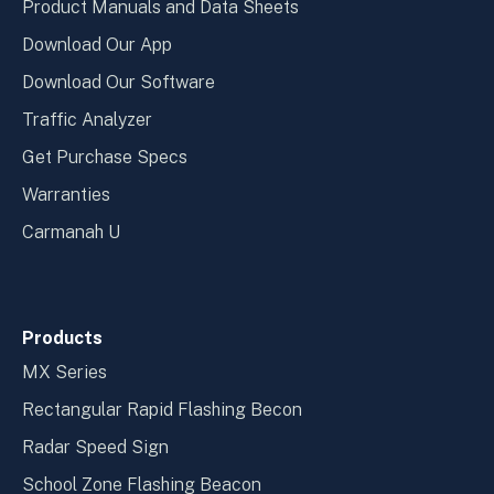
Product Manuals and Data Sheets
Download Our App
Download Our Software
Traffic Analyzer
Get Purchase Specs
Warranties
Carmanah U
Products
MX Series
Rectangular Rapid Flashing Becon
Radar Speed Sign
School Zone Flashing Beacon