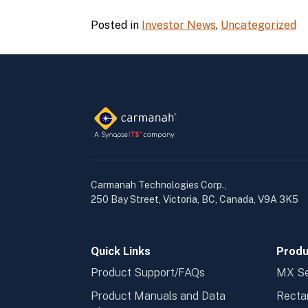
Posted in
Investor News
,
Uncategorized
Carmanah Technologies Corp.,
250 Bay Street, Victoria, BC, Canada, V9A 3K5
Quick Links
Produ
Product Support/FAQs
MX Se
Product Manuals and Data
Recta