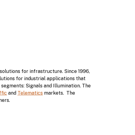
olutions for infrastructure. Since 1996,
utions for industrial applications that
 segments: Signals and Illumination. The
ffic
and
Telematics
markets. The
mers.