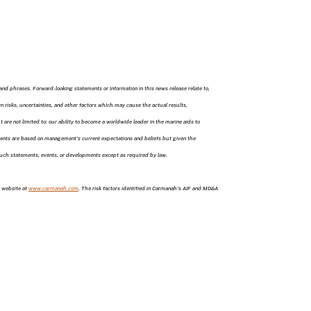
and phrases. Forward-looking statements or information in this news release relate to,
risks, uncertainties, and other factors which may cause the actual results,
re not limited to: our ability to become a worldwide leader in the marine aids to
ements are based on management’s current expectations and beliefs but given the
 such statements, events, or developments except as required by law.
 website at
www.carmanah.com
. The risk factors identified in Carmanah’s AIF and MD&A