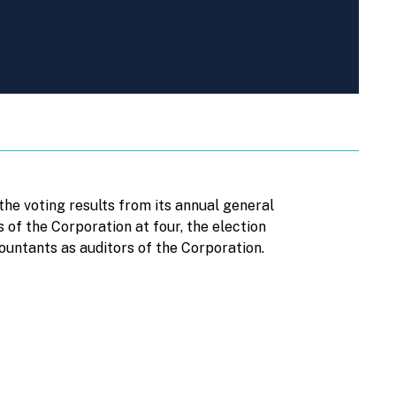
e voting results from its annual general
of the Corporation at four, the election
untants as auditors of the Corporation.