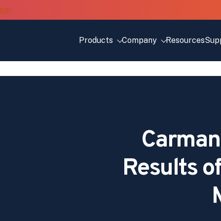
Products
Company
Resources
Sup
Carman
Results o