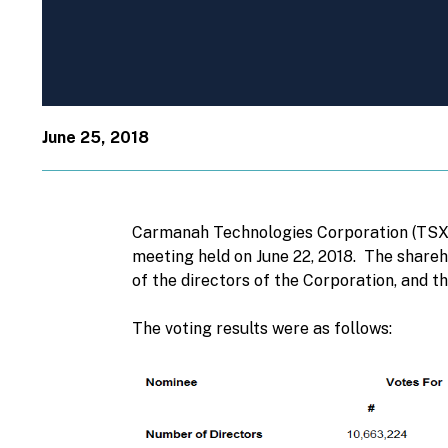
June 25, 2018
Carmanah Technologies Corporation (TSX: 
meeting held on June 22, 2018. The shareh
of the directors of the Corporation, and 
The voting results were as follows: