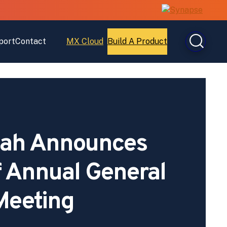
port
Contact
MX Cloud
Build A Product
Open
Open
MX
Build
Cloud
A
Product
ah Announces
f Annual General
Meeting