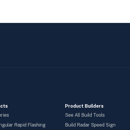
cts
Product Builders
ries
See All Build Tools
ngular Rapid Flashing
Build Radar Speed Sign