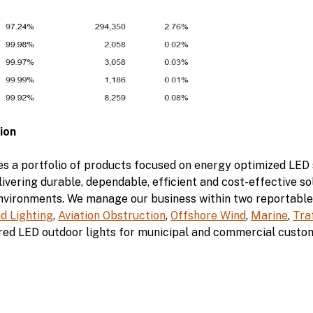
ion
s a portfolio of products focused on energy optimized LED s
ivering durable, dependable, efficient and cost-effective sol
environments. We manage our business within two reportable
nd Lighting
,
Aviation Obstruction
,
Offshore Wind
,
Marine
,
Tra
ed LED outdoor lights for municipal and commercial custo