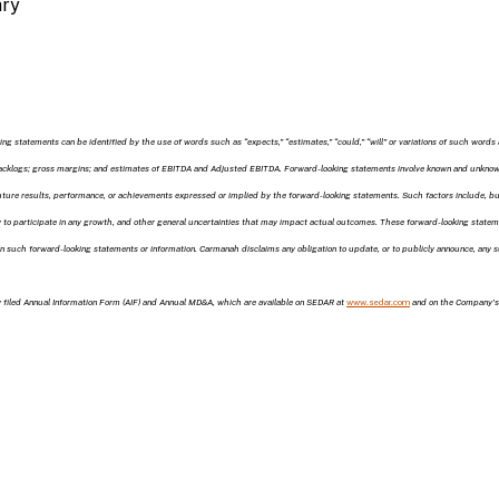
ary
ng statements can be identified by the use of words such as “expects,” “estimates,” “could,” “will” or variations of such words 
backlogs; gross margins; and estimates of EBITDA and Adjusted EBITDA. Forward-looking statements involve known and unknown 
ture results, performance, or achievements expressed or implied by the forward-looking statements. Such factors include, but a
ity to participate in any growth, and other general uncertainties that may impact actual outcomes. These forward-looking stat
 on such forward-looking statements or information. Carmanah disclaims any obligation to update, or to publicly announce, any
ly filed Annual Information Form (AIF) and Annual MD&A, which are available on SEDAR at
www.sedar.com
and on the Company’s