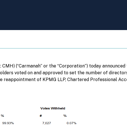
CMH) (“Carmanah” or the “Corporation”) today announced th
olders voted on and approved to set the number of directors 
the reappointment of KPMG LLP, Chartered Professional Acco