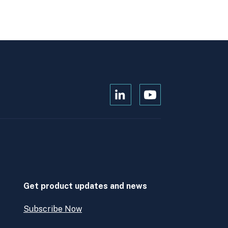
Open
Open
Kanopi's
Kanopi's
linkedin
youtube
in
in
a
a
new
new
window
window
Get product updates and news
Subscribe Now
Open
Subscribe