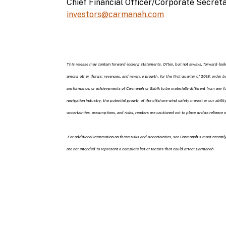
Chief Financial Officer/Corporate Secret
investors@carmanah.com
This release may contain forward-looking statements. Often, but not always, forward-looki
among other things: revenues, and revenue growth, for the first quarter of 2018; order 
performance, or achievements of Carmanah or Sabik to be materially different from any fu
navigation industry, the potential growth of the offshore wind safety market or our abil
uncertainties, assumptions, and risks, readers are cautioned not to place undue reliance
For additional information on these risks and uncertainties, see Carmanah’s most recent
are not intended to represent a complete list of factors that could affect Carmanah.