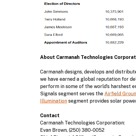
About Carmanah Technologies Corporat
Carmanah designs, develops and distribute
we have earned a global reputation for del
perform in some of the world’s harshest 
Signals segment serves the
Airfield Grou
Illumination
segment provides solar power
Contact
Carmanah Technologies Corporation:
Evan Brown, (250) 380-0052