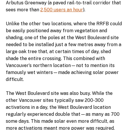
Arbutus Greenway (a paved rail-to-trail corridor that
sees more than
2,500 users an hour
).
Unlike the other two locations, where the RRFB could
be easily positioned away from vegetation and
shading, one of the poles at the West Boulevard site
needed to be installed just a few metres away from a
large oak tree that, at certain times of day, shed
shade the entire crossing. This combined with
Vancouver’s northern location—not to mention its
famously wet winters—made achieving solar power
difficult.
The West Boulevard site was also busy. While the
other Vancouver sites typically saw 200-300
activations in a day, the West Boulevard location
regularly experienced double that—as many as 700
some days. This made solar even more difficult, as
more activations meant more power was required.