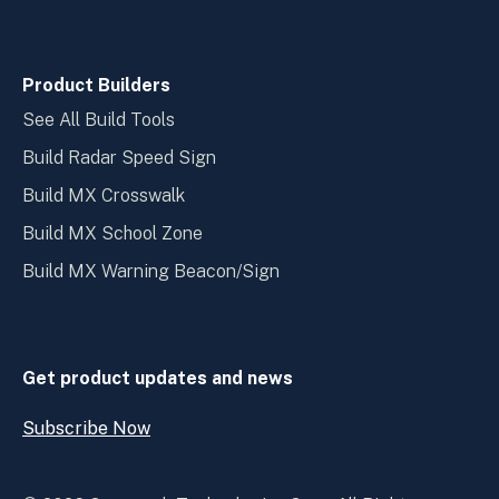
Product Builders
See All Build Tools
Build Radar Speed Sign
Build MX Crosswalk
Build MX School Zone
Build MX Warning Beacon/Sign
Get product updates and news
Subscribe Now
Open
Subscribe
Now