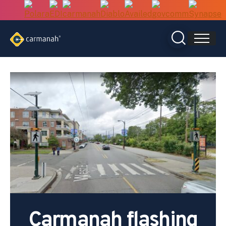
Skip
to
content
Carmanah flashing