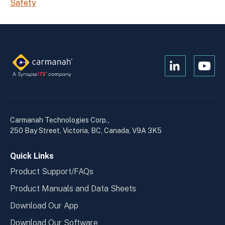
Safety
Open
Open
Kanopi's
Kanop
linkedin
yout
in
in
a
a
Carmanah Technologies Corp.,
new
new
250 Bay Street, Victoria, BC, Canada, V9A 3K5
window
wind
Quick Links
Product Support/FAQs
Product Manuals and Data Sheets
Download Our App
Download Our Software