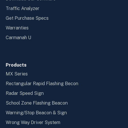
Traffic Analyzer
Get Purchase Specs
Warranties
Carmanah U
Products
MX Series
Rectangular Rapid Flashing Becon
Radar Speed Sign
School Zone Flashing Beacon
Warning/Stop Beacon & Sign
Wrong Way Driver System