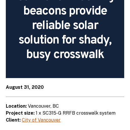
beacons provide
reliable solar
solution for shady,
busy crosswalk
August 31, 2020
Location:
Vancouver, BC
Project size:
1 x SC315-G RRFB crosswalk system
Client:
City of Vancouver