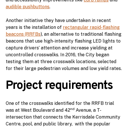
audible pushbuttons
.
Another initiative they have undertaken in recent
years is the installation of
rectangular rapid-flashing
beacons (RRFBs
), an alternative to traditional flashing
beacons that use high-intensity flashing LED lights to
capture drivers’ attention and increase yielding at
uncontrolled crosswalks. In 2016, the City began
testing them at three crosswalk locations, selected
for their large pedestrian volumes and low yield rates.
Project requirements
One of the crosswalks identified for the RRFB trial
nd
was at West Boulevard and 42
Avenue, a T-
intersection that connects the Kerrisdale Community
Centre, pool, and public library, with the popular