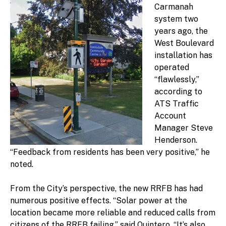
Carmanah
system two
years ago, the
West Boulevard
installation has
operated
“flawlessly,”
according to
ATS Traffic
Account
Manager Steve
Henderson.
“Feedback from residents has been very positive,” he
noted.
From the City’s perspective, the new RRFB has had
numerous positive effects. “Solar power at the
location became more reliable and reduced calls from
citizens of the RRFB failing,” said Quintero. “It’s also