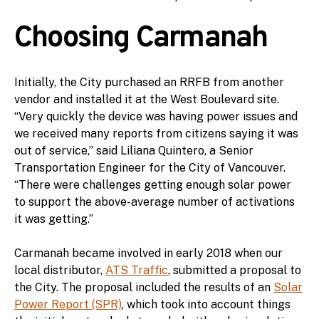
Choosing Carmanah
Initially, the City purchased an RRFB from another
vendor and installed it at the West Boulevard site.
“Very quickly the device was having power issues and
we received many reports from citizens saying it was
out of service,” said Liliana Quintero, a Senior
Transportation Engineer for the City of Vancouver.
“There were challenges getting enough solar power
to support the above-average number of activations
it was getting.”
Carmanah became involved in early 2018 when our
local distributor,
ATS Traffic
, submitted a proposal to
the City. The proposal included the results of an
Solar
Power Report (SPR)
, which took into account things