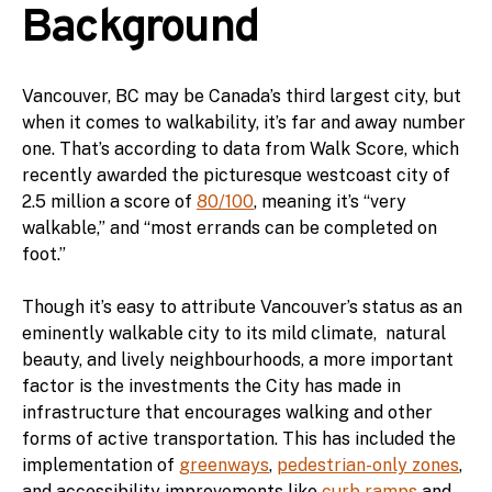
Background
Vancouver, BC may be Canada’s third largest city, but
when it comes to walkability, it’s far and away number
one. That’s according to data from Walk Score, which
recently awarded the picturesque westcoast city of
2.5 million a score of
80/100
, meaning it’s “very
walkable,” and “most errands can be completed on
foot.”
Though it’s easy to attribute Vancouver’s status as an
eminently walkable city to its mild climate, natural
beauty, and lively neighbourhoods, a more important
factor is the investments the City has made in
infrastructure that encourages walking and other
forms of active transportation. This has included the
implementation of
greenways
,
pedestrian-only zones
,
and accessibility improvements like
curb ramps
and