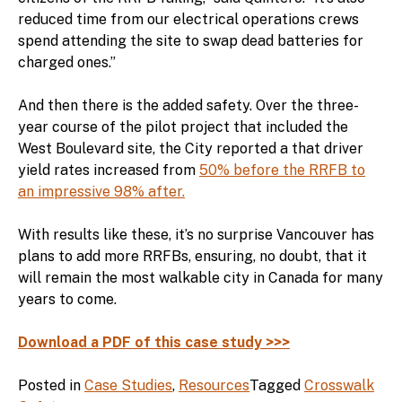
reduced time from our electrical operations crews
spend attending the site to swap dead batteries for
charged ones.”
And then there is the added safety. Over the three-
year course of the pilot project that included the
West Boulevard site, the City reported a that driver
yield rates increased from
50% before the RRFB to
an impressive 98% after.
With results like these, it’s no surprise Vancouver has
plans to add more RRFBs, ensuring, no doubt, that it
will remain the most walkable city in Canada for many
years to come.
Download a PDF of this case study >>>
Posted in
Case Studies
,
Resources
Tagged
Crosswalk