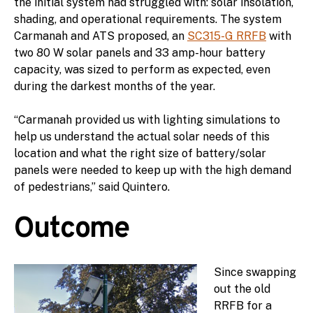
the initial system had struggled with: solar insolation,
shading, and operational requirements. The system
Carmanah and ATS proposed, an
SC315-G RRFB
with
two 80 W solar panels and 33 amp-hour battery
capacity, was sized to perform as expected, even
during the darkest months of the year.
“Carmanah provided us with lighting simulations to
help us understand the actual solar needs of this
location and what the right size of battery/solar
panels were needed to keep up with the high demand
of pedestrians,” said Quintero.
Outcome
Since swapping
out the old
RRFB for a