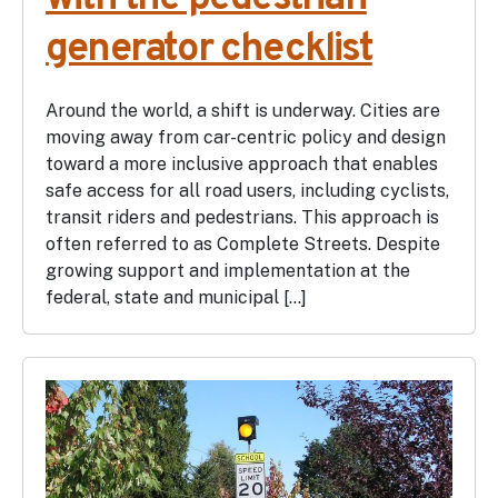
generator checklist
Around the world, a shift is underway. Cities are
moving away from car-centric policy and design
toward a more inclusive approach that enables
safe access for all road users, including cyclists,
transit riders and pedestrians. This approach is
often referred to as Complete Streets. Despite
growing support and implementation at the
federal, state and municipal […]