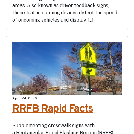
areas. Also known as driver feedback signs,
these traffic calming devices detect the speed
of oncoming vehicles and display […]
April 24, 2020
RRFB Rapid Facts
Supplementing crosswalk signs with
a Rectangular Rapid Flashing Beacon (RRFB)