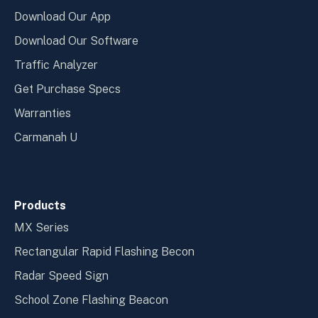
Download Our App
Download Our Software
Traffic Analyzer
Get Purchase Specs
Warranties
Carmanah U
Products
MX Series
Rectangular Rapid Flashing Becon
Radar Speed Sign
School Zone Flashing Beacon