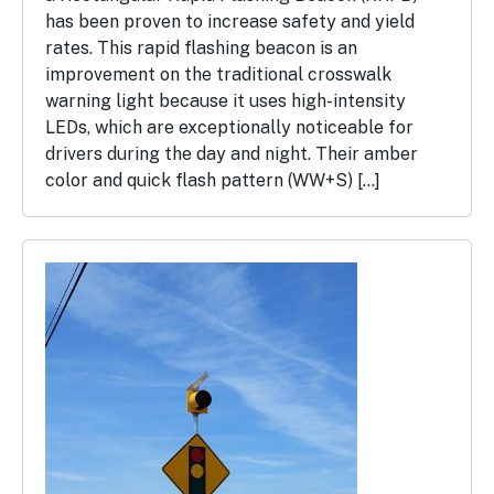
has been proven to increase safety and yield
rates. This rapid flashing beacon is an
improvement on the traditional crosswalk
warning light because it uses high-intensity
LEDs, which are exceptionally noticeable for
drivers during the day and night. Their amber
color and quick flash pattern (WW+S) […]