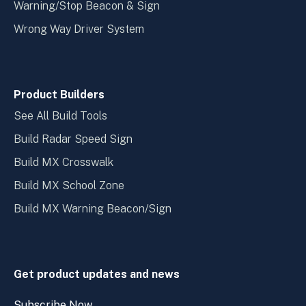
Warning/Stop Beacon & Sign
Wrong Way Driver System
Product Builders
See All Build Tools
Build Radar Speed Sign
Build MX Crosswalk
Build MX School Zone
Build MX Warning Beacon/Sign
Get product updates and news
Subscribe Now