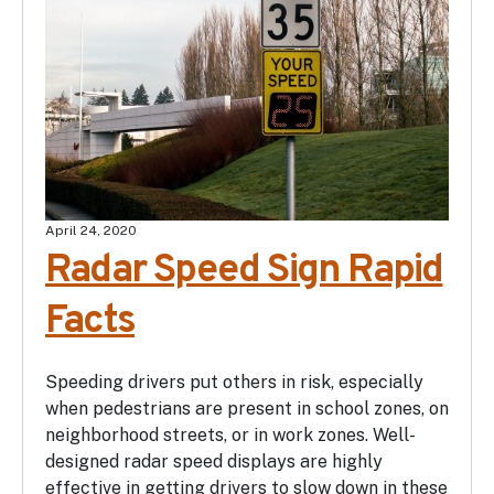
April 24, 2020
Radar Speed Sign Rapid
Facts
Speeding drivers put others in risk, especially
when pedestrians are present in school zones, on
neighborhood streets, or in work zones. Well-
designed radar speed displays are highly
effective in getting drivers to slow down in these