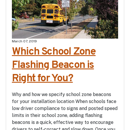
March 07, 2019
Which School Zone
Flashing Beacon is
Right for You?
Why and how we specify school zone beacons
for your installation location When schools face
low driver compliance to signs and posted speed
limits in their school zone, adding flashing
beacons is a quick, effective way to encourage
drivers to self-correct and slow down. Once you