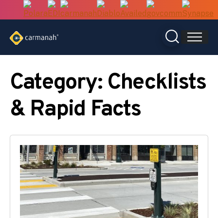
Skip
to
content
Category:
Checklists
& Rapid Facts