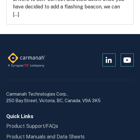
have decided to add a flashing beacon, we can
[…]
Open
Open
Kanopi's
Kanop
linkedin
yout
in
in
a
a
Carmanah Technologies Corp.,
new
new
250 Bay Street, Victoria, BC, Canada, V9A 3K5
window
wind
Quick Links
Product Support/FAQs
Product Manuals and Data Sheets