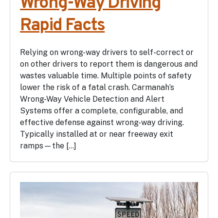
Wrong-Way Driving
Rapid Facts
Relying on wrong-way drivers to self-correct or
on other drivers to report them is dangerous and
wastes valuable time. Multiple points of safety
lower the risk of a fatal crash. Carmanah’s
Wrong-Way Vehicle Detection and Alert
Systems offer a complete, configurable, and
effective defense against wrong-way driving.
Typically installed at or near freeway exit
ramps—the […]