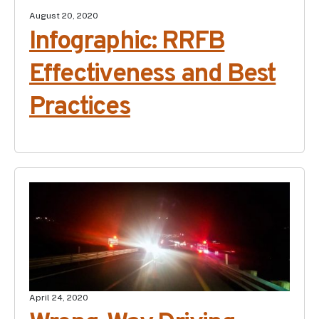
August 20, 2020
Infographic: RRFB
Effectiveness and Best
Practices
April 24, 2020