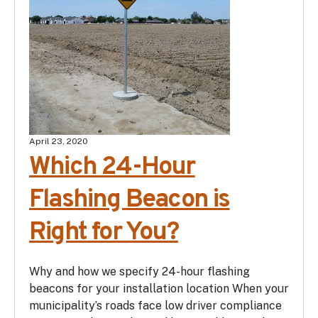
April 23, 2020
Which 24-Hour
Flashing Beacon is
Right for You?
Why and how we specify 24-hour flashing
beacons for your installation location When your
municipality’s roads face low driver compliance