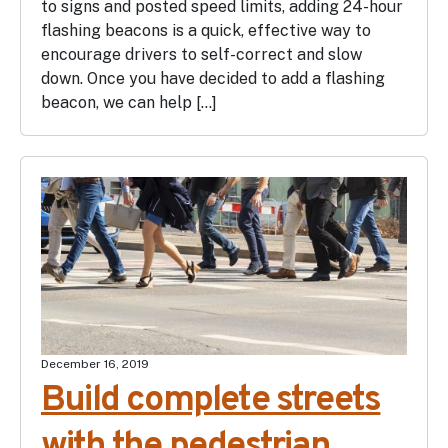
to signs and posted speed limits, adding 24-hour
flashing beacons is a quick, effective way to
encourage drivers to self-correct and slow
down. Once you have decided to add a flashing
beacon, we can help […]
December 16, 2019
Build complete streets
with the pedestrian