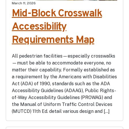
March 11, 2026
Mid-Block Crosswalk
Accessibility
Requirements Map
All pedestrian facilities—especially crosswalks
—must be able to accommodate everyone, no
matter their capability. Formally established as
a requirement by the Americans with Disabilities
Act (ADA) of 1990, standards such as the ADA
Accessibility Guidelines (ADAAG), Public Rights-
of-Way Accessibility Guidelines (PROWAG) and
the Manual of Uniform Traffic Control Devices
(MUTCD) 11th Ed. detail various design and […]