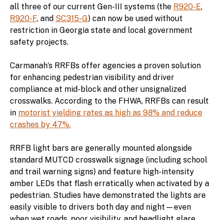
all three of our current Gen-III systems (the
R920-E
,
R920-F
, and
SC315-G
) can now be used without
restriction in Georgia state and local government
safety projects.
Carmanah’s RRFBs offer agencies a proven solution
for enhancing pedestrian visibility and driver
compliance at mid-block and other unsignalized
crosswalks. According to the FHWA, RRFBs can result
in
motorist yielding rates as high as 98% and reduce
crashes by 47%.
RRFB light bars are generally mounted alongside
standard MUTCD crosswalk signage (including school
and trail warning signs) and feature high-intensity
amber LEDs that flash erratically when activated by a
pedestrian. Studies have demonstrated the lights are
easily visible to drivers both day and night—even
when wet roads, poor visibility, and headlight glare