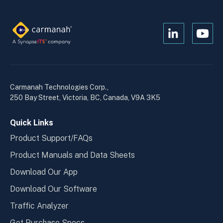
Open
Open
Kanopi's
Kanop
linkedin
yout
in
in
a
a
Carmanah Technologies Corp.,
new
new
250 Bay Street, Victoria, BC, Canada, V9A 3K5
window
wind
Quick Links
Product Support/FAQs
Product Manuals and Data Sheets
Download Our App
Download Our Software
Traffic Analyzer
Get Purchase Specs