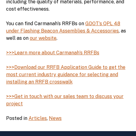
including the quality of materials, performance, and
cost effectiveness.
You can find Carmanah’s RRFBs on
GDOT’s QPL 48
under Flashing Beacon Assemblies & Accessories
, as
well as on
our website
.
>>>Learn more about Carmanah’s RRFBs
>>>Download our RRFB Application Guide to get the
most current industry guidance for selecting and
installing an RRFB crosswalk
>>>Get in touch with our sales team to discuss your
project
Posted in
Articles
,
News