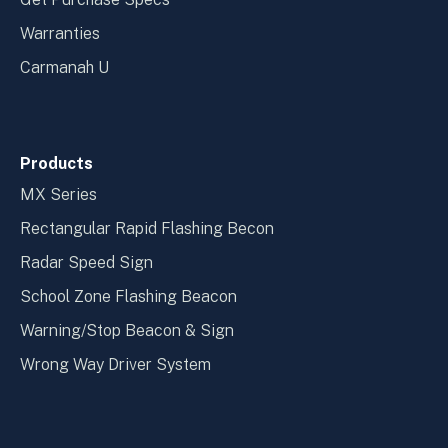
Warranties
Carmanah U
Products
MX Series
Rectangular Rapid Flashing Becon
Radar Speed Sign
School Zone Flashing Beacon
Warning/Stop Beacon & Sign
Wrong Way Driver System