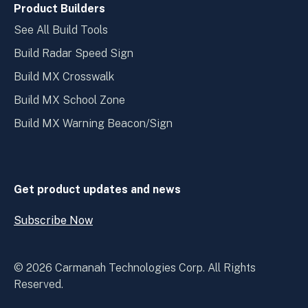
Product Builders
See All Build Tools
Build Radar Speed Sign
Build MX Crosswalk
Build MX School Zone
Build MX Warning Beacon/Sign
Get product updates and news
Subscribe Now
Open
Subscribe
Now
© 2026 Carmanah Technologies Corp. All Rights
Reserved.