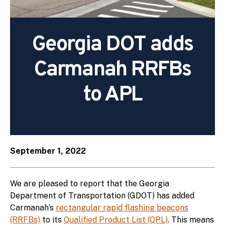
Georgia DOT adds
Carmanah RRFBs
to APL
September 1, 2022
We are pleased to report that the Georgia
Department of Transportation (GDOT) has added
Carmanah’s
rectangular rapid flashing beacons
(RRFBs)
to its
Qualified Product List (QPL)
. This means