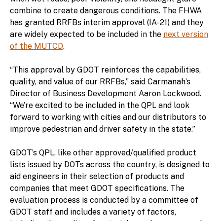
combine to create dangerous conditions. The FHWA
has granted RRFBs interim approval (IA-21) and they
are widely expected to be included in the
next version
of the MUTCD
.
“This approval by GDOT reinforces the capabilities,
quality, and value of our RRFBs,” said Carmanah’s
Director of Business Development Aaron Lockwood.
“We’re excited to be included in the QPL and look
forward to working with cities and our distributors to
improve pedestrian and driver safety in the state.”
GDOT’s QPL, like other approved/qualified product
lists issued by DOTs across the country, is designed to
aid engineers in their selection of products and
companies that meet GDOT specifications. The
evaluation process is conducted by a committee of
GDOT staff and includes a variety of factors,