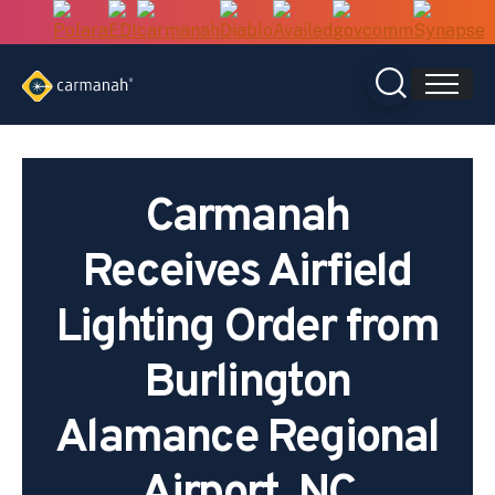
Skip
to
content
Carmanah
Receives Airfield
Lighting Order from
Burlington
Alamance Regional
Airport, NC