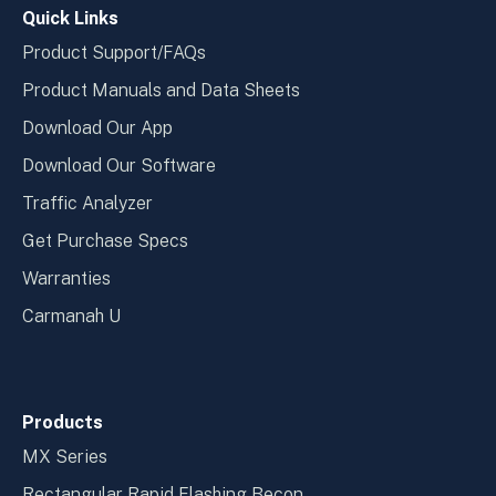
Quick Links
Product Support/FAQs
Product Manuals and Data Sheets
Download Our App
Download Our Software
Traffic Analyzer
Get Purchase Specs
Warranties
Carmanah U
Products
MX Series
Rectangular Rapid Flashing Becon