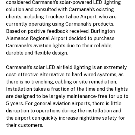
considered Carmanah’s solar-powered LED lighting
solution and consulted with Carmanah’s existing
clients, including Truckee Tahoe Airport, who are
currently operating using Carmanah’s products.
Based on positive feedback received, Burlington
Alamance Regional Airport decided to purchase
Carmanah’s aviation lights due to their reliable,
durable and flexible design.
Carmanah’s solar LED airfield lighting is an extremely
cost-effective alternative to hard-wired systems, as
there is no trenching, cabling or site remediation.
Installation takes a fraction of the time and the lights
are designed to be largely maintenance-free for up to
5 years. For general aviation airports, there is little
disruption to operations during the installation and
the airport can quickly increase nighttime safety for
their customers.