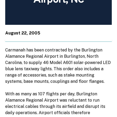
August 22, 2005
Carmanah has been contracted by the Burlington
Alamance Regional Airport in Burlington, North
Carolina, to supply 46 Model A601 solar-powered LED
blue lens taxiway lights. This order also includes a
range of accessories, such as stake mounting
systems, base mounts, couplings and floor flanges.
With as many as 107 flights per day, Burlington
Alamance Regional Airport was reluctant to run
electrical cables through its airfield and disrupt its
daily operations. Airport officials therefore