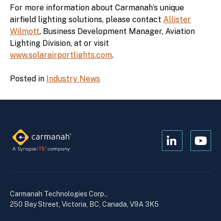
For more information about Carmanah’s unique
airfield lighting solutions, please contact
Allister
Wilmott
, Business Development Manager, Aviation
Lighting Division, at or visit
www.solarairportlights.com
.
Posted in
Industry News
Open
Open
Kanopi's
Kanop
linkedin
yout
in
in
a
a
Carmanah Technologies Corp.,
new
new
250 Bay Street, Victoria, BC, Canada, V9A 3K5
window
wind