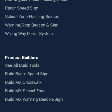
Radar Speed Sign
School Zone Flashing Beacon
Warning/Stop Beacon & Sign
Wrong Way Driver System
Product Builders
See All Build Tools
Build Radar Speed Sign
Build MX Crosswalk
Build MX School Zone
Build MX Warning Beacon/Sign